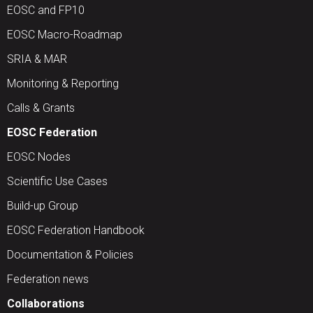
EOSC and FP10
EOSC Macro-Roadmap
SRIA & MAR
Monitoring & Reporting
Calls & Grants
EOSC Federation
EOSC Nodes
Scientific Use Cases
Build-up Group
EOSC Federation Handbook
Documentation & Policies
Federation news
Collaborations