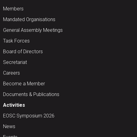
Members
Mandated Organisations
General Assembly Meetings
Task Forces
Board of Directors
Secretariat
Careers
Become a Member
Documents & Publications
Activities
EOSC Symposium 2026
News