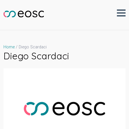
Skip
to
content
Diego Scardaci
Home
Diego Scardaci