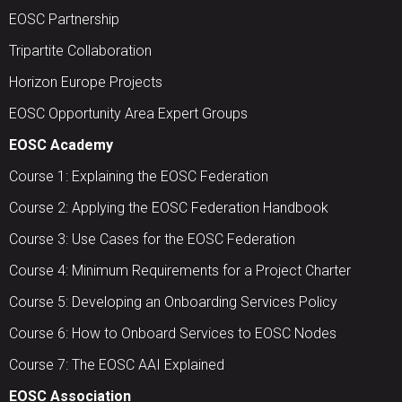
EOSC Partnership
Tripartite Collaboration
Horizon Europe Projects
EOSC Opportunity Area Expert Groups
EOSC Academy
Course 1: Explaining the EOSC Federation
Course 2: Applying the EOSC Federation Handbook
Course 3: Use Cases for the EOSC Federation
Course 4: Minimum Requirements for a Project Charter
Course 5: Developing an Onboarding Services Policy
Course 6: How to Onboard Services to EOSC Nodes
Course 7: The EOSC AAI Explained
EOSC Association