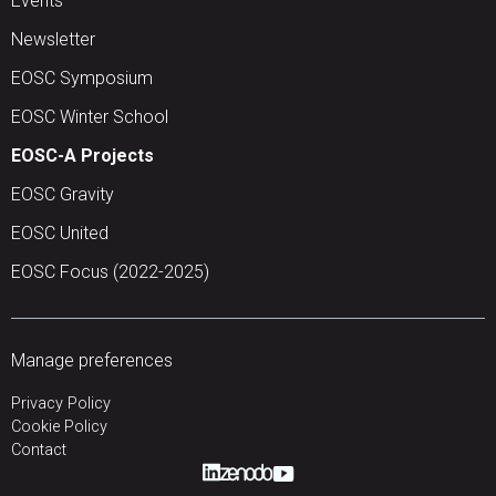
Events
Newsletter
EOSC Symposium
EOSC Winter School
EOSC-A Projects
EOSC Gravity
EOSC United
EOSC Focus (2022-2025)
Manage preferences
Privacy Policy
Cookie Policy
Contact