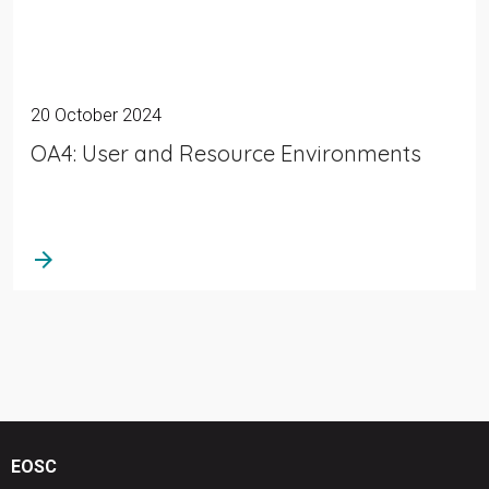
20 October 2024
OA4: User and Resource Environments
arrow_forward
EOSC