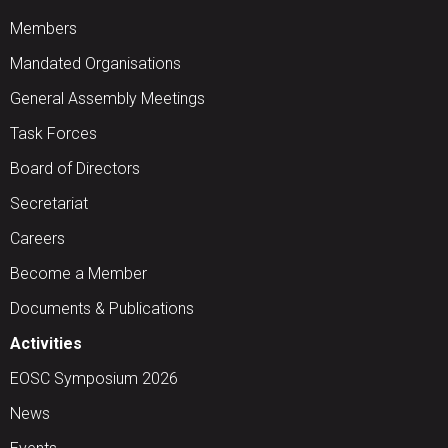
Members
Mandated Organisations
General Assembly Meetings
Task Forces
Board of Directors
Secretariat
Careers
Become a Member
Documents & Publications
Activities
EOSC Symposium 2026
News