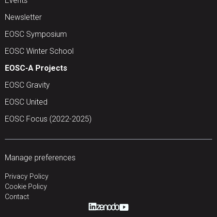
Events
Newsletter
EOSC Symposium
EOSC Winter School
EOSC-A Projects
EOSC Gravity
EOSC United
EOSC Focus (2022-2025)
Manage preferences
Privacy Policy
Cookie Policy
Contact