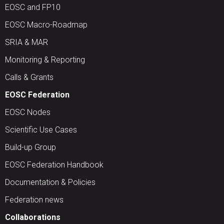
EOSC and FP10
EOSC Macro-Roadmap
SRIA & MAR
Monitoring & Reporting
Calls & Grants
EOSC Federation
EOSC Nodes
Scientific Use Cases
Build-up Group
EOSC Federation Handbook
Documentation & Policies
Federation news
Collaborations