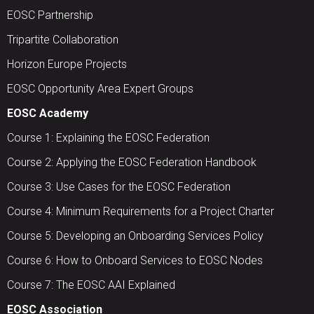
EOSC Partnership
Tripartite Collaboration
Horizon Europe Projects
EOSC Opportunity Area Expert Groups
EOSC Academy
Course 1: Explaining the EOSC Federation
Course 2: Applying the EOSC Federation Handbook
Course 3: Use Cases for the EOSC Federation
Course 4: Minimum Requirements for a Project Charter
Course 5: Developing an Onboarding Services Policy
Course 6: How to Onboard Services to EOSC Nodes
Course 7: The EOSC AAI Explained
EOSC Association