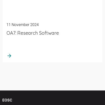
11 November 2024
OA7: Research Software
arrow_forward
EOSC