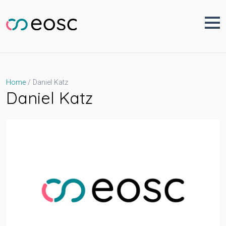
Skip
to
content
Daniel Katz
Home
Daniel Katz