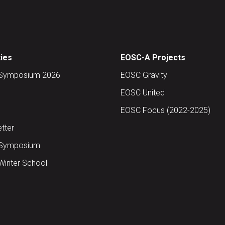
ties
EOSC-A Projects
Symposium 2026
EOSC Gravity
EOSC United
EOSC Focus (2022-2025)
tter
Symposium
inter School