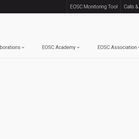
EOSC Monitoring Tool
Calls &
aborations
EOSC Academy
EOSC Association