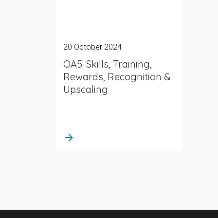
20 October 2024
OA5: Skills, Training,
Rewards, Recognition &
Upscaling
arrow_forward