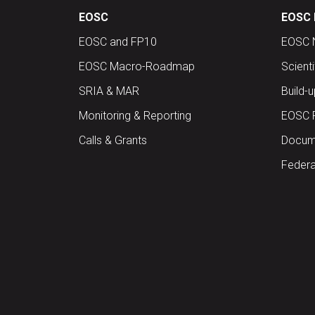
EOSC
EOSC 
EOSC and FP10
EOSC 
EOSC Macro-Roadmap
Scient
SRIA & MAR
Build-
Monitoring & Reporting
EOSC 
Calls & Grants
Docume
Federa