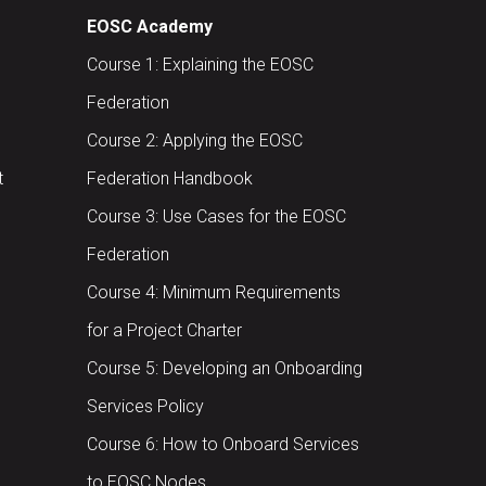
EOSC Academy
Course 1: Explaining the EOSC
Federation
Course 2: Applying the EOSC
t
Federation Handbook
Course 3: Use Cases for the EOSC
Federation
Course 4: Minimum Requirements
for a Project Charter
Course 5: Developing an Onboarding
Services Policy
Course 6: How to Onboard Services
to EOSC Nodes