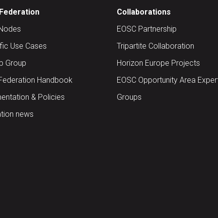
Federation
Collaborations
Nodes
EOSC Partnership
ific Use Cases
Tripartite Collaboration
up Group
Horizon Europe Projects
Federation Handbook
EOSC Opportunity Area Exper
ntation & Policies
Groups
tion news