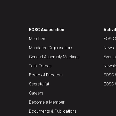
EOSC Association
Activi
Members
EOSC 
Mandated Organisations
News
General Assembly Meetings
Events
Task Forces
Newsle
Board of Directors
EOSC 
Secretariat
EOSC W
Careers
Become a Member
Documents & Publications