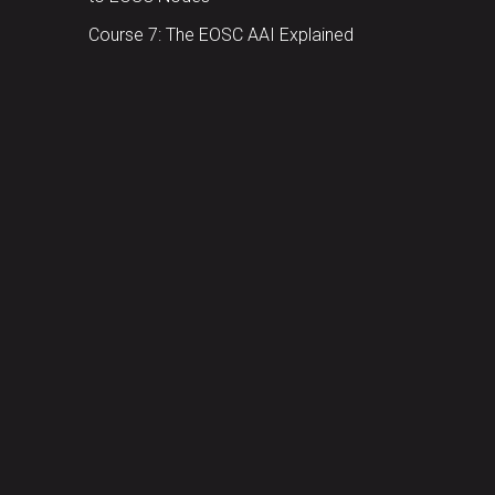
Course 7: The EOSC AAI Explained