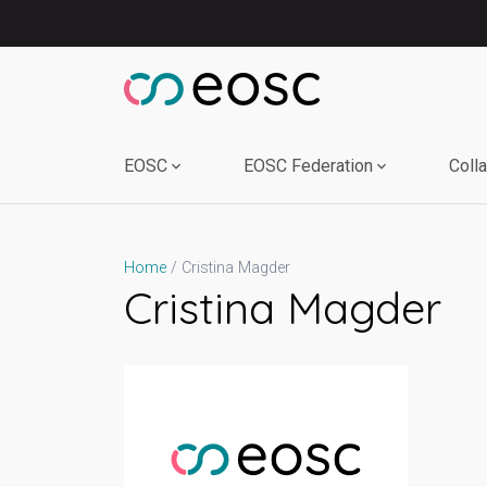
Skip
to
content
EOSC
EOSC Federation
Coll
Cristina Magder
Home
Cristina Magder