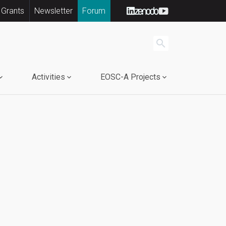
 Grants
Newsletter
Forum
search
Activities
EOSC-A Projects