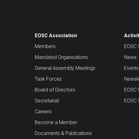
EOSC Association
Activi
Members
EOSC 
Mandated Organisations
News
General Assembly Meetings
Events
Task Forces
Newsle
Board of Directors
EOSC 
Secretariat
EOSC W
Careers
Become a Member
Documents & Publications