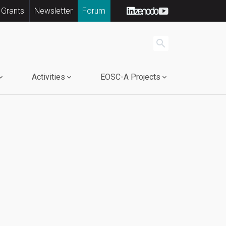
 Grants
Newsletter
Forum
search
Activities
EOSC-A Projects