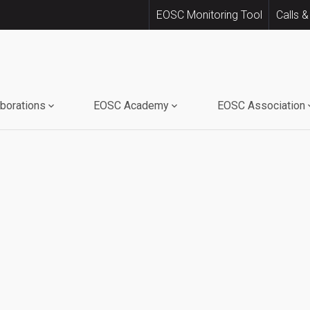
EOSC Monitoring Tool
Calls &
aborations
EOSC Academy
EOSC Association