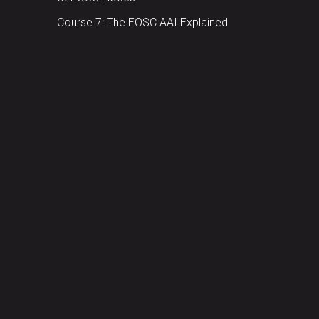
Course 7: The EOSC AAI Explained