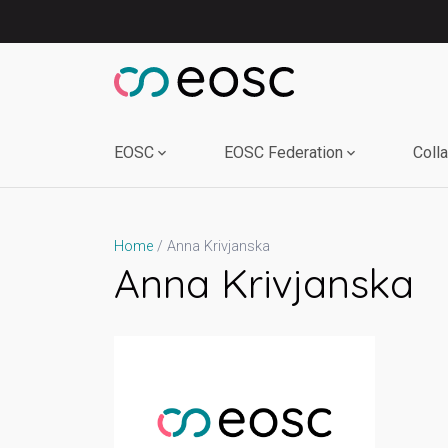
Skip
to
content
EOSC
EOSC Federation
Coll
Anna Krivjanska
Home
Anna Krivjanska