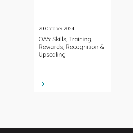
20 October 2024
OA5: Skills, Training,
Rewards, Recognition &
Upscaling
arrow_forward