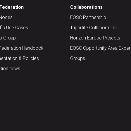
Federation
Collaborations
Nodes
EOSC Partnership
ific Use Cases
Tripartite Collaboration
up Group
Horizon Europe Projects
Federation Handbook
EOSC Opportunity Area Exper
ntation & Policies
Groups
tion news