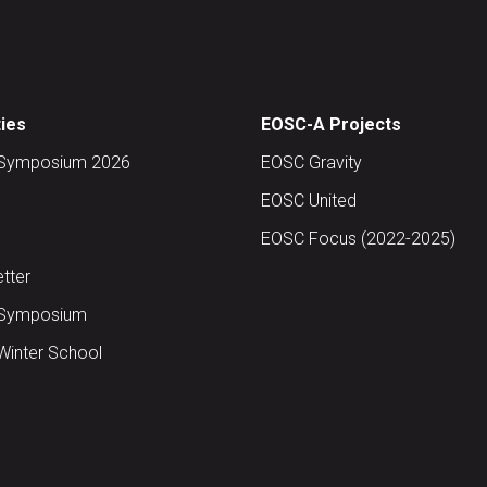
ties
EOSC-A Projects
Symposium 2026
EOSC Gravity
EOSC United
EOSC Focus (2022-2025)
tter
Symposium
inter School