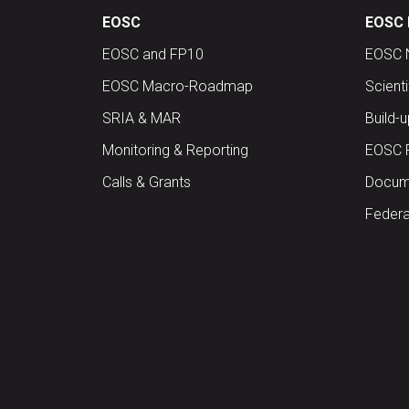
EOSC
EOSC 
EOSC and FP10
EOSC 
EOSC Macro-Roadmap
Scient
SRIA & MAR
Build-
Monitoring & Reporting
EOSC 
Calls & Grants
Docume
Federa