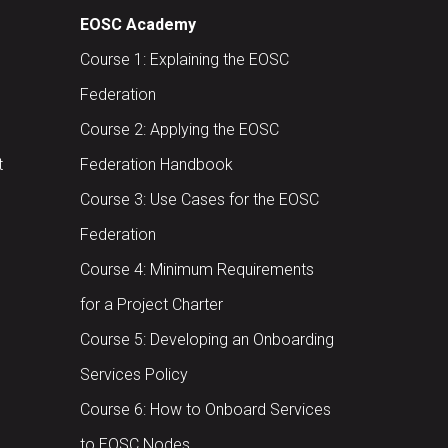
EOSC Academy
Course 1: Explaining the EOSC
Federation
Course 2: Applying the EOSC
t
Federation Handbook
Course 3: Use Cases for the EOSC
Federation
Course 4: Minimum Requirements
for a Project Charter
Course 5: Developing an Onboarding
Services Policy
Course 6: How to Onboard Services
to EOSC Nodes