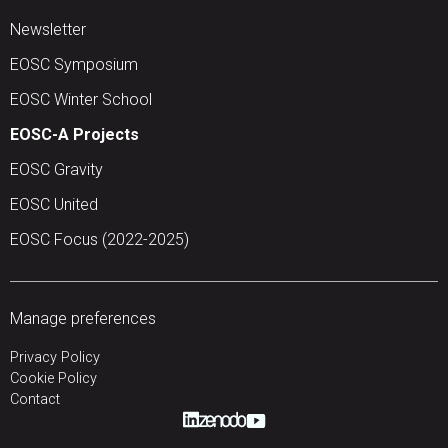
Newsletter
EOSC Symposium
EOSC Winter School
EOSC-A Projects
EOSC Gravity
EOSC United
EOSC Focus (2022-2025)
Manage preferences
Privacy Policy
Cookie Policy
Contact