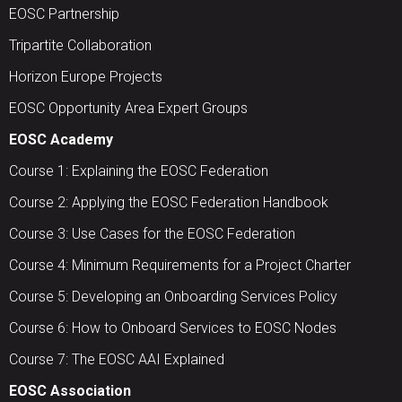
EOSC Partnership
Tripartite Collaboration
Horizon Europe Projects
EOSC Opportunity Area Expert Groups
EOSC Academy
Course 1: Explaining the EOSC Federation
Course 2: Applying the EOSC Federation Handbook
Course 3: Use Cases for the EOSC Federation
Course 4: Minimum Requirements for a Project Charter
Course 5: Developing an Onboarding Services Policy
Course 6: How to Onboard Services to EOSC Nodes
Course 7: The EOSC AAI Explained
EOSC Association