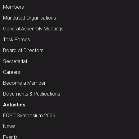
Members
Mandated Organisations
General Assembly Meetings
Task Forces
Board of Directors
Secretariat
Careers
Become a Member
Documents & Publications
Activities
EOSC Symposium 2026
News
Events