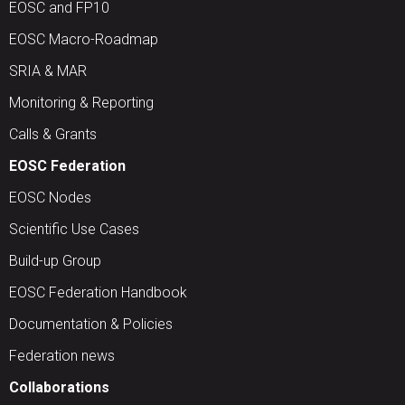
EOSC and FP10
EOSC Macro-Roadmap
SRIA & MAR
Monitoring & Reporting
Calls & Grants
EOSC Federation
EOSC Nodes
Scientific Use Cases
Build-up Group
EOSC Federation Handbook
Documentation & Policies
Federation news
Collaborations