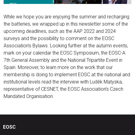
While we hope you are enjoying the summer and recharging
the batteries, we wrapped up in this newsletter some of the
upcoming deadlines, such as the AAP 2022 and 2024
surveys and the possibility to comment on the EOSC
Association’s Bylaws. Looking further at the autumn events,
mark on your calendar the EOSC Symposium, the EOSC-A
7th General Assembly and the National Tripartite Event in
Spain. Moreover, to learn more on the work that our
membership is doing to implement EOSC at the national and
institutional levels read the interview with Ludêk Matyska,
representative of CESNET, the EOSC Association’s Czech
Mandated Organisation.
EOSC