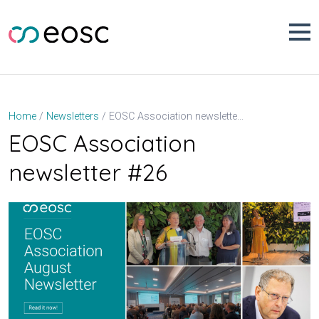
Skip
to
content
EOSC Association newsletter #26
Home
Newsletters
EOSC Association
newsletter #26