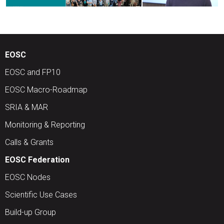
EOSC
EOSC and FP10
EOSC Macro-Roadmap
SRIA & MAR
Monitoring & Reporting
Calls & Grants
EOSC Federation
EOSC Nodes
Scientific Use Cases
Build-up Group