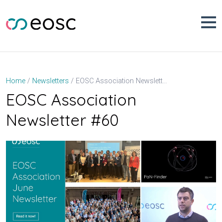
Skip
to
content
EOSC Association Newsletter #60
Home
Newsletters
EOSC Association
Newsletter #60