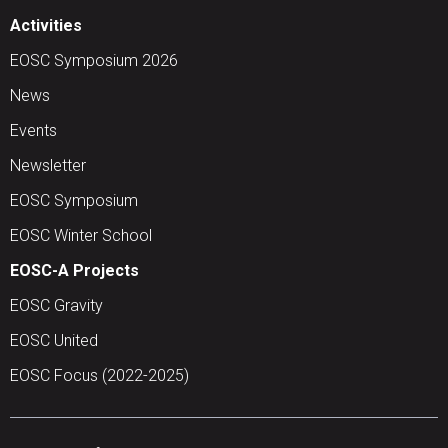
Activities
EOSC Symposium 2026
News
Events
Newsletter
EOSC Symposium
EOSC Winter School
EOSC-A Projects
EOSC Gravity
EOSC United
EOSC Focus (2022-2025)