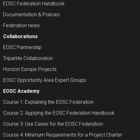
EOSC Federation Handbook
Documentation & Policies
Federation news
Collaborations
EOSC Partnership
Tripartite Collaboration
Horizon Europe Projects
EOSC Opportunity Area Expert Groups
EOSC Academy
Course 1: Explaining the EOSC Federation
Course 2: Applying the EOSC Federation Handbook
Course 3: Use Cases for the EOSC Federation
Course 4: Minimum Requirements for a Project Charter