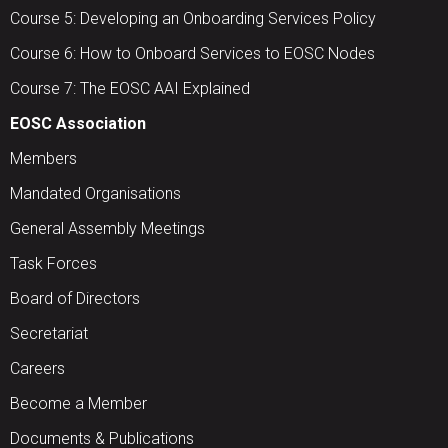
Course 5: Developing an Onboarding Services Policy
Course 6: How to Onboard Services to EOSC Nodes
Course 7: The EOSC AAI Explained
EOSC Association
Members
Mandated Organisations
General Assembly Meetings
Task Forces
Board of Directors
Secretariat
Careers
Become a Member
Documents & Publications