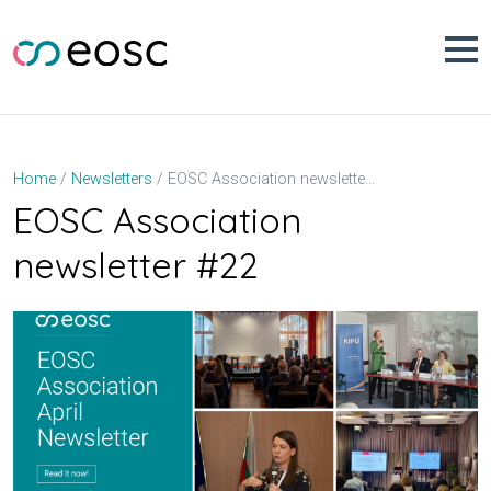
Skip
to
content
EOSC Association newsletter #22
Home
Newsletters
EOSC Association
newsletter #22