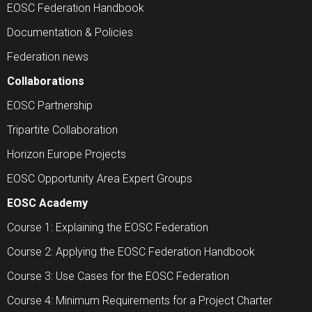
EOSC Federation Handbook
Documentation & Policies
Federation news
Collaborations
EOSC Partnership
Tripartite Collaboration
Horizon Europe Projects
EOSC Opportunity Area Expert Groups
EOSC Academy
Course 1: Explaining the EOSC Federation
Course 2: Applying the EOSC Federation Handbook
Course 3: Use Cases for the EOSC Federation
Course 4: Minimum Requirements for a Project Charter