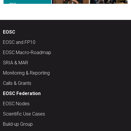
EOSC
EOSC and FP10
EOSC Macro-Roadmap
SRIA & MAR
Monitoring & Reporting
Calls & Grants
EOSC Federation
EOSC Nodes
Scientific Use Cases
Build-up Group