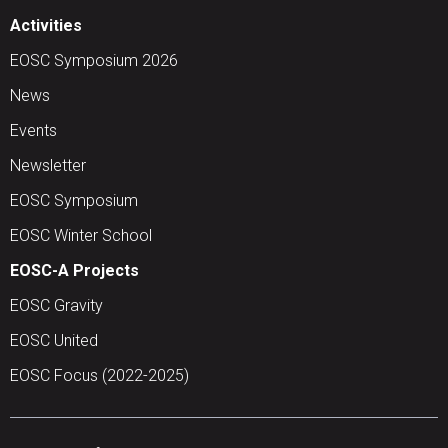
Activities
EOSC Symposium 2026
News
Events
Newsletter
EOSC Symposium
EOSC Winter School
EOSC-A Projects
EOSC Gravity
EOSC United
EOSC Focus (2022-2025)