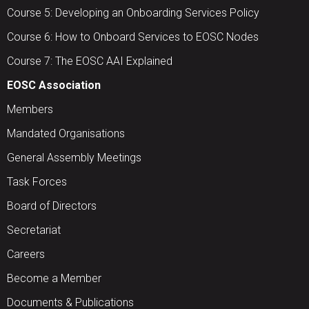
Course 5: Developing an Onboarding Services Policy
Course 6: How to Onboard Services to EOSC Nodes
Course 7: The EOSC AAI Explained
EOSC Association
Members
Mandated Organisations
General Assembly Meetings
Task Forces
Board of Directors
Secretariat
Careers
Become a Member
Documents & Publications