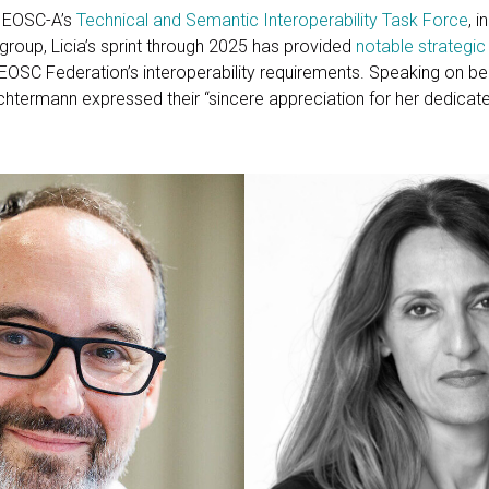
r EOSC-A’s
Technical and Semantic Interoperability Task Force
, 
group, Licia’s sprint through 2025 has provided
notable strategic
OSC Federation’s interoperability requirements. Speaking on beha
termann expressed their “sincere appreciation for her dedicat