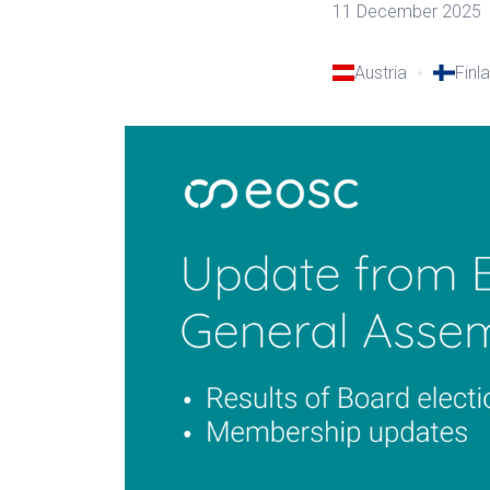
11 December 2025
Austria
Finl