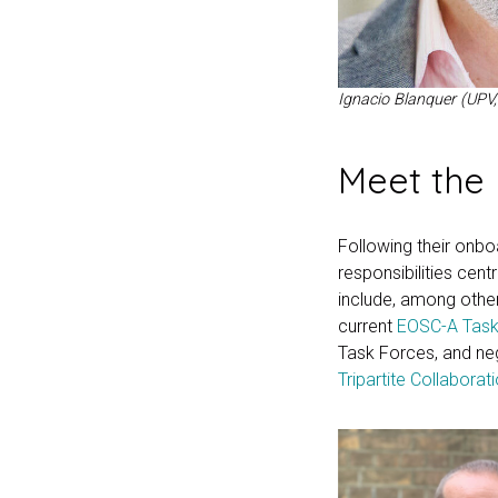
Ignacio Blanquer (UPV,
Meet the 
Following their onboa
responsibilities cent
include, among other
current
EOSC-A Task
Task Forces, and neg
Tripartite Collaborat