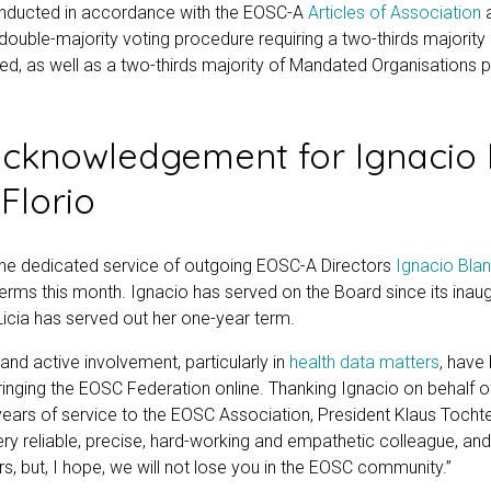
onducted in accordance with the EOSC-A
Articles of Association
a double-majority voting procedure requiring a two-thirds majorit
ed, as well as a two-thirds majority of Mandated Organisations p
cknowledgement for Ignacio 
 Florio
he dedicated service of outgoing EOSC-A Directors
Ignacio Bla
erms this month. Ignacio has served on the Board since its inau
Licia has served out her one-year term.
and active involvement, particularly in
health data matters
, have 
nging the EOSC Federation online. Thanking Ignacio on behalf o
x years of service to the EOSC Association, President Klaus Toch
ery reliable, precise, hard-working and empathetic colleague, and
rs, but, I hope, we will not lose you in the EOSC community.”