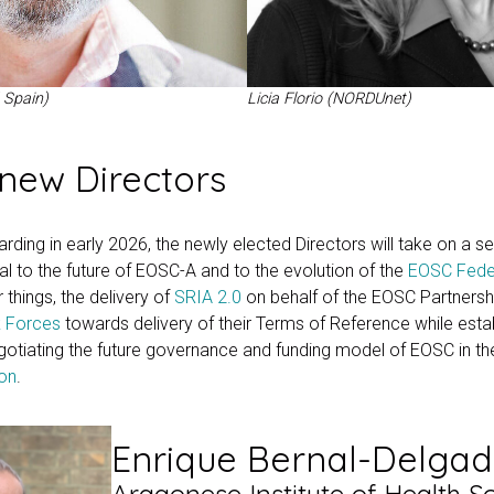
 Spain)
Licia Florio (NORDUnet)
new Directors
rding in early 2026, the newly elected Directors will take on a se
ral to the future of EOSC-A and to the evolution of the
EOSC Fede
 things, the delivery of
SRIA 2.0
on behalf of the EOSC Partnershi
 Forces
towards delivery of their Terms of Reference while esta
otiating the future governance and funding model of EOSC in th
ion
.
Enrique Bernal-Delga