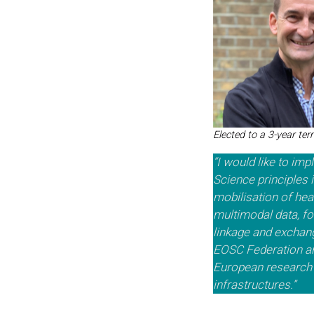
Elected to a 3-year te
“I would like to im
Science principles i
mobilisation of heal
multimodal data, fo
linkage and exchan
EOSC Federation a
European research 
infrastructures.”