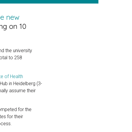
ee new
ing on 10
 the university
otal to 258
te of Health
-Hub in Heidelberg (3-
mally assume their
ompeted for the
es for their
ocess.