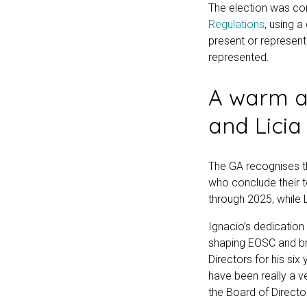
The election was c
Regulations
, using 
present or represent
represented.
A warm a
and Licia
The GA recognises t
who conclude their t
through 2025, while 
Ignacio’s dedication 
shaping EOSC and bri
Directors for his si
have been really a v
the Board of Directo