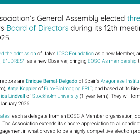
ociation’s General Assembly elected
thr
ts
Board of Directors
during its 12th meet
25.
d the admission
of Italy’s
ICSC Foundation
as a new Member, and
n,
E³UDRES²
, as a new Observer, bringing
EOSC-A’s membership
t
irectors are
Enrique Bernal-Delgado
of Spain’s
Aragonese Institu
rm),
Antje Keppler
of
Euro-BioImaging ERIC
, and based at its Bio
ica Lindvall
of
Stockholm University
(1-year term). They will for
1 January 2026.
dates
, each a delegate from an EOSC-A Member organisation, c
 The Association extends its sincere appreciation to all candidat
gement in what proved to be a highly competitive election pr