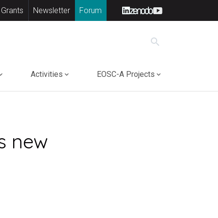
 Grants
Newsletter
Forum
search
Activities
EOSC-A Projects
s new