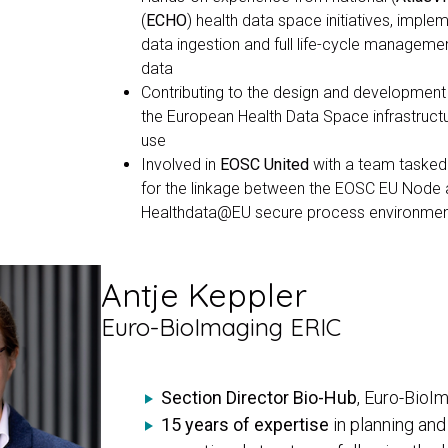
(
ECHO
) health data space initiatives, imple
data ingestion and full life-cycle managemen
data
Contributing to the design and development
the European Health Data Space infrastruct
use
Involved in
EOSC United
with a team tasked
for the linkage between the EOSC EU Node 
Healthdata@EU secure process environme
Antje Keppler
Euro-BioImaging ERIC
Section Director Bio-Hub
, Euro-BioI
15 years of expertise
in planning an