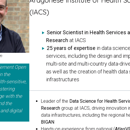
Aragonese Institute of Health S
(IACS)
Senior Scientist in Health Services 
Research
at IACS
25 years of expertise
in data science
services, including the design and im
rm
multi-site and multi-country data-driv
plement Open
as well as the creation of health dat
n the
infrastructures
th-sensitive,
stering
ge with the
Leader
of the
Data Science for Health Servi
nd the
Research
group at IACS,
driving innovation 
and digital
data infrastructures, including the regional 
BIGAN
Hands-on experience from national (
Atlas