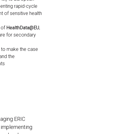
menting rapid-cycle
t of sensitive health
 of
HealthData@EU
,
ure for secondary
 to make the case
and the
nts
maging ERIC
d implementing