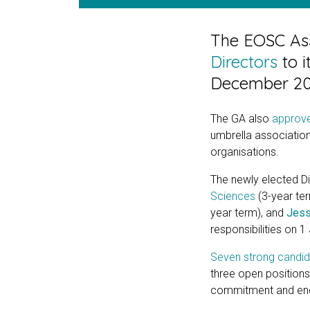
The EOSC Ass
Directors
to i
December 20
The GA also
approve
umbrella associatio
organisations.
The newly elected D
Sciences
(3-year te
year term), and
Jess
responsibilities on 
Seven strong candi
three open positions.
commitment and enga