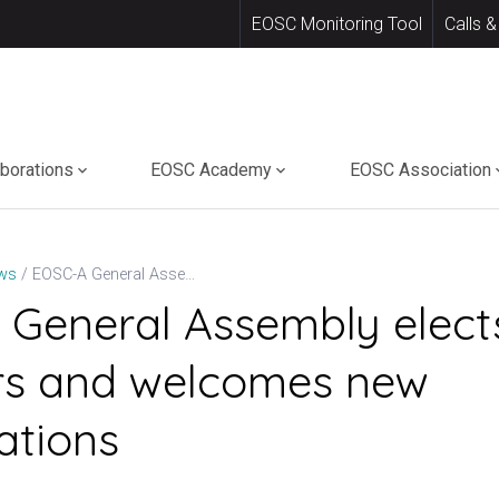
EOSC Monitoring Tool
Calls &
aborations
EOSC Academy
EOSC Association
EOSC-A General Assembly elects new Directors and welcomes new organisations
ws
General Assembly elect
rs and welcomes new
ations