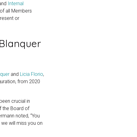
and
Internal
y of all Members
resent or
Blanquer
nquer
and
Licia Florio
,
guration, from 2020
been crucial in
f the Board of
termann noted, “You
 we will miss you on