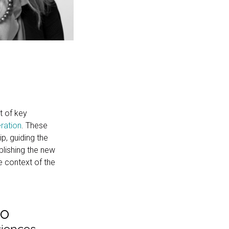
t of key
ration
. These
p, guiding the
blishing the new
e context of the
do