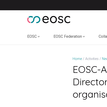
Skip
to
content
EOSC
EOSC Federation
Coll
Home
Activities
Ne
EOSC-A 
Directo
organis