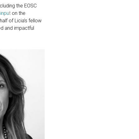
including the EOSC
 input
on the
lf of Licia’s fellow
ed and impactful