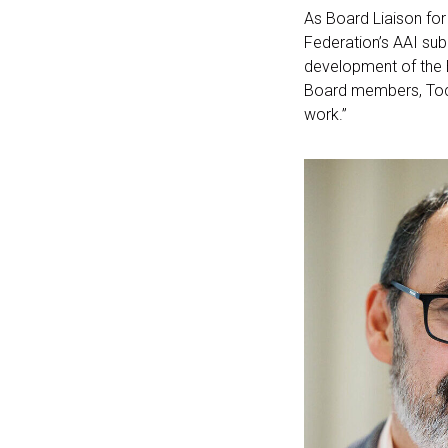
As Board Liaison fo
Federation’s AAI sub
development of the E
Board members, Toch
work.”