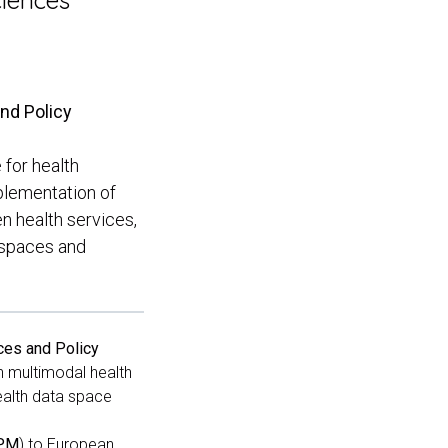
ciences
and Policy
 for health
plementation of
en health services,
a spaces and
ces and Policy
in multimodal health
health data space
VPM
) to European