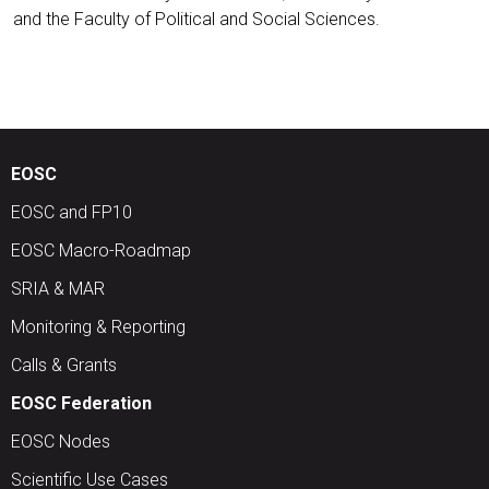
and the Faculty of Political and Social Sciences.
EOSC
EOSC and FP10
EOSC Macro-Roadmap
SRIA & MAR
Monitoring & Reporting
Calls & Grants
EOSC Federation
EOSC Nodes
Scientific Use Cases