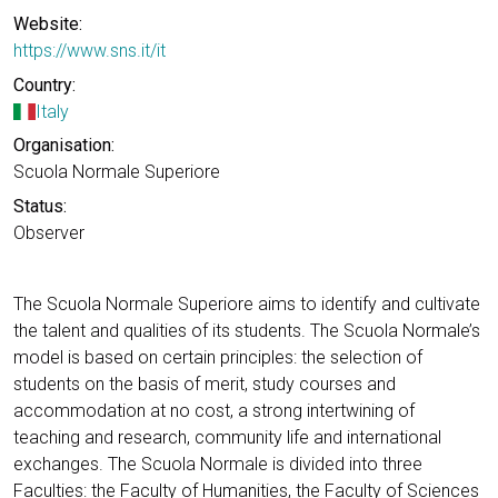
Website:
https://www.sns.it/it
Country:
Italy
Organisation:
Scuola Normale Superiore
Status:
Observer
The Scuola Normale Superiore aims to identify and cultivate
the talent and qualities of its students. The Scuola Normale’s
model is based on certain principles: the selection of
students on the basis of merit, study courses and
accommodation at no cost, a strong intertwining of
teaching and research, community life and international
exchanges. The Scuola Normale is divided into three
Faculties: the Faculty of Humanities, the Faculty of Sciences