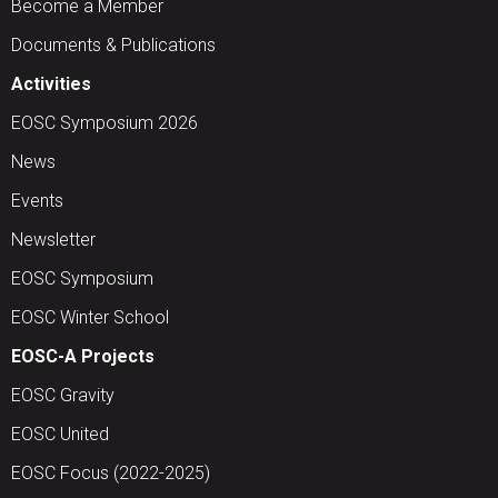
Become a Member
Documents & Publications
Activities
EOSC Symposium 2026
News
Events
Newsletter
EOSC Symposium
EOSC Winter School
EOSC-A Projects
EOSC Gravity
EOSC United
EOSC Focus (2022-2025)