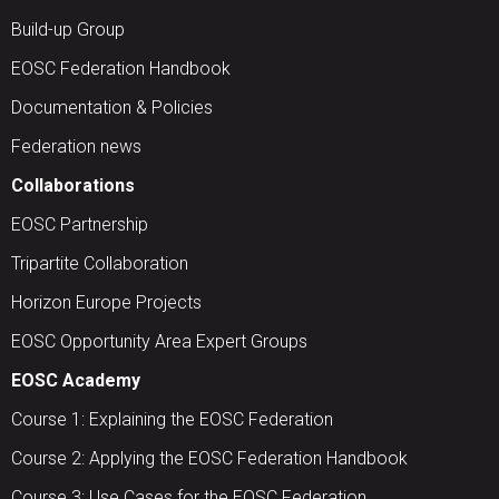
Build-up Group
EOSC Federation Handbook
Documentation & Policies
Federation news
Collaborations
EOSC Partnership
Tripartite Collaboration
Horizon Europe Projects
EOSC Opportunity Area Expert Groups
EOSC Academy
Course 1: Explaining the EOSC Federation
Course 2: Applying the EOSC Federation Handbook
Course 3: Use Cases for the EOSC Federation