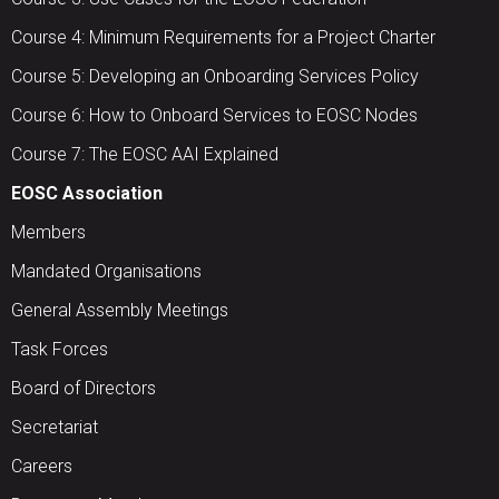
Course 4: Minimum Requirements for a Project Charter
Course 5: Developing an Onboarding Services Policy
Course 6: How to Onboard Services to EOSC Nodes
Course 7: The EOSC AAI Explained
EOSC Association
Members
Mandated Organisations
General Assembly Meetings
Task Forces
Board of Directors
Secretariat
Careers