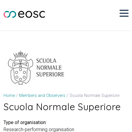
Skip
to
content
Scuola Normale Superiore
Home
Members and Observers
Scuola Normale Superiore
Type of organisation:
Research-performing organisation