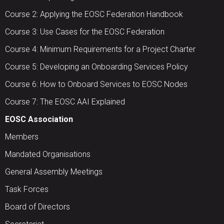
Course 2: Applying the EOSC Federation Handbook
Course 3: Use Cases for the EOSC Federation
Course 4: Minimum Requirements for a Project Charter
Course 5: Developing an Onboarding Services Policy
Course 6: How to Onboard Services to EOSC Nodes
Course 7: The EOSC AAI Explained
EOSC Association
Members
Mandated Organisations
General Assembly Meetings
Task Forces
Board of Directors