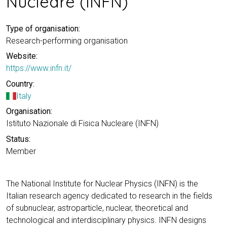
Nucleare (INFN)
Type of organisation:
Research-performing organisation
Website:
https://www.infn.it/
Country:
Italy
Organisation:
Istituto Nazionale di Fisica Nucleare (INFN)
Status:
Member
The National Institute for Nuclear Physics (INFN) is the
Italian research agency dedicated to research in the fields
of subnuclear, astroparticle, nuclear, theoretical and
technological and interdisciplinary physics. INFN designs