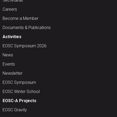
Secretariat
Careers
Become a Member
Documents & Publications
Activities
EOSC Symposium 2026
News
Events
Newsletter
EOSC Symposium
EOSC Winter School
EOSC-A Projects
EOSC Gravity