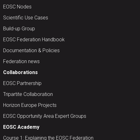
EOSC Nodes
Scientific Use Cases
Build-up Group
EOSC Federation Handbook
Documentation & Policies
Federation news
Collaborations
EOSC Partnership
Tripartite Collaboration
Horizon Europe Projects
EOSC Opportunity Area Expert Groups
EOSC Academy
Course 1: Explaining the EOSC Federation