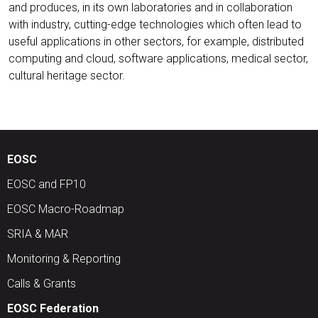
and produces, in its own laboratories and in collaboration
with industry, cutting-edge technologies which often lead to
useful applications in other sectors, for example, distributed
computing and cloud, software applications, medical sector,
cultural heritage sector.
EOSC
EOSC and FP10
EOSC Macro-Roadmap
SRIA & MAR
Monitoring & Reporting
Calls & Grants
EOSC Federation