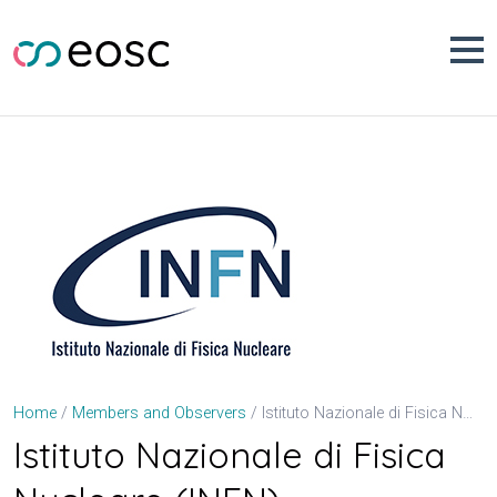
Skip
to
content
Istituto Nazionale di Fisica Nucleare (INFN)
Home
Members and Observers
Istituto Nazionale di Fisica