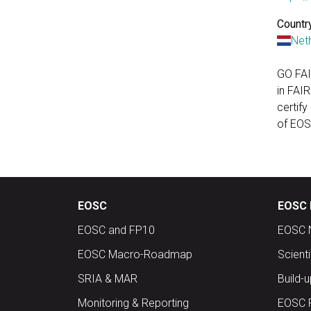
Country
Net
GO FAI
in FAIR
certify
of EOS
EOSC
EOSC 
EOSC and FP10
EOSC 
EOSC Macro-Roadmap
Scient
SRIA & MAR
Build-
Monitoring & Reporting
EOSC 