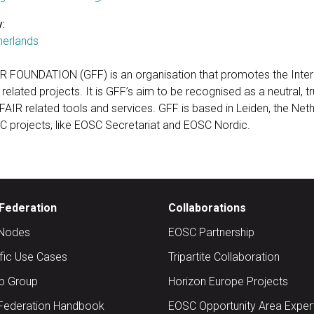
:
herlands
R FOUNDATION (GFF) is an organisation that promotes the Intern
 related projects. It is GFF’s aim to be recognised as a neutral, t
 FAIR related tools and services. GFF is based in Leiden, the Net
C projects, like EOSC Secretariat and EOSC Nordic.
Federation
Collaborations
Nodes
EOSC Partnership
ific Use Cases
Tripartite Collaboration
up Group
Horizon Europe Projects
Federation Handbook
EOSC Opportunity Area Exper