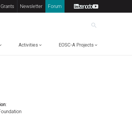
 Grants
Newsletter
Forum
search
Activities
EOSC-A Projects
ion:
Foundation