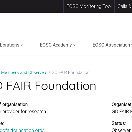
EOSC Monitoring Tool
Calls &
aborations
EOSC Academy
EOSC Association
GO FAIR Foundation
Members and Observers
 FAIR Foundation
 organisation:
Organisat
e provider for research
GO FAIR 
e:
Status:
/gofairfoundation.org/
Observer