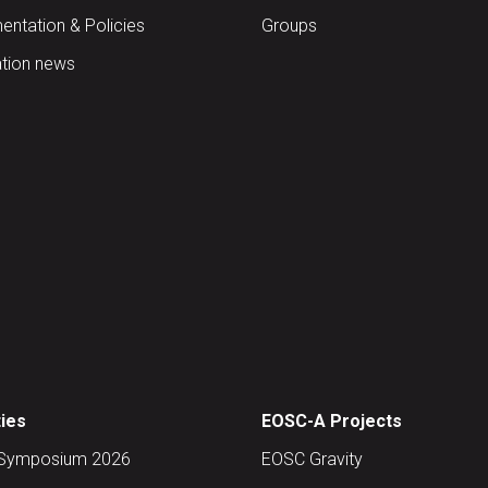
ntation & Policies
Groups
tion news
ties
EOSC-A Projects
Symposium 2026
EOSC Gravity