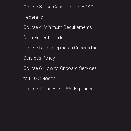
Course 3: Use Cases for the EOSC
Federation
Course 4: Minimum Requirements
for a Project Charter
Course 5: Developing an Onboarding
Services Policy
Course 6: How to Onboard Services
to EOSC Nodes
Course 7: The EOSC AAI Explained