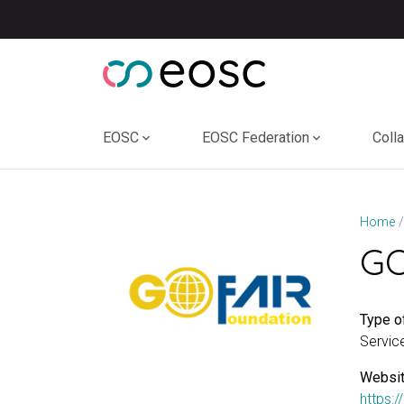
Skip
to
content
EOSC
EOSC Federation
Coll
Home
GO
Type of
Servic
Websit
https:/