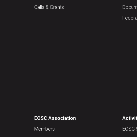
Calls & Grants
Docume
Federa
EOSC Association
Activi
Members
EOSC 