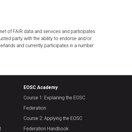
et of FAIR data and services and participates
rusted party with the ability to endorse and/or
herlands and currently participates in a number
EOSC Academy
Course 1: Explaining the EOSC
Federation
Course 2: Applying the EOSC
t
Federation Handbook