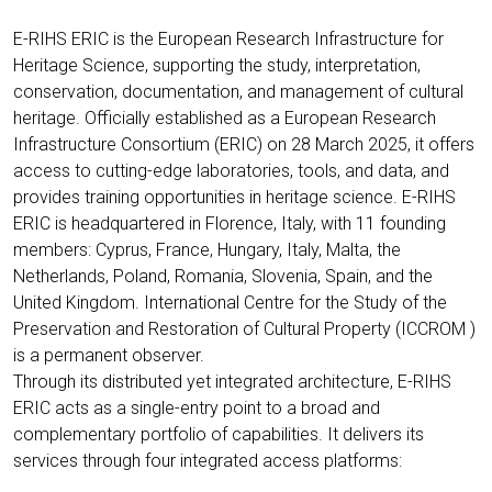
E-RIHS ERIC is the European Research Infrastructure for
Heritage Science, supporting the study, interpretation,
conservation, documentation, and management of cultural
heritage. Officially established as a European Research
Infrastructure Consortium (ERIC) on 28 March 2025, it offers
access to cutting-edge laboratories, tools, and data, and
provides training opportunities in heritage science. E-RIHS
ERIC is headquartered in Florence, Italy, with 11 founding
members: Cyprus, France, Hungary, Italy, Malta, the
Netherlands, Poland, Romania, Slovenia, Spain, and the
United Kingdom. International Centre for the Study of the
Preservation and Restoration of Cultural Property (ICCROM )
is a permanent observer.
Through its distributed yet integrated architecture, E-RIHS
ERIC acts as a single-entry point to a broad and
complementary portfolio of capabilities. It delivers its
services through four integrated access platforms: