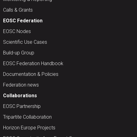
Calls & Grants
EOSC Federation
EOSC Nodes
Scientific Use Cases
Build-up Group
EOSC Federation Handbook
Documentation & Policies
Federation news
Collaborations
EOSC Partnership
Tripartite Collaboration
Horizon Europe Projects