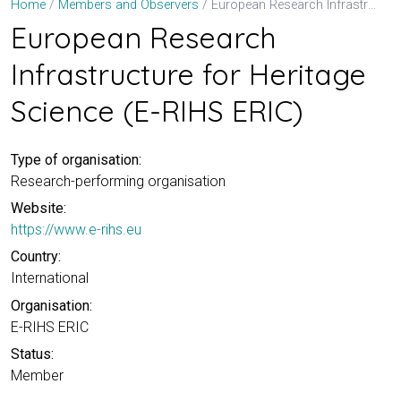
European Research Infrastructure for Heritage Science (E-RIHS ERIC)
Home
Members and Observers
European Research
Infrastructure for Heritage
Science (E-RIHS ERIC)
Type of organisation:
Research-performing organisation
Website:
https://www.e-rihs.eu
Country:
International
Organisation:
E-RIHS ERIC
Status:
Member