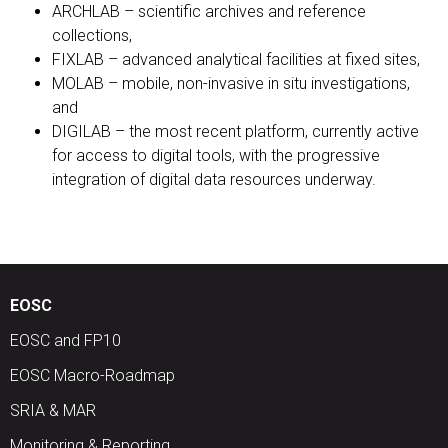
ARCHLAB – scientific archives and reference
collections,
FIXLAB – advanced analytical facilities at fixed sites,
MOLAB – mobile, non-invasive in situ investigations,
and
DIGILAB – the most recent platform, currently active
for access to digital tools, with the progressive
integration of digital data resources underway.
EOSC
EOSC and FP10
EOSC Macro-Roadmap
SRIA & MAR
Monitoring & Reporting