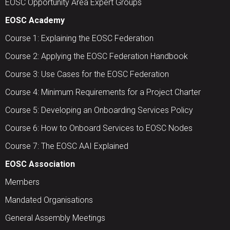
EOSC Opportunity Area Expert Groups
EOSC Academy
Course 1: Explaining the EOSC Federation
Course 2: Applying the EOSC Federation Handbook
Course 3: Use Cases for the EOSC Federation
Course 4: Minimum Requirements for a Project Charter
Course 5: Developing an Onboarding Services Policy
Course 6: How to Onboard Services to EOSC Nodes
Course 7: The EOSC AAI Explained
EOSC Association
Members
Mandated Organisations
General Assembly Meetings