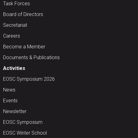
Task Forces
Board of Directors
Secretariat
Careers
Become a Member
Documents & Publications
Activities
EOSC Symposium 2026
News
Events
Newsletter
EOSC Symposium
EOSC Winter School