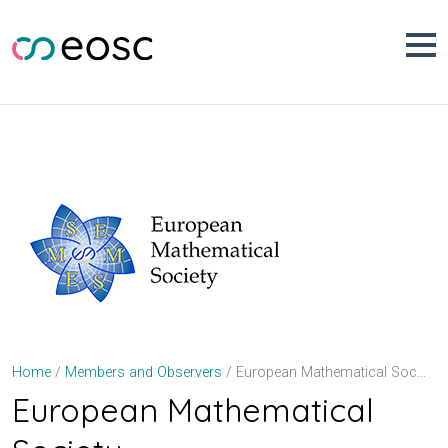
Skip
to
content
European Mathematical Society
Home
Members and Observers
European Mathematical