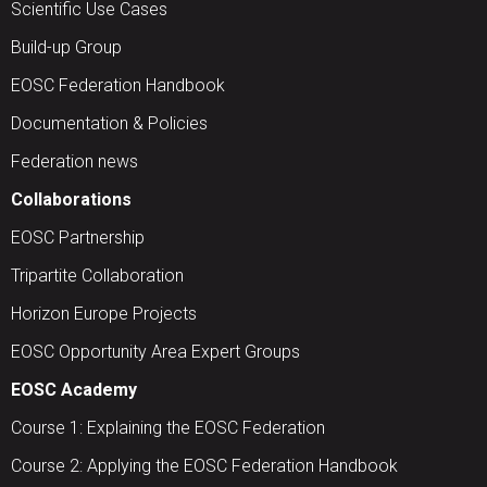
Scientific Use Cases
Build-up Group
EOSC Federation Handbook
Documentation & Policies
Federation news
Collaborations
EOSC Partnership
Tripartite Collaboration
Horizon Europe Projects
EOSC Opportunity Area Expert Groups
EOSC Academy
Course 1: Explaining the EOSC Federation
Course 2: Applying the EOSC Federation Handbook