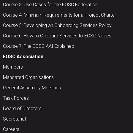
Course 3: Use Cases for the EOSC Federation
Course 4: Minimum Requirements for a Project Charter
Course 5: Developing an Onboarding Services Policy
Course 6: How to Onboard Services to EOSC Nodes
Course 7: The EOSC AAI Explained
EOSC Association
Members
Mandated Organisations
General Assembly Meetings
Task Forces
Board of Directors
Secretariat
Careers