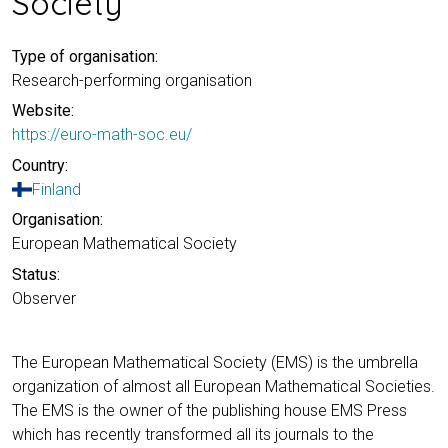
Society
Type of organisation:
Research-performing organisation
Website:
https://euro-math-soc.eu/
Country:
Finland
Organisation:
European Mathematical Society
Status:
Observer
The European Mathematical Society (EMS) is the umbrella
organization of almost all European Mathematical Societies.
The EMS is the owner of the publishing house EMS Press
which has recently transformed all its journals to the