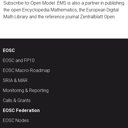
Subscribe-to-Open Model. EMS is also a partner in publishing
the open Encyclopedia Mathematics, the European Digital
Math Library and the reference journal Zentralblatt Open.
EOSC
EOSC and FP10
EOSC Macro-Roadmap
SRIA & MAR
Monitoring & Reporting
Calls & Grants
EOSC Federation
EOSC Nodes