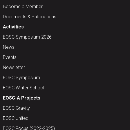
Become a Member
Documents & Publications
Activities
EOSC Symposium 2026
News
Events
Newsletter
EOSC Symposium
EOSC Winter School
EOSC-A Projects
EOSC Gravity
EOSC United
EOSC Focus (2022-2025)