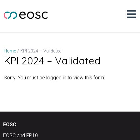
Skip
to
content
KPI 2024 – Validated
Home
KPI 2024 – Validated
Sorry. You must be logged in to view this form.
EOSC
EOSC and FP10