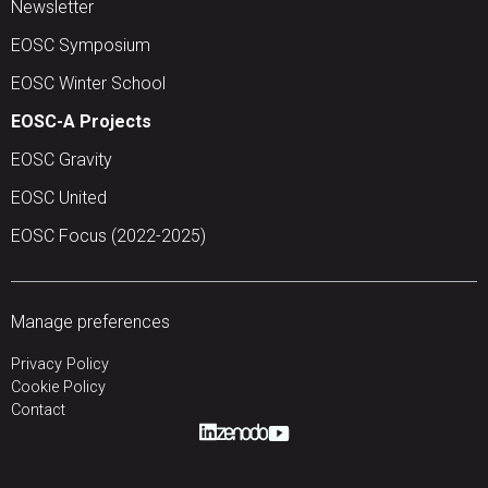
Newsletter
EOSC Symposium
EOSC Winter School
EOSC-A Projects
EOSC Gravity
EOSC United
EOSC Focus (2022-2025)
Manage preferences
Privacy Policy
Cookie Policy
Contact