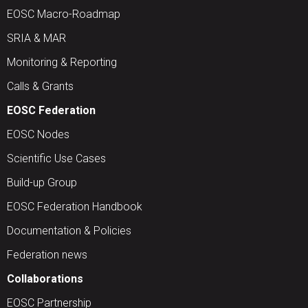
EOSC Macro-Roadmap
SRIA & MAR
Monitoring & Reporting
Calls & Grants
EOSC Federation
EOSC Nodes
Scientific Use Cases
Build-up Group
EOSC Federation Handbook
Documentation & Policies
Federation news
Collaborations
EOSC Partnership