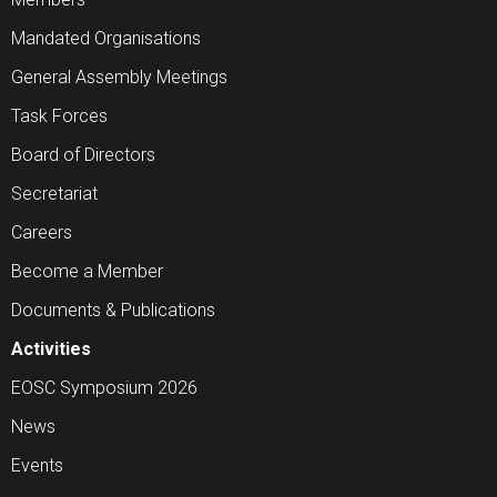
Mandated Organisations
General Assembly Meetings
Task Forces
Board of Directors
Secretariat
Careers
Become a Member
Documents & Publications
Activities
EOSC Symposium 2026
News
Events