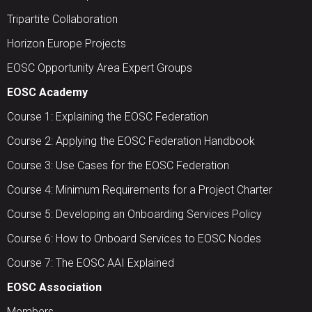
Tripartite Collaboration
Horizon Europe Projects
EOSC Opportunity Area Expert Groups
EOSC Academy
Course 1: Explaining the EOSC Federation
Course 2: Applying the EOSC Federation Handbook
Course 3: Use Cases for the EOSC Federation
Course 4: Minimum Requirements for a Project Charter
Course 5: Developing an Onboarding Services Policy
Course 6: How to Onboard Services to EOSC Nodes
Course 7: The EOSC AAI Explained
EOSC Association
Members