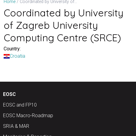
Coordinated by University of Zagreb University Computing Centre (SRCE)
Home
Coordinated by University
of Zagreb University
Computing Centre (SRCE)
Country:
Croatia
EOSC
EOSC and FP10
EOSC Macro-Roadmap
SRIA & MAR