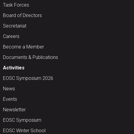
Task Forces
Board of Directors
Secretariat
Careers
Become a Member
Documents & Publications
Activities
EOSC Symposium 2026
News
Events
Newsletter
EOSC Symposium
EOSC Winter School