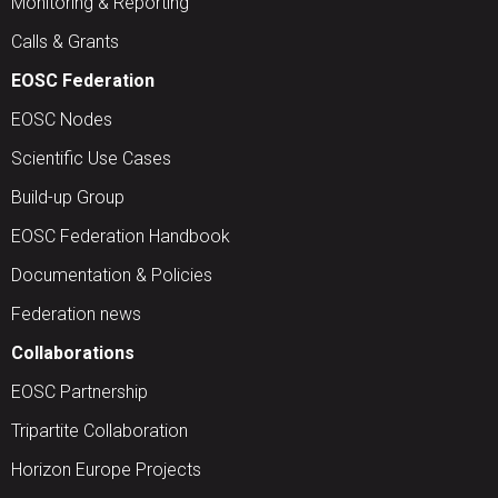
Monitoring & Reporting
Calls & Grants
EOSC Federation
EOSC Nodes
Scientific Use Cases
Build-up Group
EOSC Federation Handbook
Documentation & Policies
Federation news
Collaborations
EOSC Partnership
Tripartite Collaboration
Horizon Europe Projects