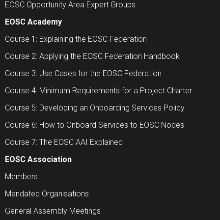
EOSC Opportunity Area Expert Groups
EOSC Academy
Course 1: Explaining the EOSC Federation
Course 2: Applying the EOSC Federation Handbook
Course 3: Use Cases for the EOSC Federation
Course 4: Minimum Requirements for a Project Charter
Course 5: Developing an Onboarding Services Policy
Course 6: How to Onboard Services to EOSC Nodes
Course 7: The EOSC AAI Explained
EOSC Association
Members
Mandated Organisations
General Assembly Meetings