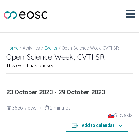
Skip
to
content
Open Science Week, CVTI SR
Home
Activities
Events
Open Science Week, CVTI SR
This event has passed.
23 October 2023 - 29 October 2023
3556 views
2 minutes
visibility
timer
Slovakia
Add to calendar