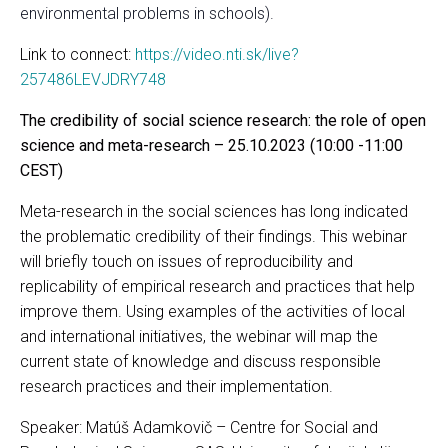
environmental problems in schools).
Link to connect:
https://video.nti.sk/live?
257486LEVJDRY748
The credibility of social science research: the role of open
science and meta-research – 25.10.2023 (10:00 -11:00
CEST)
Meta-research in the social sciences has long indicated
the problematic credibility of their findings. This webinar
will briefly touch on issues of reproducibility and
replicability of empirical research and practices that help
improve them. Using examples of the activities of local
and international initiatives, the webinar will map the
current state of knowledge and discuss responsible
research practices and their implementation.
Speaker: Matúš Adamkovič – Centre for Social and