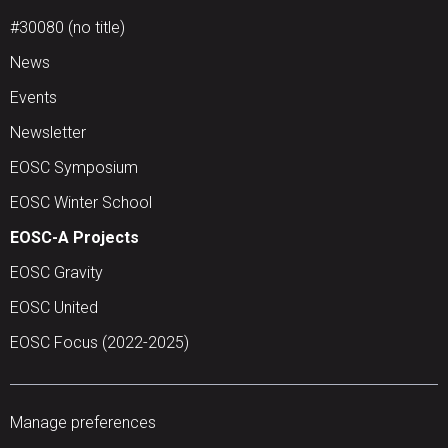
#30080 (no title)
News
Events
Newsletter
EOSC Symposium
EOSC Winter School
EOSC-A Projects
EOSC Gravity
EOSC United
EOSC Focus (2022-2025)
Manage preferences