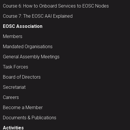
Course 6: How to Onboard Services to EOSC Nodes
Course 7: The EOSC AAI Explained
EOSC Association
Members
Mandated Organisations
General Assembly Meetings
Task Forces
Board of Directors
Secretariat
Careers
Become a Member
Documents & Publications
Activities