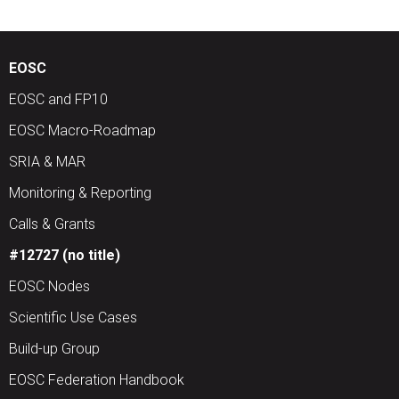
EOSC
EOSC and FP10
EOSC Macro-Roadmap
SRIA & MAR
Monitoring & Reporting
Calls & Grants
#12727 (no title)
EOSC Nodes
Scientific Use Cases
Build-up Group
EOSC Federation Handbook