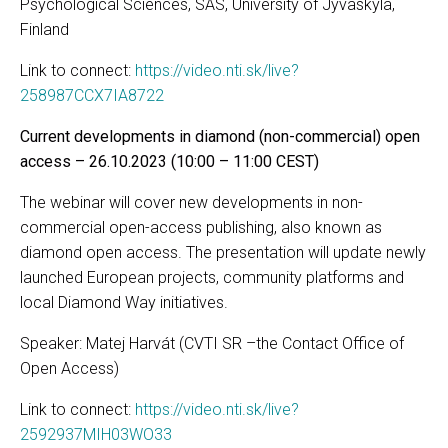
Psychological Sciences, SAS, University of Jyväskylä,
Finland
Link to connect:
https://video.nti.sk/live?
258987CCX7IA8722
Current developments in diamond (non-commercial) open
access – 26.10.2023 (10:00 – 11:00 CEST)
The webinar will cover new developments in non-
commercial open-access publishing, also known as
diamond open access. The presentation will update newly
launched European projects, community platforms and
local Diamond Way initiatives.
Speaker: Matej Harvát (CVTI SR –the Contact Office of
Open Access)
Link to connect:
https://video.nti.sk/live?
2592937MIH03WO33