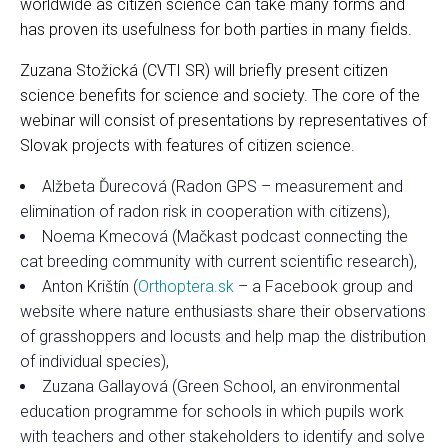
worldwide as citizen science can take many forms and
has proven its usefulness for both parties in many fields.
Zuzana Stožická (CVTI SR) will briefly present citizen
science benefits for science and society. The core of the
webinar will consist of presentations by representatives of
Slovak projects with features of citizen science.
Alžbeta Ďurecová (Radon GPS – measurement and
elimination of radon risk in cooperation with citizens),
Noema Kmecová (Mačkast podcast connecting the
cat breeding community with current scientific research),
Anton Krištín (
Orthoptera.sk
– a Facebook group and
website where nature enthusiasts share their observations
of grasshoppers and locusts and help map the distribution
of individual species),
Zuzana Gallayová (Green School, an environmental
education programme for schools in which pupils work
with teachers and other stakeholders to identify and solve