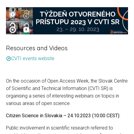
Resources and Videos
CVTI events website
outbound
On the occasion of Open Access Week, the Slovak Centre
of Scientific and Technical Information (CVTI SR) is
organising a series of interesting webinars on topics in
various areas of open science.
Citizen Science in Slovakia – 24.10.2023 (10:00 CEST):
Public involvement in scientific research referred to