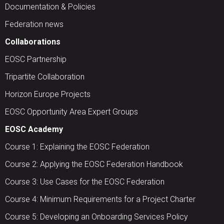
Documentation & Policies
Federation news
Collaborations
EOSC Partnership
Tripartite Collaboration
Horizon Europe Projects
EOSC Opportunity Area Expert Groups
EOSC Academy
Course 1: Explaining the EOSC Federation
Course 2: Applying the EOSC Federation Handbook
Course 3: Use Cases for the EOSC Federation
Course 4: Minimum Requirements for a Project Charter
Course 5: Developing an Onboarding Services Policy