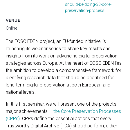
should-be-doing-30-core-
preservation-process
VENUE
Online
The EOSC EDEN project, an EU-funded initiative, is
launching its webinar series to share key results and
insights from its work on advancing digital preservation
strategies across Europe. At the heart of EOSC EDEN lies
the ambition to develop a comprehensive framework for
identifying research data that should be prioritised for
long-term digital preservation at both European and
national levels.
In this first seminar, we will present one of the project’s
major achievements —
the Core Preservation Processes
(CPPs)
. CPPs define the essential actions that every
Trustworthy Digital Archive (TDA) should perform, either