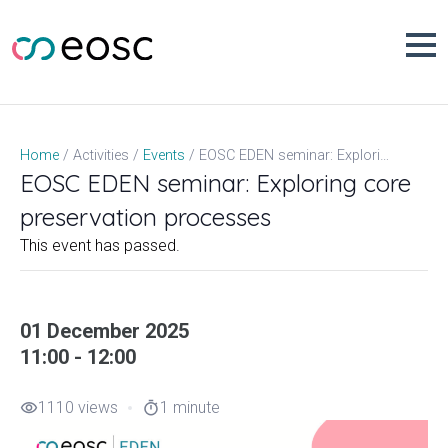
Skip
to
content
EOSC EDEN seminar: Exploring core preservation processes
Home
Activities
Events
EOSC EDEN seminar: Exploring core
preservation processes
This event has passed.
01 December 2025
11:00 - 12:00
1110 views
1 minute
visibility
timer