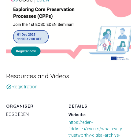
Resources and Videos
Registration
outbound
ORGANISER
DETAILS
EOSC EDEN
Website:
https://eden-
fidelis.eu/events/what-every-
trustworthy-digital-archive-