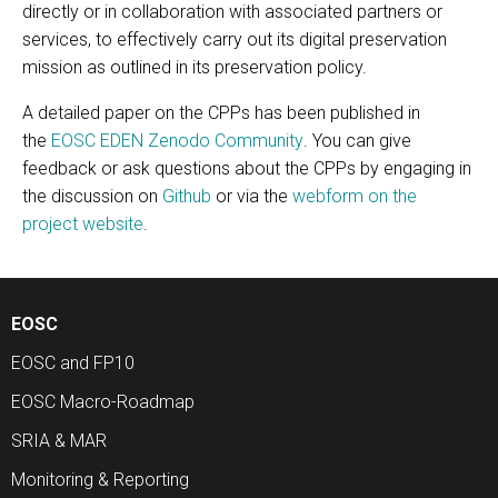
directly or in collaboration with associated partners or
services, to effectively carry out its digital preservation
mission as outlined in its preservation policy.
A detailed paper on the CPPs has been published in
the
EOSC EDEN Zenodo Community
. You can give
feedback or ask questions about the CPPs by engaging in
the discussion on
Github
or via the
webform on the
project website
.
EOSC
EOSC and FP10
EOSC Macro-Roadmap
SRIA & MAR
Monitoring & Reporting