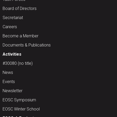
Board of Directors
Secretariat
Careers
Become a Member
Documents & Publications
Activities
#30080 (no title)
News
Events
Newsletter
EOSC Symposium
EOSC Winter School