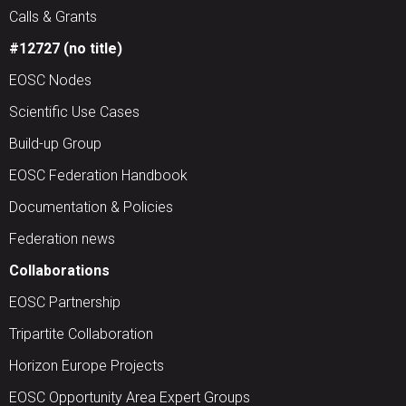
Calls & Grants
#12727 (no title)
EOSC Nodes
Scientific Use Cases
Build-up Group
EOSC Federation Handbook
Documentation & Policies
Federation news
Collaborations
EOSC Partnership
Tripartite Collaboration
Horizon Europe Projects
EOSC Opportunity Area Expert Groups