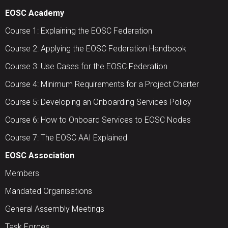
EOSC Academy
Course 1: Explaining the EOSC Federation
Course 2: Applying the EOSC Federation Handbook
Course 3: Use Cases for the EOSC Federation
Course 4: Minimum Requirements for a Project Charter
Course 5: Developing an Onboarding Services Policy
Course 6: How to Onboard Services to EOSC Nodes
Course 7: The EOSC AAI Explained
EOSC Association
Members
Mandated Organisations
General Assembly Meetings
Task Forces