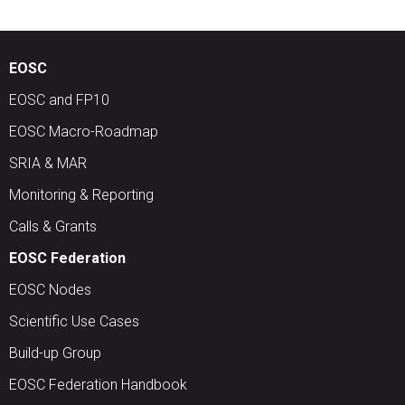
EOSC
EOSC and FP10
EOSC Macro-Roadmap
SRIA & MAR
Monitoring & Reporting
Calls & Grants
EOSC Federation
EOSC Nodes
Scientific Use Cases
Build-up Group
EOSC Federation Handbook