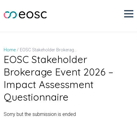
Skip
to
content
EOSC Stakeholder Brokerage Event 2026 – Impact Assessment Questionnaire
Home
EOSC Stakeholder
Brokerage Event 2026 –
Impact Assessment
Questionnaire
Sorry but the submission is ended