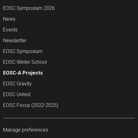
EOSC Symposium 2026
News
Events
Newsletter
EOSC Symposium
EOSC Winter School
EOSC-A Projects
EOSC Gravity
EOSC United
EOSC Focus (2022-2025)
Manage preferences