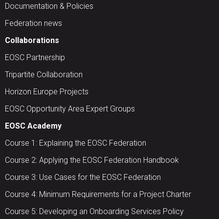
Documentation & Policies
Federation news
Collaborations
EOSC Partnership
Tripartite Collaboration
Horizon Europe Projects
EOSC Opportunity Area Expert Groups
EOSC Academy
Course 1: Explaining the EOSC Federation
Course 2: Applying the EOSC Federation Handbook
Course 3: Use Cases for the EOSC Federation
Course 4: Minimum Requirements for a Project Charter
Course 5: Developing an Onboarding Services Policy