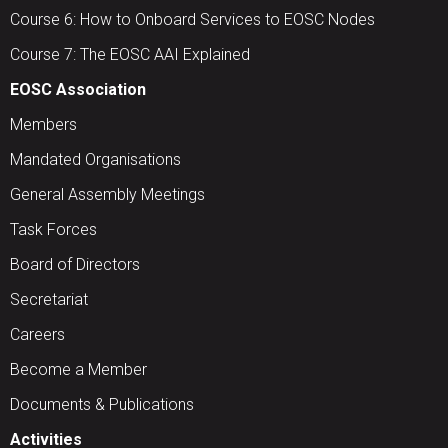
Course 6: How to Onboard Services to EOSC Nodes
Course 7: The EOSC AAI Explained
EOSC Association
Members
Mandated Organisations
General Assembly Meetings
Task Forces
Board of Directors
Secretariat
Careers
Become a Member
Documents & Publications
Activities