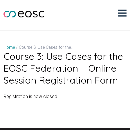
Skip
to
content
Course 3: Use Cases for the EOSC Federation – Online Session Registration Form
Home
Course 3: Use Cases for the
EOSC Federation – Online
Session Registration Form
Registration is now closed.