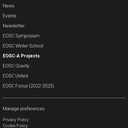
News
Events
Newsletter
EOSC Symposium
EOSC Winter School
EOSC-A Projects
EOSC Gravity
EOSC United
EOSC Focus (2022-2025)
Manage preferences
Privacy Policy
Cookie Policy