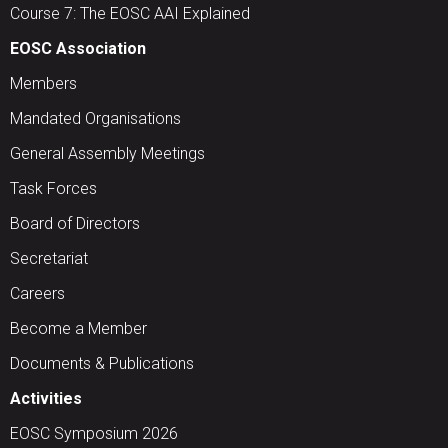
Course 7: The EOSC AAI Explained
EOSC Association
Members
Mandated Organisations
General Assembly Meetings
Task Forces
Board of Directors
Secretariat
Careers
Become a Member
Documents & Publications
Activities
EOSC Symposium 2026