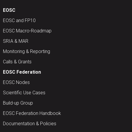
EOSC
EOSC and FP10
EOSC Macro-Roadmap
SRIA & MAR
Monitoring & Reporting
Calls & Grants
EOSC Federation
EOSC Nodes
Scientific Use Cases
Build-up Group
EOSC Federation Handbook
Documentation & Policies