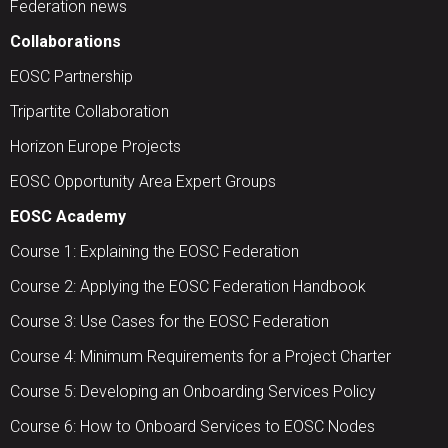
Federation news
Collaborations
EOSC Partnership
Tripartite Collaboration
Horizon Europe Projects
EOSC Opportunity Area Expert Groups
EOSC Academy
Course 1: Explaining the EOSC Federation
Course 2: Applying the EOSC Federation Handbook
Course 3: Use Cases for the EOSC Federation
Course 4: Minimum Requirements for a Project Charter
Course 5: Developing an Onboarding Services Policy
Course 6: How to Onboard Services to EOSC Nodes