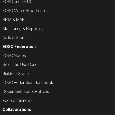
EOSC and FP10
EOSC Macro-Roadmap
SRIA & MAR
Monitoring & Reporting
Calls & Grants
EOSC Federation
EOSC Nodes
Scientific Use Cases
Build-up Group
EOSC Federation Handbook
Documentation & Policies
Federation news
Collaborations