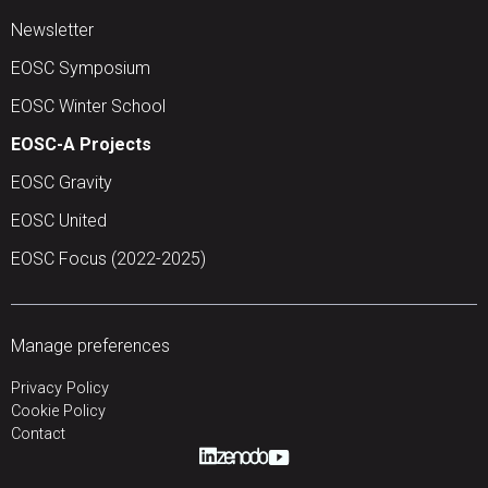
Newsletter
EOSC Symposium
EOSC Winter School
EOSC-A Projects
EOSC Gravity
EOSC United
EOSC Focus (2022-2025)
Manage preferences
Privacy Policy
Cookie Policy
Contact