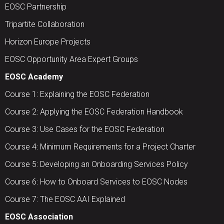
EOSC Partnership
Tripartite Collaboration
Horizon Europe Projects
EOSC Opportunity Area Expert Groups
EOSC Academy
Course 1: Explaining the EOSC Federation
Course 2: Applying the EOSC Federation Handbook
Course 3: Use Cases for the EOSC Federation
Course 4: Minimum Requirements for a Project Charter
Course 5: Developing an Onboarding Services Policy
Course 6: How to Onboard Services to EOSC Nodes
Course 7: The EOSC AAI Explained
EOSC Association