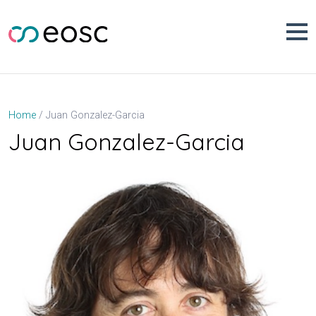
Skip
to
content
Juan Gonzalez-Garcia
Home
Juan Gonzalez-Garcia