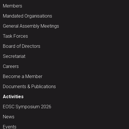
Members
Mandated Organisations
General Assembly Meetings
Task Forces
Board of Directors
Secretariat
Careers
Become a Member
Documents & Publications
Activities
EOSC Symposium 2026
News
Events