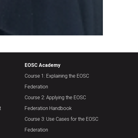
EOSC Academy
Course 1: Explaining the EOSC
Federation
Course 2: Applying the EOSC
t
Federation Handbook
Course 3: Use Cases for the EOSC
Federation