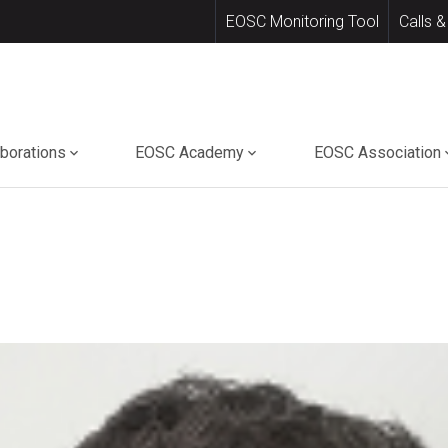
EOSC Monitoring Tool
Calls &
aborations
EOSC Academy
EOSC Association