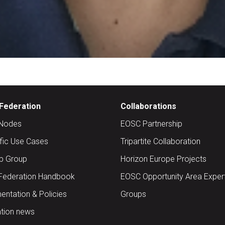
Federation
Collaborations
Nodes
EOSC Partnership
ific Use Cases
Tripartite Collaboration
up Group
Horizon Europe Projects
Federation Handbook
EOSC Opportunity Area Exper
ntation & Policies
Groups
tion news