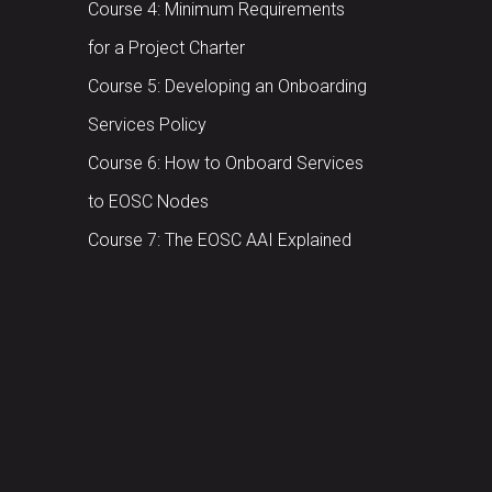
Course 4: Minimum Requirements
for a Project Charter
Course 5: Developing an Onboarding
Services Policy
Course 6: How to Onboard Services
to EOSC Nodes
Course 7: The EOSC AAI Explained