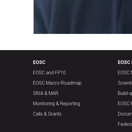
EOSC
EOSC 
EOSC and FP10
EOSC 
EOSC Macro-Roadmap
Scient
SRIA & MAR
Build-
Monitoring & Reporting
EOSC 
Calls & Grants
Docume
Federa