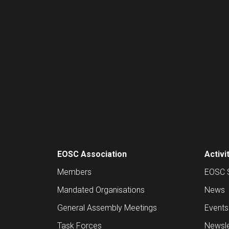
EOSC Association
Activi
Members
EOSC 
Mandated Organisations
News
General Assembly Meetings
Events
Task Forces
Newsle