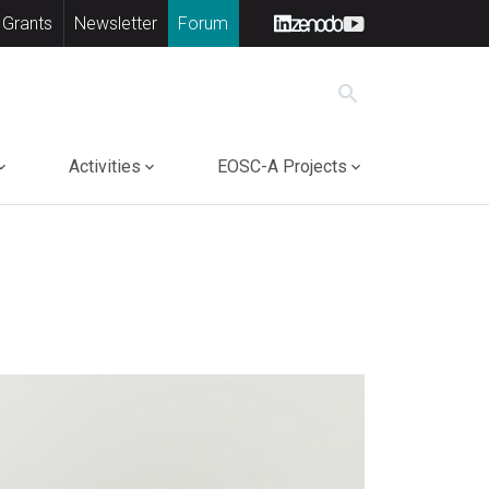
 Grants
Newsletter
Forum
search
Activities
EOSC-A Projects