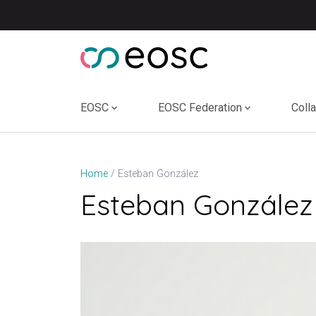
Skip
to
content
EOSC
EOSC Federation
Coll
Esteban González
Home
Esteban González