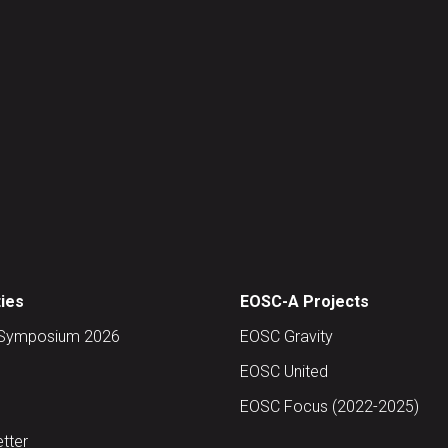
ties
EOSC-A Projects
Symposium 2026
EOSC Gravity
EOSC United
EOSC Focus (2022-2025)
tter