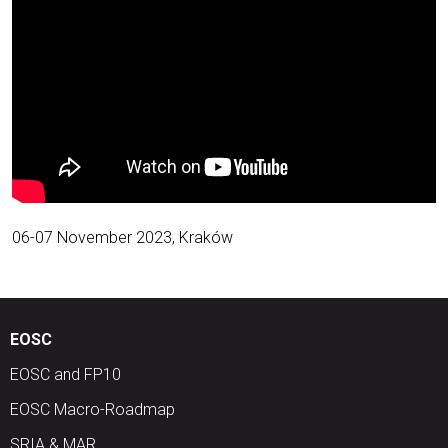
06-07 November 2023, Kraków
EOSC
EOSC and FP10
EOSC Macro-Roadmap
SRIA & MAR