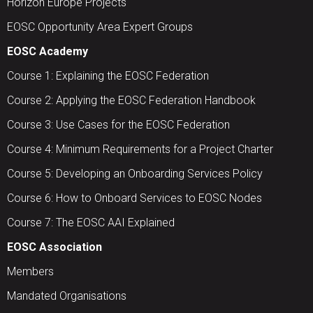
Horizon Europe Projects
EOSC Opportunity Area Expert Groups
EOSC Academy
Course 1: Explaining the EOSC Federation
Course 2: Applying the EOSC Federation Handbook
Course 3: Use Cases for the EOSC Federation
Course 4: Minimum Requirements for a Project Charter
Course 5: Developing an Onboarding Services Policy
Course 6: How to Onboard Services to EOSC Nodes
Course 7: The EOSC AAI Explained
EOSC Association
Members
Mandated Organisations