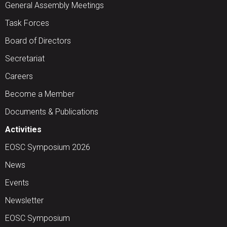
General Assembly Meetings
Task Forces
Board of Directors
Secretariat
Careers
Become a Member
Documents & Publications
Activities
EOSC Symposium 2026
News
Events
Newsletter
EOSC Symposium