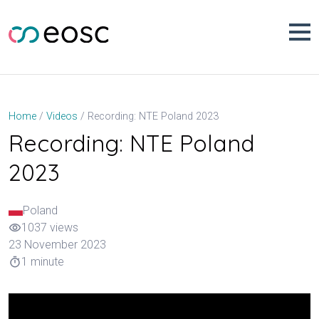
Skip
to
content
Recording: NTE Poland 2023
Home
Videos
Recording: NTE Poland
2023
Poland
1037 views
visibility
23 November 2023
1 minute
timer