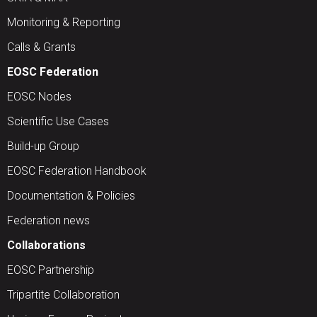
Monitoring & Reporting
Calls & Grants
EOSC Federation
EOSC Nodes
Scientific Use Cases
Build-up Group
EOSC Federation Handbook
Documentation & Policies
Federation news
Collaborations
EOSC Partnership
Tripartite Collaboration