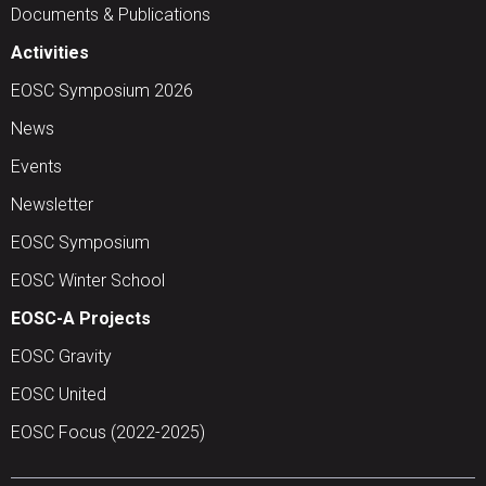
Documents & Publications
Activities
EOSC Symposium 2026
News
Events
Newsletter
EOSC Symposium
EOSC Winter School
EOSC-A Projects
EOSC Gravity
EOSC United
EOSC Focus (2022-2025)