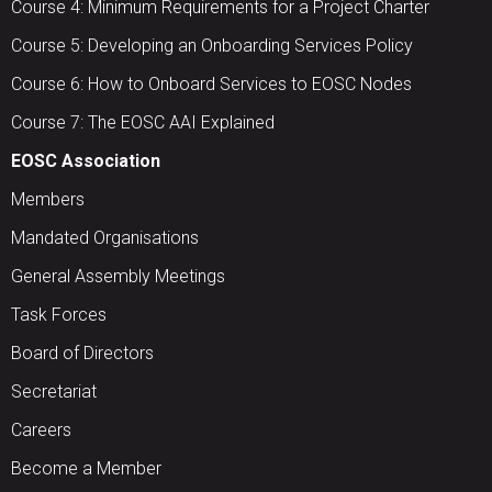
Course 4: Minimum Requirements for a Project Charter
Course 5: Developing an Onboarding Services Policy
Course 6: How to Onboard Services to EOSC Nodes
Course 7: The EOSC AAI Explained
EOSC Association
Members
Mandated Organisations
General Assembly Meetings
Task Forces
Board of Directors
Secretariat
Careers
Become a Member