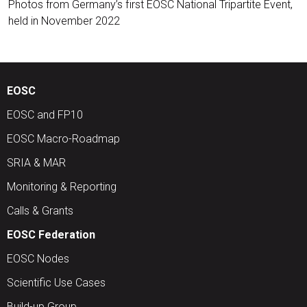
Photos from Germany’s first EOSC National Tripartite Event,
held in November 2022
EOSC
EOSC and FP10
EOSC Macro-Roadmap
SRIA & MAR
Monitoring & Reporting
Calls & Grants
EOSC Federation
EOSC Nodes
Scientific Use Cases
Build-up Group