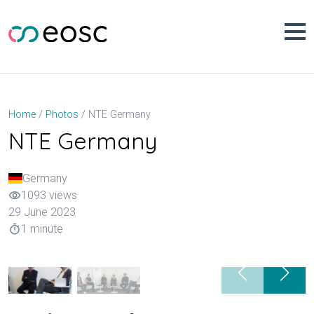
Skip
to
content
NTE Germany
Home
Photos
NTE Germany
Germany
1093 views
visibility
29 June 2023
1 minute
timer