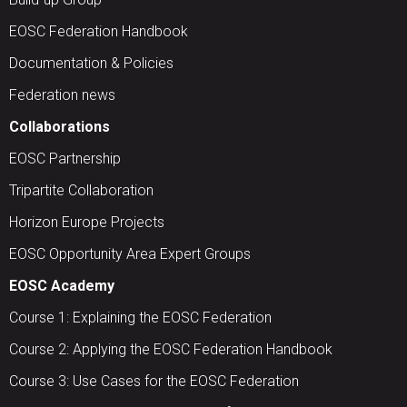
EOSC Federation Handbook
Documentation & Policies
Federation news
Collaborations
EOSC Partnership
Tripartite Collaboration
Horizon Europe Projects
EOSC Opportunity Area Expert Groups
EOSC Academy
Course 1: Explaining the EOSC Federation
Course 2: Applying the EOSC Federation Handbook
Course 3: Use Cases for the EOSC Federation