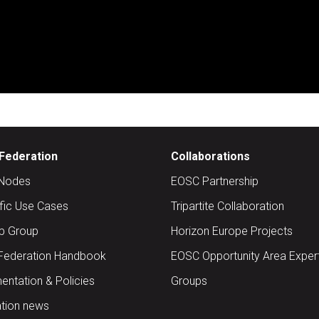
Federation
Collaborations
Nodes
EOSC Partnership
ific Use Cases
Tripartite Collaboration
up Group
Horizon Europe Projects
Federation Handbook
EOSC Opportunity Area Exper
ntation & Policies
Groups
tion news