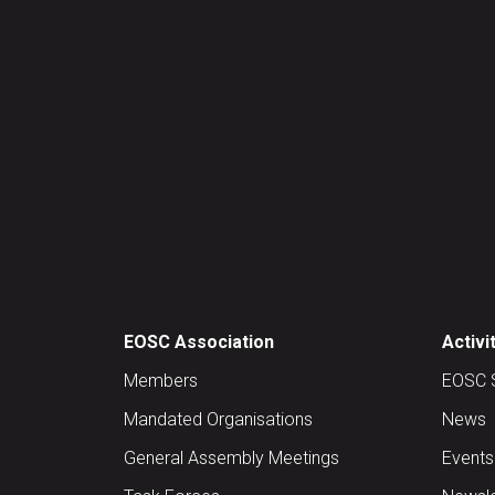
EOSC Association
Activi
Members
EOSC 
Mandated Organisations
News
General Assembly Meetings
Events