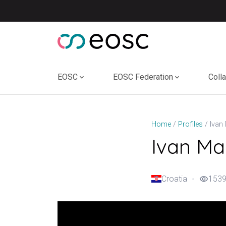
Skip
to
content
EOSC
EOSC Federation
Coll
Ivan
Home
Profiles
Ivan Ma
Croatia
1539
visibility