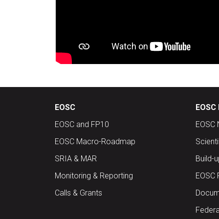
EOSC
EOSC 
EOSC and FP10
EOSC 
EOSC Macro-Roadmap
Scient
SRIA & MAR
Build-
Monitoring & Reporting
EOSC 
Calls & Grants
Docume
Federa