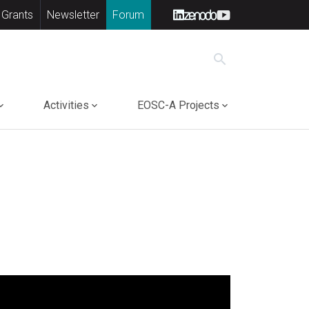
 Grants
Newsletter
Forum
search
Activities
EOSC-A Projects