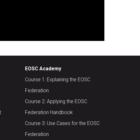
EOSC Academy
Course 1: Explaining the EOSC
Federation
Course 2: Applying the EOSC
t
Federation Handbook
Course 3: Use Cases for the EOSC
Federation