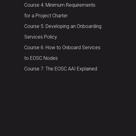
Course 4: Minimum Requirements
for a Project Charter
Course 5: Developing an Onboarding
Services Policy
Course 6: How to Onboard Services
to EOSC Nodes
Course 7: The EOSC AAI Explained