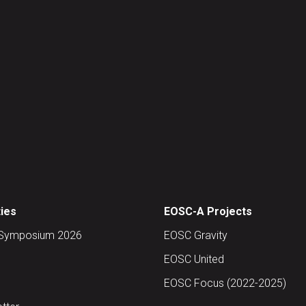
ties
EOSC-A Projects
Symposium 2026
EOSC Gravity
EOSC United
EOSC Focus (2022-2025)