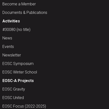
Become a Member
Documents & Publications
Activities
#30080 (no title)
News
Events
Newsletter
EOSC Symposium
EOSC Winter School
EOSC-A Projects
EOSC Gravity
EOSC United
EOSC Focus (2022-2025)