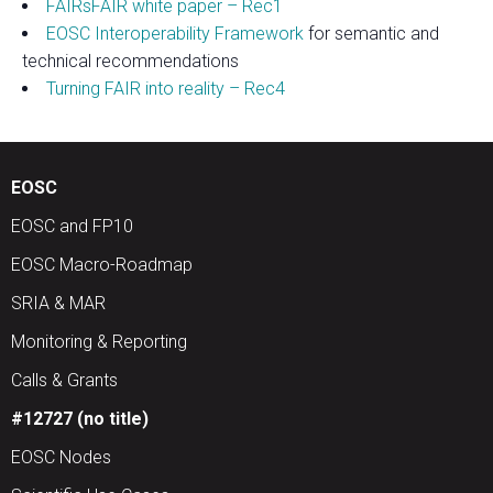
FAIRsFAIR white paper – Rec1
EOSC Interoperability Framework
for semantic and
technical recommendations
Turning FAIR into reality – Rec4
EOSC
EOSC and FP10
EOSC Macro-Roadmap
SRIA & MAR
Monitoring & Reporting
Calls & Grants
#12727 (no title)
EOSC Nodes