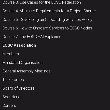
Course 3: Use Cases for the EOSC Federation
Course 4: Minimum Requirements for a Project Charter
Course 5: Developing an Onboarding Services Policy
Course 6: How to Onboard Services to EOSC Nodes
Course 7: The EOSC AAI Explained
EOSC Association
Members
Mandated Organisations
General Assembly Meetings
Task Forces
Board of Directors
Secretariat
Careers