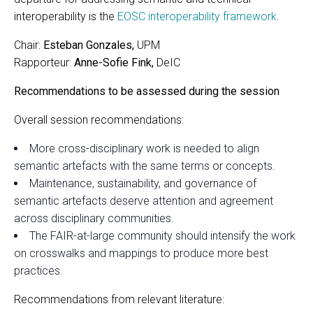
interoperability is the
EOSC interoperability framework
.
Chair:
Esteban Gonzales,
UPM
Rapporteur:
Anne-Sofie Fink,
DeIC
Recommendations to be assessed during the session
Overall session recommendations:
More cross-disciplinary work is needed to align
semantic artefacts with the same terms or concepts.
Maintenance, sustainability, and governance of
semantic artefacts deserve attention and agreement
across disciplinary communities.
The FAIR-at-large community should intensify the work
on crosswalks and mappings to produce more best
practices.
Recommendations from relevant literature: