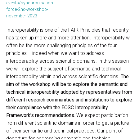
events/synchronisation-
force-2nd-workshop-
november-2023
Interoperability is one of the FAIR Principles that recently
has taken up more and more attention. Interoperability will
often be the more challenging principles of the four
principles – indeed when we want to address
interoperability across scientific domains. In this session
we will explore the subject of semantic and technical
interoperability within and across scientific domains.
The
aim of the workshop will be to explore the semantic and
technical interoperability adopted by representatives from
different research communities and institutions to explore
their compliance with the EOSC Interoperability
Framework’s recommendations.
We expect participation
from different scientific domains in order to get a picture
of their semantic and technical practices. Our point of
departure for addressing semantic and technical