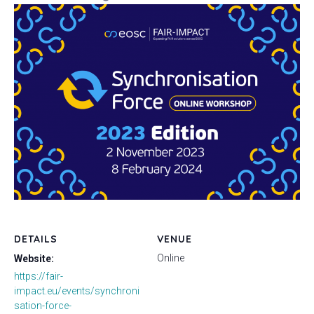
DETAILS
VENUE
Online
Website:
https://fair-
impact.eu/events/synchroni
sation-force-