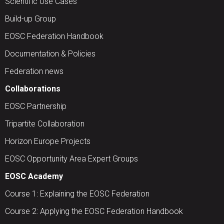
Scientific Use Cases
Build-up Group
EOSC Federation Handbook
Documentation & Policies
Federation news
Collaborations
EOSC Partnership
Tripartite Collaboration
Horizon Europe Projects
EOSC Opportunity Area Expert Groups
EOSC Academy
Course 1: Explaining the EOSC Federation
Course 2: Applying the EOSC Federation Handbook