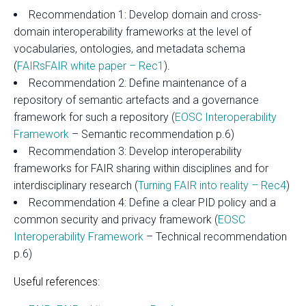
Recommendation 1: Develop domain and cross-
domain interoperability frameworks at the level of
vocabularies, ontologies, and metadata schema
(
FAIRsFAIR white paper – Rec1
).
Recommendation 2: Define maintenance of a
repository of semantic artefacts and a governance
framework for such a repository (
EOSC Interoperability
Framework
– Semantic recommendation p.6)
Recommendation 3: Develop interoperability
frameworks for FAIR sharing within disciplines and for
interdisciplinary research (
Turning FAIR into reality – Rec4
)
Recommendation 4: Define a clear PID policy and a
common security and privacy framework (
EOSC
Interoperability Framework
– Technical recommendation
p.6)
Useful references: