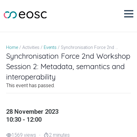
Skip
to
content
Synchronisation Force 2nd Workshop Session 2: Metadata, semantics and interoperability
Home
Activities
Events
Synchronisation Force 2nd Workshop
Session 2: Metadata, semantics and
interoperability
This event has passed.
28 November 2023
10:30 - 12:00
1569 views
2 minutes
visibility
timer