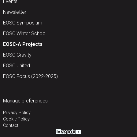
Events
Newsletter
EOSC Symposium
EOSC Winter School
EOSC-A Projects
EOSC Gravity
EOSC United
EOSC Focus (2022-2025)
Manage preferences
Privacy Policy
Cookie Policy
Contact