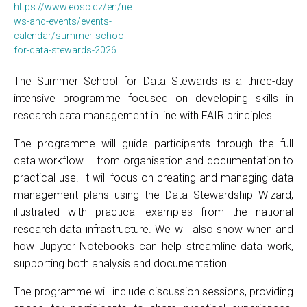
https://www.eosc.cz/en/ne
ws-and-events/events-
calendar/summer-school-
for-data-stewards-2026
The Summer School for Data Stewards is a three-day
intensive programme focused on developing skills in
research data management in line with FAIR principles.
The programme will guide participants through the full
data workflow – from organisation and documentation to
practical use. It will focus on creating and managing data
management plans using the Data Stewardship Wizard,
illustrated with practical examples from the national
research data infrastructure. We will also show when and
how Jupyter Notebooks can help streamline data work,
supporting both analysis and documentation.
The programme will include discussion sessions, providing