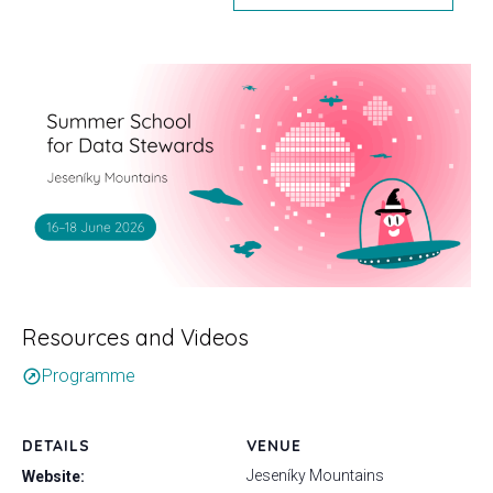
Resources and Videos
Programme
outbound
DETAILS
VENUE
Jeseníky Mountains
Website: