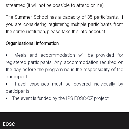
streamed (it will not be possible to attend online).
The Summer School has a capacity of 35 participants. If
you are considering registering multiple participants from
the same institution, please take this into account.
Organisational Information:
Meals and accommodation will be provided for
registered participants. Any accommodation required on
the day before the programme is the responsibility of the
participant.
Travel expenses must be covered individually by
participants.
The event is funded by the IPS EOSC-CZ project.
EOSC