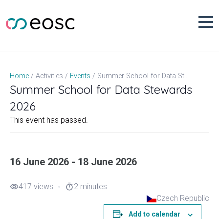
Skip
to
content
Summer School for Data Stewards 2026
Home
Activities
Events
Summer School for Data Stewards
2026
This event has passed.
16 June 2026 - 18 June 2026
417 views
2 minutes
visibility
timer
Czech Republic
Add to calendar