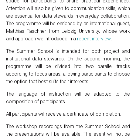
space for participants to share practical experiences.
Attention will also be given to communication skills, which
are essential for data stewards in everyday collaboration.
The programme will be enriched by an international guest,
Matthias Täschner from Leipzig University, whose work
and approach we introduced in a
recent interview
.
The Summer School is intended for both project and
institutional data stewards. On the second morning, the
programme will be divided into two parallel tracks
according to focus areas, allowing participants to choose
the option that best suits their interests.
The language of instruction will be adapted to the
composition of participants.
All participants will receive a certificate of completion.
The workshop recordings from the Summer School and
the presentations will be available. The event will not be