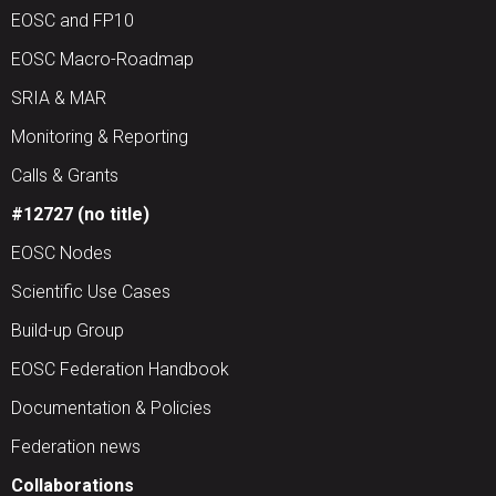
EOSC and FP10
EOSC Macro-Roadmap
SRIA & MAR
Monitoring & Reporting
Calls & Grants
#12727 (no title)
EOSC Nodes
Scientific Use Cases
Build-up Group
EOSC Federation Handbook
Documentation & Policies
Federation news
Collaborations