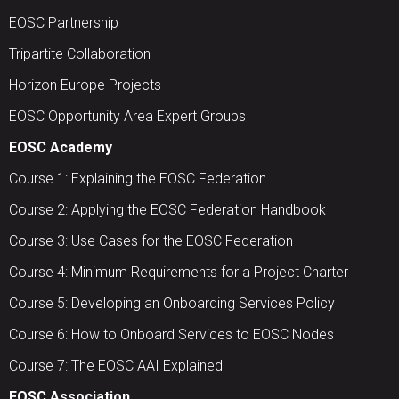
EOSC Partnership
Tripartite Collaboration
Horizon Europe Projects
EOSC Opportunity Area Expert Groups
EOSC Academy
Course 1: Explaining the EOSC Federation
Course 2: Applying the EOSC Federation Handbook
Course 3: Use Cases for the EOSC Federation
Course 4: Minimum Requirements for a Project Charter
Course 5: Developing an Onboarding Services Policy
Course 6: How to Onboard Services to EOSC Nodes
Course 7: The EOSC AAI Explained
EOSC Association