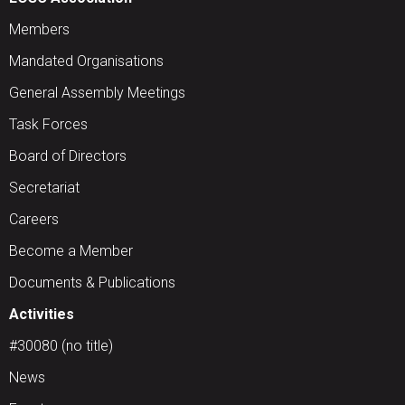
Members
Mandated Organisations
General Assembly Meetings
Task Forces
Board of Directors
Secretariat
Careers
Become a Member
Documents & Publications
Activities
#30080 (no title)
News