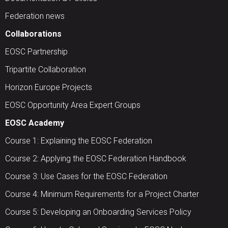
Federation news
Collaborations
EOSC Partnership
Tripartite Collaboration
Horizon Europe Projects
EOSC Opportunity Area Expert Groups
EOSC Academy
Course 1: Explaining the EOSC Federation
Course 2: Applying the EOSC Federation Handbook
Course 3: Use Cases for the EOSC Federation
Course 4: Minimum Requirements for a Project Charter
Course 5: Developing an Onboarding Services Policy