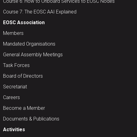
Course 6: How to Onboard Services to EOSC Nodes
Course 7: The EOSC AAI Explained
EOSC Association
Members
Mandated Organisations
General Assembly Meetings
Task Forces
Board of Directors
Secretariat
Careers
Become a Member
Documents & Publications
Activities