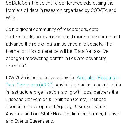
SciDataCon, the scientific conference addressing the
frontiers of data in research organised by CODATA and
WDS.
Join a global community of researchers, data
professionals, policy makers and more to celebrate and
advance the role of data in science and society. The
theme for this conference will be “Data for positive
change: Empowering communities and advancing
research
“.
IDW 2025 is being delivered by the
Australian Research
Data Commons (ARDC)
, Australia’s leading research data
infrastructure organisation, along with local partners the
Brisbane Convention & Exhibition Centre, Brisbane
Economic Development Agency, Business Events
Australia and our State Host Destination Partner, Tourism
and Events Queensland.