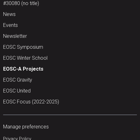
#30080 (no title)
News
Events
Newsletter
EOSC Symposium
EOSC Winter School
EOSC-A Projects
EOSC Gravity
EOSC United
EOSC Focus (2022-2025)
Manage preferences
Privacy Policy