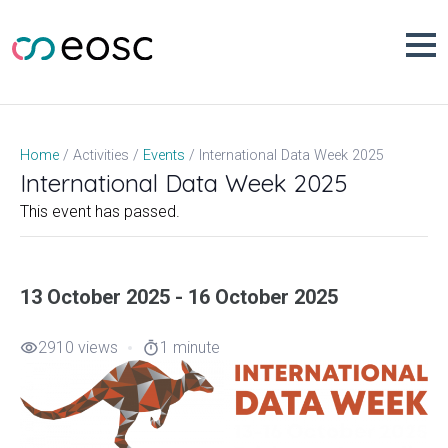
Skip
to
content
International Data Week 2025
Home
Activities
Events
International Data Week 2025
This event has passed.
13 October 2025 - 16 October 2025
2910 views
1 minute
visibility
timer