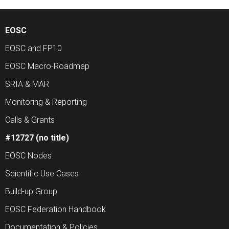
EOSC
EOSC and FP10
EOSC Macro-Roadmap
SRIA & MAR
Monitoring & Reporting
Calls & Grants
#12727 (no title)
EOSC Nodes
Scientific Use Cases
Build-up Group
EOSC Federation Handbook
Documentation & Policies