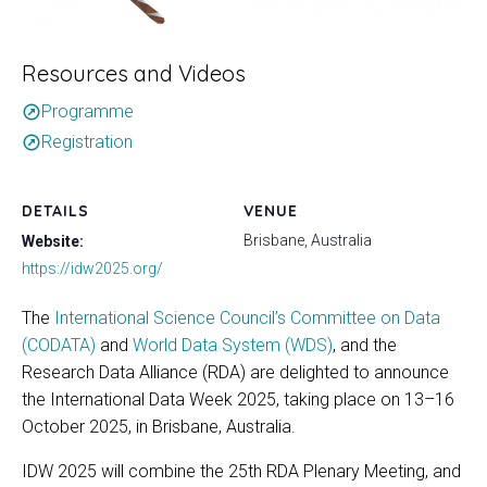
Resources and Videos
Programme
outbound
Registration
outbound
DETAILS
VENUE
Brisbane, Australia
Website:
https://idw2025.org/
The
International Science Council’s Committee on Data
(CODATA)
and
World Data System (WDS)
, and the
Research Data Alliance (RDA) are delighted to announce
the International Data Week 2025, taking place on 13–16
October 2025, in Brisbane, Australia.
IDW 2025 will combine the 25th RDA Plenary Meeting, and