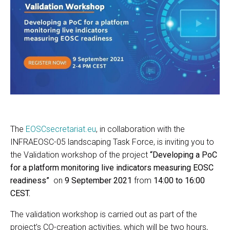
The
EOSCsecretariat.eu
, in collaboration with the
INFRAEOSC-05 landscaping Task Force, is inviting you to
the Validation workshop of the project
“Developing a PoC
for a platform monitoring live indicators measuring EOSC
readiness”
on
9 September 2021
from
14:00 to 16:00
CEST.
The validation workshop is carried out as part of the
project’s CO-creation activities, which will be two hours,