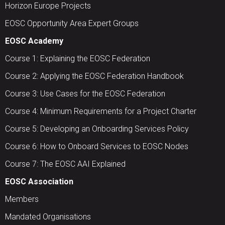
Horizon Europe Projects
EOSC Opportunity Area Expert Groups
EOSC Academy
Course 1: Explaining the EOSC Federation
Course 2: Applying the EOSC Federation Handbook
Course 3: Use Cases for the EOSC Federation
Course 4: Minimum Requirements for a Project Charter
Course 5: Developing an Onboarding Services Policy
Course 6: How to Onboard Services to EOSC Nodes
Course 7: The EOSC AAI Explained
EOSC Association
Members
Mandated Organisations