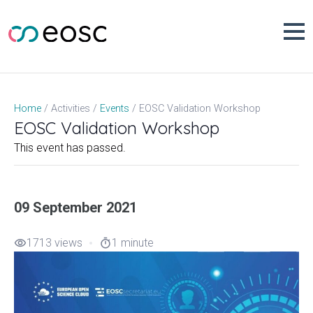
Skip
to
content
EOSC Validation Workshop
Home
Activities
Events
EOSC Validation Workshop
This event has passed.
09 September 2021
1713 views
1 minute
visibility
timer