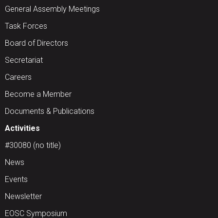
General Assembly Meetings
Task Forces
Board of Directors
Secretariat
Careers
Become a Member
Documents & Publications
Activities
#30080 (no title)
News
Events
Newsletter
EOSC Symposium