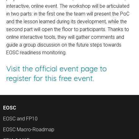
interactive, online event. The workshop will be articulated
in two parts: in the first one the team will present the PoC
and the lesson learned during its development, while the
second part will open the floor to participants. Thanks to
online interactive tools, they will gather comments and
guide a group discussion on the future steps towards
EOSC readiness monitoring.
Visit the official event page to
register for this free event.
EOSC
EOSC and FP10
EOSC Macro-Roadmap