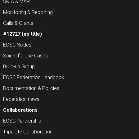
SRIA & MAR
Monitoring & Reporting
Calls & Grants
#12727 (no title)
EOSC Nodes
Scientific Use Cases
Build-up Group
EOSC Federation Handbook
Documentation & Policies
Federation news
Collaborations
EOSC Partnership
Tripartite Collaboration