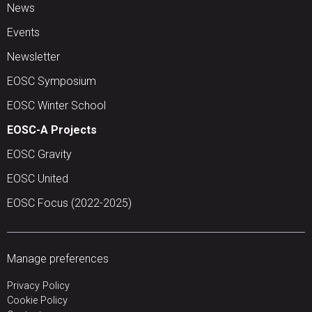
News
Events
Newsletter
EOSC Symposium
EOSC Winter School
EOSC-A Projects
EOSC Gravity
EOSC United
EOSC Focus (2022-2025)
Manage preferences
Privacy Policy
Cookie Policy