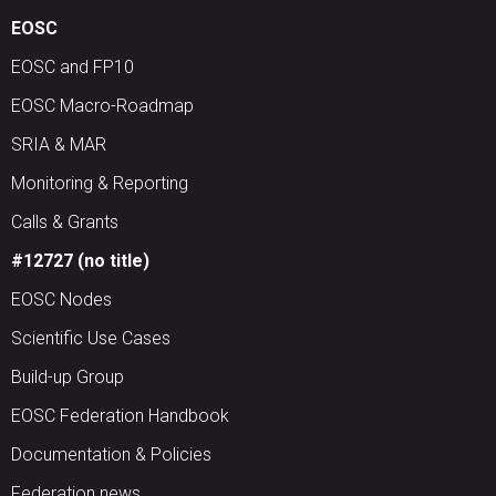
EOSC
EOSC and FP10
EOSC Macro-Roadmap
SRIA & MAR
Monitoring & Reporting
Calls & Grants
#12727 (no title)
EOSC Nodes
Scientific Use Cases
Build-up Group
EOSC Federation Handbook
Documentation & Policies
Federation news