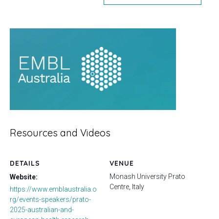
Resources and Videos
DETAILS
VENUE
Monash University Prato
Website:
Centre, Italy
https://www.emblaustralia.o
rg/events-speakers/prato-
2025-australian-and-