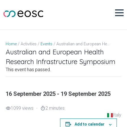
Skip
to
content
Australian and European Health Research Infrastructure Symposium
Home
Activities
Events
Australian and European Health
Research Infrastructure Symposium
This event has passed.
16 September 2025 - 19 September 2025
1099 views
2 minutes
visibility
timer
Italy
Add to calendar