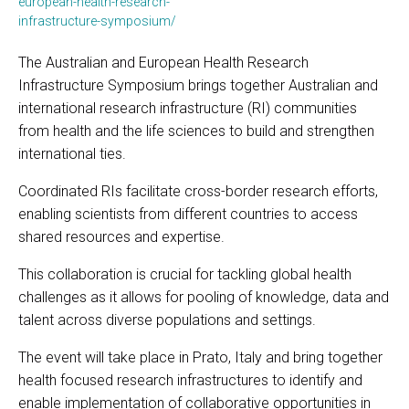
european-health-research-
infrastructure-symposium/
The Australian and European Health Research
Infrastructure Symposium brings together Australian and
international research infrastructure (RI) communities
from health and the life sciences to build and strengthen
international ties.
Coordinated RIs facilitate cross-border research efforts,
enabling scientists from different countries to access
shared resources and expertise.
This collaboration is crucial for tackling global health
challenges as it allows for pooling of knowledge, data and
talent across diverse populations and settings.
The event will take place in Prato, Italy and bring together
health focused research infrastructures to identify and
enable implementation of collaborative opportunities in