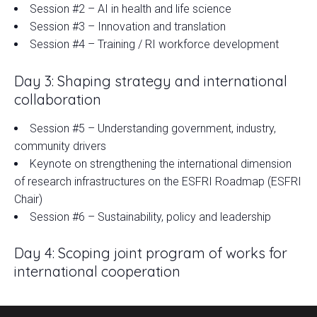
Session #2 – AI in health and life science
Session #3 – Innovation and translation
Session #4 – Training / RI workforce development
Day 3: Shaping strategy and international
collaboration
Session #5 – Understanding government, industry,
community drivers
Keynote on strengthening the international dimension
of research infrastructures on the ESFRI Roadmap (ESFRI
Chair)
Session #6 – Sustainability, policy and leadership
Day 4: Scoping joint program of works for
international cooperation