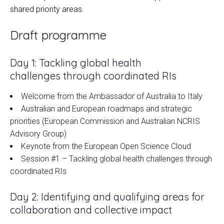
shared priority areas.
Draft programme
Day 1: Tackling global health
challenges through coordinated RIs
Welcome from the Ambassador of Australia to Italy
Australian and European roadmaps and strategic
priorities (European Commission and Australian NCRIS
Advisory Group)
Keynote from the European Open Science Cloud
Session #1 – Tackling global health challenges through
coordinated RIs
Day 2: Identifying and qualifying areas for
collaboration and collective impact