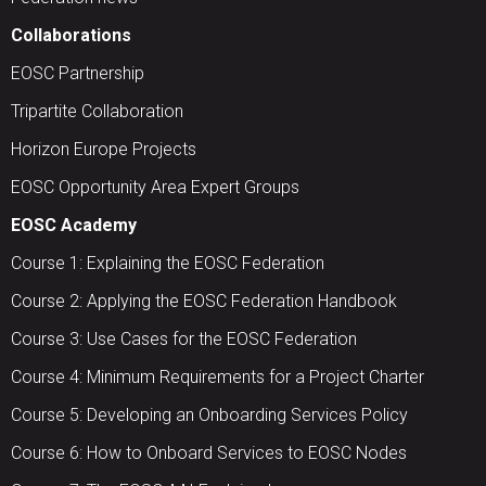
Collaborations
EOSC Partnership
Tripartite Collaboration
Horizon Europe Projects
EOSC Opportunity Area Expert Groups
EOSC Academy
Course 1: Explaining the EOSC Federation
Course 2: Applying the EOSC Federation Handbook
Course 3: Use Cases for the EOSC Federation
Course 4: Minimum Requirements for a Project Charter
Course 5: Developing an Onboarding Services Policy
Course 6: How to Onboard Services to EOSC Nodes