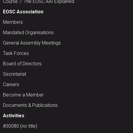
Course 7: The EOSC AAI Explained
EOSC Association
Members
Mandated Organisations
General Assembly Meetings
Task Forces
Board of Directors
Secretariat
Careers
Become a Member
Documents & Publications
Activities
#30080 (no title)