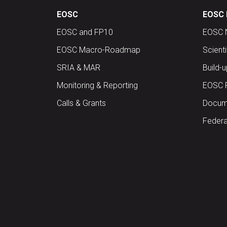
EOSC
EOSC 
EOSC and FP10
EOSC 
EOSC Macro-Roadmap
Scient
SRIA & MAR
Build-
Monitoring & Reporting
EOSC 
Calls & Grants
Docume
Federa