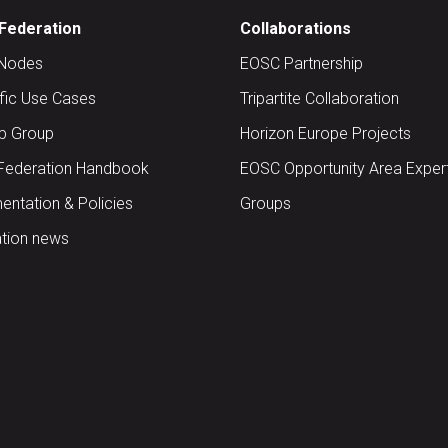
Federation
Collaborations
Nodes
EOSC Partnership
ific Use Cases
Tripartite Collaboration
up Group
Horizon Europe Projects
Federation Handbook
EOSC Opportunity Area Exper
ntation & Policies
Groups
tion news