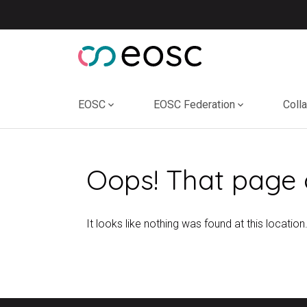
Skip
to
content
EOSC
EOSC Federation
Coll
Oops! That page 
It looks like nothing was found at this location