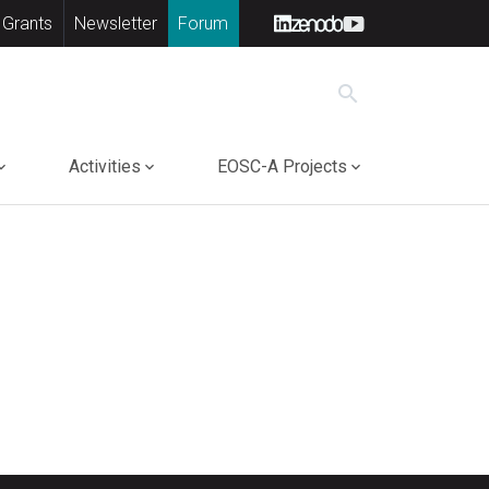
 Grants
Newsletter
Forum
search
Activities
EOSC-A Projects