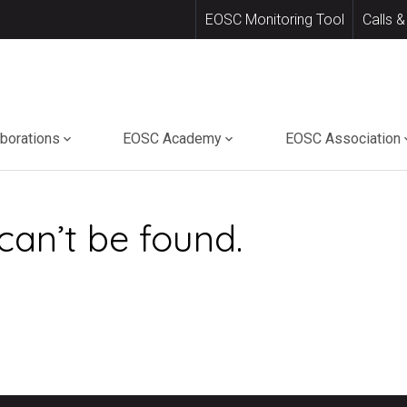
EOSC Monitoring Tool
Calls &
aborations
EOSC Academy
EOSC Association
can’t be found.
.