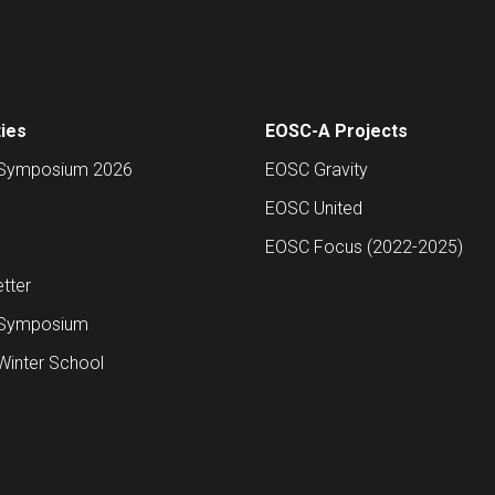
ties
EOSC-A Projects
Symposium 2026
EOSC Gravity
EOSC United
EOSC Focus (2022-2025)
tter
Symposium
inter School