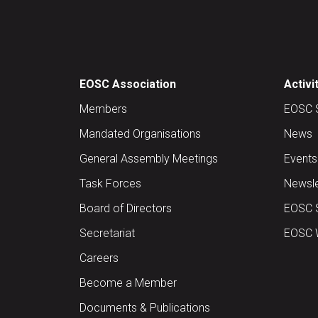
EOSC Association
Activi
Members
EOSC 
Mandated Organisations
News
General Assembly Meetings
Events
Task Forces
Newsle
Board of Directors
EOSC 
Secretariat
EOSC W
Careers
Become a Member
Documents & Publications