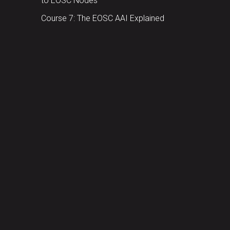
to EOSC Nodes
Course 7: The EOSC AAI Explained