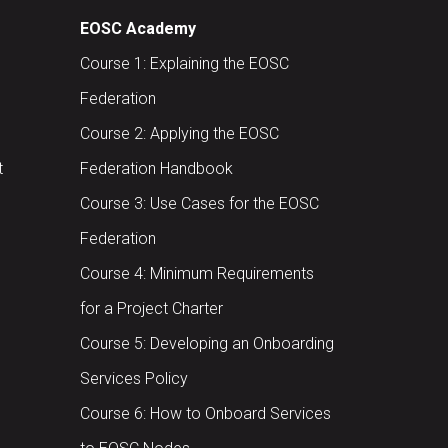
EOSC Academy
Course 1: Explaining the EOSC
Federation
Course 2: Applying the EOSC
t
Federation Handbook
Course 3: Use Cases for the EOSC
Federation
Course 4: Minimum Requirements
for a Project Charter
Course 5: Developing an Onboarding
Services Policy
Course 6: How to Onboard Services