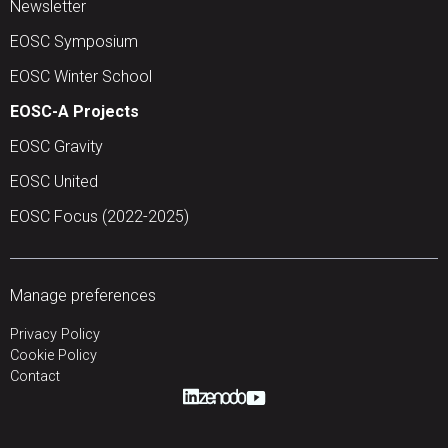
Newsletter
EOSC Symposium
EOSC Winter School
EOSC-A Projects
EOSC Gravity
EOSC United
EOSC Focus (2022-2025)
Manage preferences
Privacy Policy
Cookie Policy
Contact