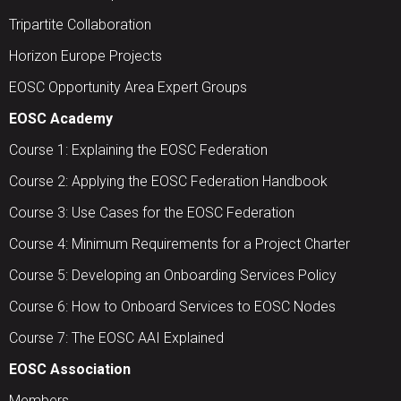
Tripartite Collaboration
Horizon Europe Projects
EOSC Opportunity Area Expert Groups
EOSC Academy
Course 1: Explaining the EOSC Federation
Course 2: Applying the EOSC Federation Handbook
Course 3: Use Cases for the EOSC Federation
Course 4: Minimum Requirements for a Project Charter
Course 5: Developing an Onboarding Services Policy
Course 6: How to Onboard Services to EOSC Nodes
Course 7: The EOSC AAI Explained
EOSC Association
Members