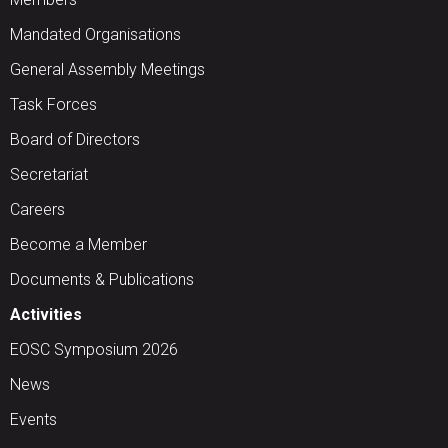
Mandated Organisations
General Assembly Meetings
Task Forces
Board of Directors
Secretariat
Careers
Become a Member
Documents & Publications
Activities
EOSC Symposium 2026
News
Events