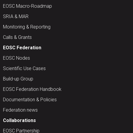
EOSC Macro-Roadmap
SRIA & MAR
Monitoring & Reporting
Calls & Grants
EOSC Federation
EOSC Nodes
Scientific Use Cases
Build-up Group
EOSC Federation Handbook
Documentation & Policies
Federation news
Collaborations
EOSC Partnership