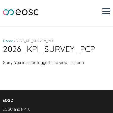
Skip
to
content
2026_KPI_SURVEY_PCP
Home
2026_KPI_SURVEY_PCP
Sorry. You must be logged in to view this form.
EOSC
EOSC and FP10