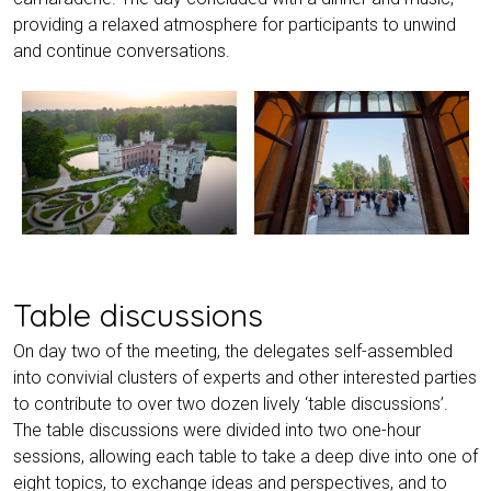
providing a relaxed atmosphere for participants to unwind
and continue conversations.
Table discussions
On day two of the meeting, the delegates self-assembled
into convivial clusters of experts and other interested parties
to contribute to over two dozen lively ‘table discussions’.
The table discussions were divided into two one-hour
sessions, allowing each table to take a deep dive into one of
eight topics, to exchange ideas and perspectives, and to