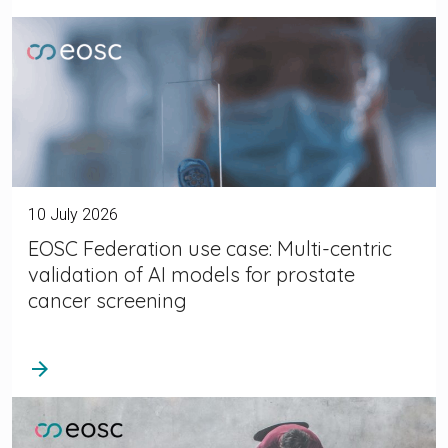
10 July 2026
EOSC Federation use case: Multi-centric
validation of AI models for prostate
cancer screening
arrow_forward