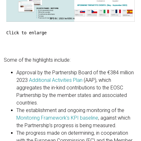
Click to enlarge
Some of the highlights include:
Approval by the Partnership Board of the €384 million
2023
Additional Activities Plan
(AAP), which
aggregates the in-kind contributions to the EOSC
Partnership by the member states and associated
countries.
The establishment and ongoing monitoring of the
Monitoring Framework’s KPI baseline
, against which
the Partnership’s progress is being measured.
The progress made on determining, in cooperation
with the European Commission (EC) and the Member