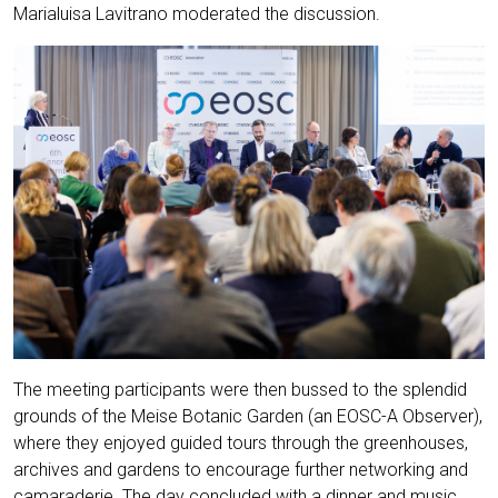
Marialuisa Lavitrano moderated the discussion.
The meeting participants were then bussed to the splendid
grounds of the Meise Botanic Garden (an EOSC-A Observer),
where they enjoyed guided tours through the greenhouses,
archives and gardens to encourage further networking and
camaraderie. The day concluded with a dinner and music,