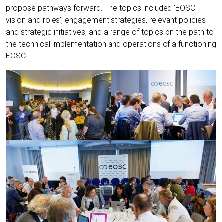
propose pathways forward. The topics included ‘EOSC
vision and roles’, engagement strategies, relevant policies
and strategic initiatives, and a range of topics on the path to
the technical implementation and operations of a functioning
EOSC.