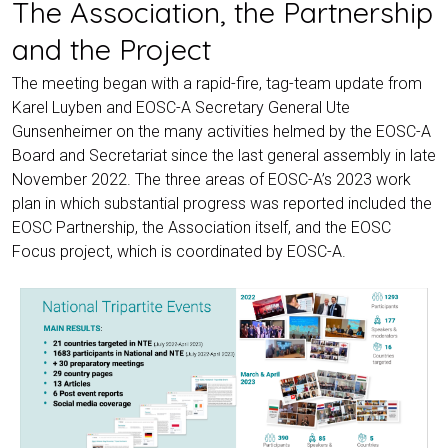
The Association, the Partnership
and the Project
The meeting began with a rapid-fire, tag-team update from
Karel Luyben and EOSC-A Secretary General Ute
Gunsenheimer on the many activities helmed by the EOSC-A
Board and Secretariat since the last general assembly in late
November 2022. The three areas of EOSC-A’s 2023 work
plan in which substantial progress was reported included the
EOSC Partnership, the Association itself, and the EOSC
Focus project, which is coordinated by EOSC-A.