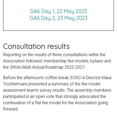
GA6 Day 1, 22 May 2023
GA6 Day 2, 23 May 2023
Consultation results
Reporting on the results of three consultations within the
Association followed: membership fee models, bylaws and
the SRIA’s Multi-Annual Roadmap 2025-2027.
Before the afternoon’s coffee break, EOSC-A Director Klaus
Tochtermann presented a summary of the fee model
assessment team’s survey results. The assembly members
participated in an open vote that strongly advocated the
continuation of a flat fee model for the Association going
forward.