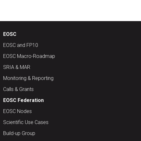
EOSC
EOSC and FP10
EOSC Macro-Roadmap
SRIA & MAR
Monitoring & Reporting
Calls & Grants
EOSC Federation
EOSC Nodes
Scientific Use Cases
Build-up Group