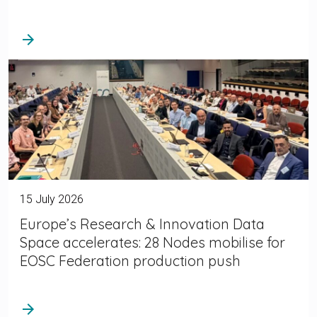
arrow_forward
15 July 2026
Europe’s Research & Innovation Data
Space accelerates: 28 Nodes mobilise for
EOSC Federation production push
arrow_forward