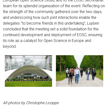
European Open Science Cloud, and to the EOSC Secretariat
team for its splendid organisation of the event. Reflecting on
the strength of the community gathered over the two days,
and underscoring how such joint interactions enable the
delegates “to become friends in this undertaking”, Luyben
concluded that the meeting set a solid foundation for the
continued development and deployment of EOSC, ensuring
its role as a catalyst for Open Science in Europe and
beyond.
All photos by Christophe Licoppe