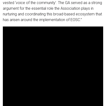
vested ‘voice of the community’. The GA served as a strong
argument for the essential role the Association plays in
nurturing and coordinating this broad-based ecosystem that
has arisen around the implementation of EOSC.”