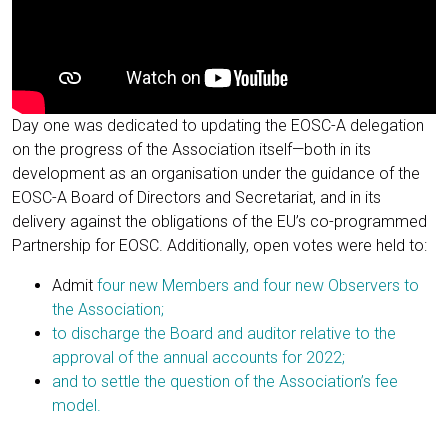
Day one was dedicated to updating the EOSC-A delegation
on the progress of the Association itself—both in its
development as an organisation under the guidance of the
EOSC-A Board of Directors and Secretariat, and in its
delivery against the obligations of the EU’s co-programmed
Partnership for EOSC. Additionally, open votes were held to:
Admit
four new Members and four new Observers to
the Association;
to discharge the Board and auditor relative to the
approval of the annual accounts for 2022;
and to settle the question of the Association’s fee
model.