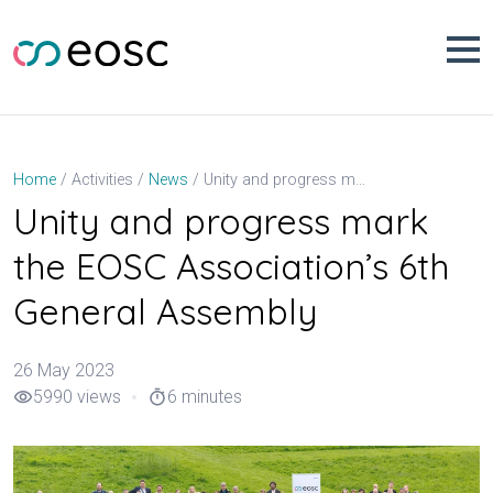
Skip
to
content
Unity and progress mark the EOSC Association’s 6th General Assembly
Home
Activities
News
Unity and progress mark
the EOSC Association’s 6th
General Assembly
26 May 2023
5990 views
6 minutes
visibility
timer