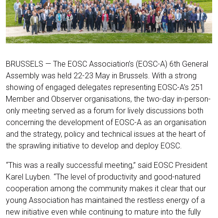
BRUSSELS — The EOSC Association’s (EOSC-A) 6th General
Assembly was held 22-23 May in Brussels. With a strong
showing of engaged delegates representing EOSC-A’s 251
Member and Observer organisations, the two-day in-person-
only meeting served as a forum for lively discussions both
concerning the development of EOSC-A as an organisation
and the strategy, policy and technical issues at the heart of
the sprawling initiative to develop and deploy EOSC.
“This was a really successful meeting,” said EOSC President
Karel Luyben. “The level of productivity and good-natured
cooperation among the community makes it clear that our
young Association has maintained the restless energy of a
new initiative even while continuing to mature into the fully