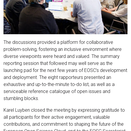
The discussions provided a platform for collaborative
problem-solving, fostering an inclusive environment where
diverse viewpoints were heard and valued. The summary
reporting session that followed may well serve as the
launching pad for the next few years of EOSC’s development
and deployment. The eight rapporteurs presented an
exhaustive and up-to-the-minute to-do list, as well as a
serviceable reference catalogue of open issues and
stumbling blocks.
Karel Luyben closed the meeting by expressing gratitude to
all participants for their active engagement, valuable
contributions, and commitment to shaping the future of the