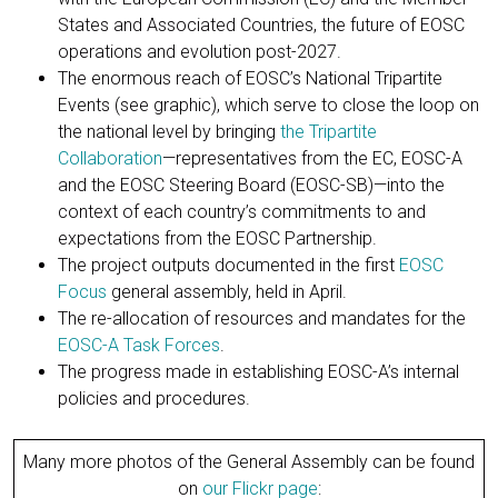
States and Associated Countries, the future of EOSC
operations and evolution post-2027.
The enormous reach of EOSC’s National Tripartite
Events (see graphic), which serve to close the loop on
the national level by bringing
the Tripartite
Collaboration
—representatives from the EC, EOSC-A
and the EOSC Steering Board (EOSC-SB)—into the
context of each country’s commitments to and
expectations from the EOSC Partnership.
The project outputs documented in the first
EOSC
Focus
general assembly, held in April.
The re-allocation of resources and mandates for the
EOSC-A Task Forces
.
The progress made in establishing EOSC-A’s internal
policies and procedures.
Many more photos of the General Assembly can be found
on
our Flickr page
: