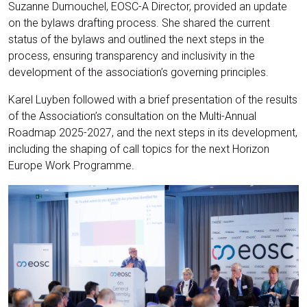
Suzanne Dumouchel, EOSC-A Director, provided an update
on the bylaws drafting process. She shared the current
status of the bylaws and outlined the next steps in the
process, ensuring transparency and inclusivity in the
development of the association’s governing principles.
Karel Luyben followed with a brief presentation of the results
of the Association’s consultation on the Multi-Annual
Roadmap 2025-2027, and the next steps in its development,
including the shaping of call topics for the next Horizon
Europe Work Programme.