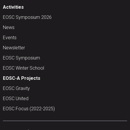
Activities
EOSC Symposium 2026
News
Events
Newsletter
EOSC Symposium
EOSC Winter School
EOSC-A Projects
EOSC Gravity
EOSC United
EOSC Focus (2022-2025)