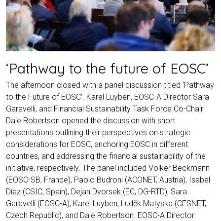
‘Pathway to the future of EOSC’
The afternoon closed with a panel discussion titled ‘Pathway
to the Future of EOSC’. Karel Luyben, EOSC-A Director Sara
Garavelli, and Financial Sustainability Task Force Co-Chair
Dale Robertson opened the discussion with short
presentations outlining their perspectives on strategic
considerations for EOSC, anchoring EOSC in different
countries, and addressing the financial sustainability of the
initiative, respectively. The panel included Volker Beckmann
(EOSC-SB, France), Paolo Budroni (ACONET, Austria), Isabel
Díaz (CSIC, Spain), Dejan Dvorsek (EC, DG-RTD), Sara
Garavelli (EOSC-A), Karel Luyben, Luděk Matyska (CESNET,
Czech Republic), and Dale Robertson. EOSC-A Director