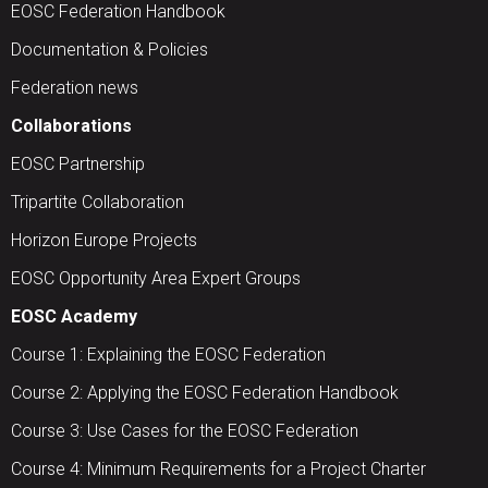
EOSC Federation Handbook
Documentation & Policies
Federation news
Collaborations
EOSC Partnership
Tripartite Collaboration
Horizon Europe Projects
EOSC Opportunity Area Expert Groups
EOSC Academy
Course 1: Explaining the EOSC Federation
Course 2: Applying the EOSC Federation Handbook
Course 3: Use Cases for the EOSC Federation
Course 4: Minimum Requirements for a Project Charter