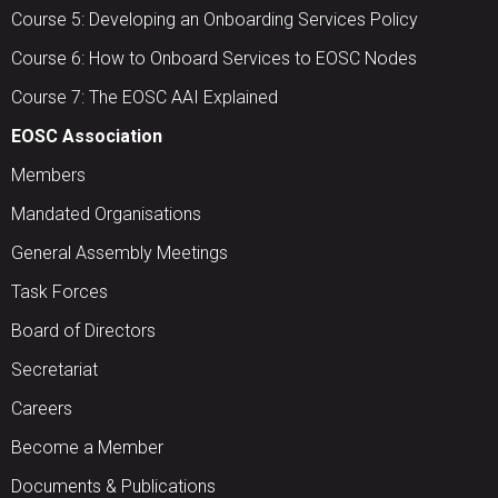
Course 5: Developing an Onboarding Services Policy
Course 6: How to Onboard Services to EOSC Nodes
Course 7: The EOSC AAI Explained
EOSC Association
Members
Mandated Organisations
General Assembly Meetings
Task Forces
Board of Directors
Secretariat
Careers
Become a Member
Documents & Publications