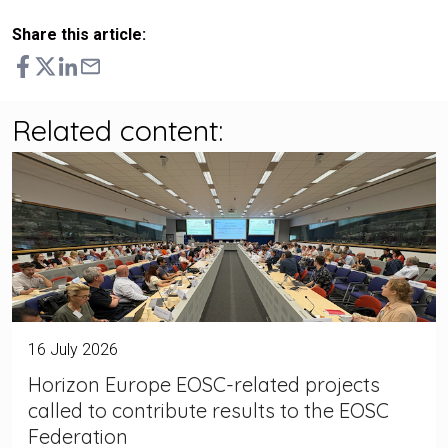
Share this article:
Related content:
16 July 2026
Horizon Europe EOSC-related projects
called to contribute results to the EOSC
Federation