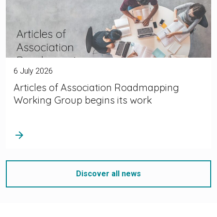
6 July 2026
Articles of Association Roadmapping
Working Group begins its work
arrow_forward
Discover all news