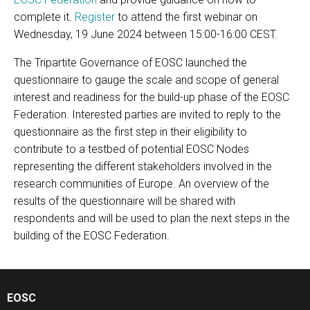
complete it.
Register
to attend the first webinar on
Wednesday, 19 June 2024 between 15:00-16:00 CEST.
The Tripartite Governance of EOSC launched the
questionnaire to gauge the scale and scope of general
interest and readiness for the build-up phase of the EOSC
Federation. Interested parties are invited to reply to the
questionnaire as the first step in their eligibility to
contribute to a testbed of potential EOSC Nodes
representing the different stakeholders involved in the
research communities of Europe. An overview of the
results of the questionnaire will be shared with
respondents and will be used to plan the next steps in the
building of the EOSC Federation.
EOSC