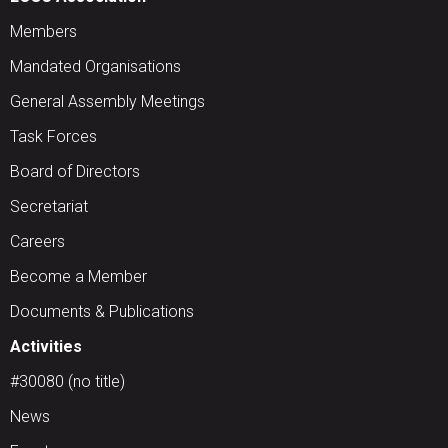
Members
Mandated Organisations
General Assembly Meetings
Task Forces
Board of Directors
Secretariat
Careers
Become a Member
Documents & Publications
Activities
#30080 (no title)
News