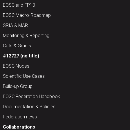
EOSC and FP10
EOSC Macro-Roadmap
SRIA & MAR
Monitoring & Reporting
Calls & Grants
#12727 (no title)
EOSC Nodes
Scientific Use Cases
Build-up Group
EOSC Federation Handbook
Documentation & Policies
Federation news
Collaborations