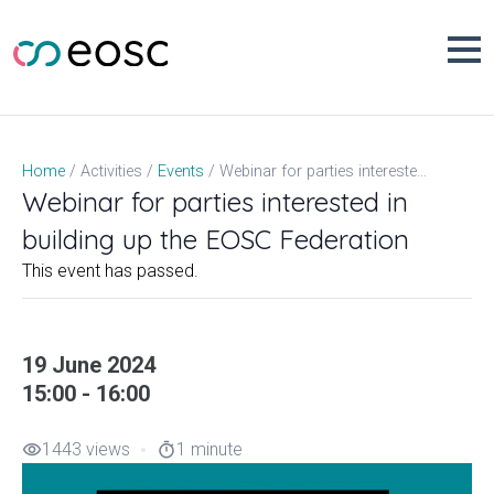
Skip
to
content
Webinar for parties interested in building up the EOSC Federation
Home
Activities
Events
Webinar for parties interested in
building up the EOSC Federation
This event has passed.
19 June 2024
15:00 - 16:00
1443 views
1 minute
visibility
timer