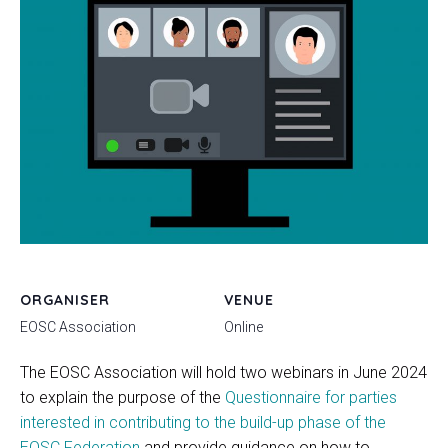
ORGANISER
VENUE
EOSC Association
Online
The EOSC Association will hold two webinars in June 2024
to explain the purpose of the
Questionnaire for parties
interested in contributing to the build-up phase of the
EOSC Federation
and provide guidance on how to