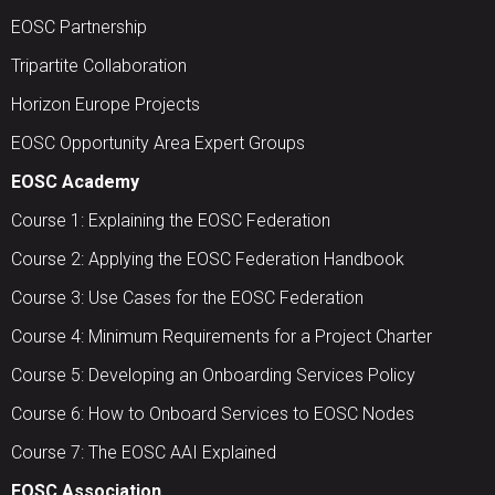
EOSC Partnership
Tripartite Collaboration
Horizon Europe Projects
EOSC Opportunity Area Expert Groups
EOSC Academy
Course 1: Explaining the EOSC Federation
Course 2: Applying the EOSC Federation Handbook
Course 3: Use Cases for the EOSC Federation
Course 4: Minimum Requirements for a Project Charter
Course 5: Developing an Onboarding Services Policy
Course 6: How to Onboard Services to EOSC Nodes
Course 7: The EOSC AAI Explained
EOSC Association