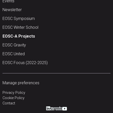
Events
Newsletter
EOSC Symposium
EOSC Winter School
EOSC-A Projects
EOSC Gravity
EOSC United
EOSC Focus (2022-2025)
Manage preferences
Privacy Policy
Cookie Policy
Contact