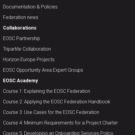
Documentation & Policies
Federation news
Collaborations
EOSC Partnership
Tripartite Collaboration
Horizon Europe Projects
EOSC Opportunity Area Expert Groups
EOSC Academy
Course 1: Explaining the EOSC Federation
Course 2: Applying the EOSC Federation Handbook
Course 3: Use Cases for the EOSC Federation
Course 4: Minimum Requirements for a Project Charter
Course 5: Developing an Onboarding Services Policy