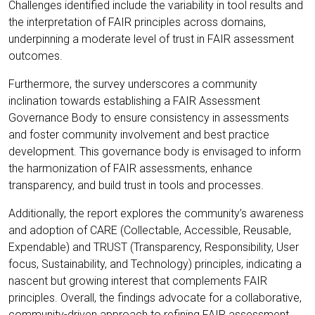
Challenges identified include the variability in tool results and
the interpretation of FAIR principles across domains,
underpinning a moderate level of trust in FAIR assessment
outcomes.
Furthermore, the survey underscores a community
inclination towards establishing a FAIR Assessment
Governance Body to ensure consistency in assessments
and foster community involvement and best practice
development. This governance body is envisaged to inform
the harmonization of FAIR assessments, enhance
transparency, and build trust in tools and processes.
Additionally, the report explores the community’s awareness
and adoption of CARE (Collectable, Accessible, Reusable,
Expendable) and TRUST (Transparency, Responsibility, User
focus, Sustainability, and Technology) principles, indicating a
nascent but growing interest that complements FAIR
principles. Overall, the findings advocate for a collaborative,
community-driven approach to refining FAIR assessment