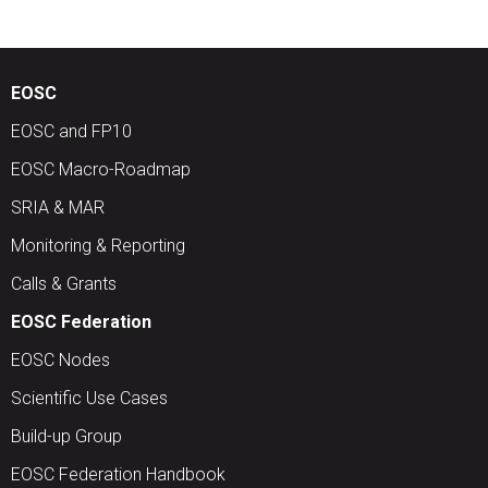
EOSC
EOSC and FP10
EOSC Macro-Roadmap
SRIA & MAR
Monitoring & Reporting
Calls & Grants
EOSC Federation
EOSC Nodes
Scientific Use Cases
Build-up Group
EOSC Federation Handbook