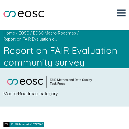
Skip
to
content
Home
EOSC
EOSC Macro-Roadmap
Report on FAIR Evaluation community survey
Report on FAIR Evaluation
community survey
Macro-Roadmap category
DOI
10.5281/zenodo.10797765