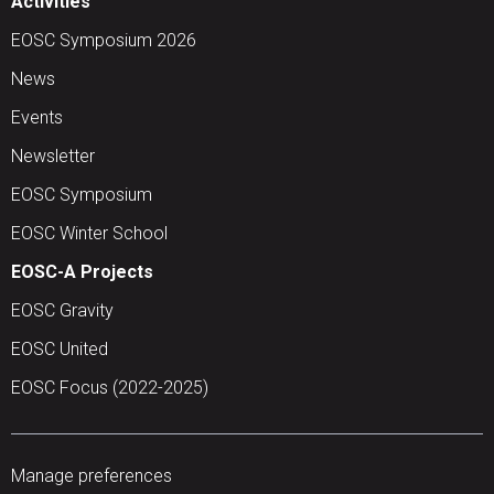
Activities
EOSC Symposium 2026
News
Events
Newsletter
EOSC Symposium
EOSC Winter School
EOSC-A Projects
EOSC Gravity
EOSC United
EOSC Focus (2022-2025)
Manage preferences