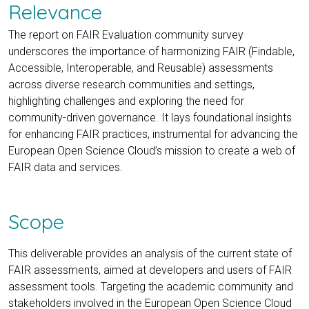
Relevance
The report on FAIR Evaluation community survey
underscores the importance of harmonizing FAIR (Findable,
Accessible, Interoperable, and Reusable) assessments
across diverse research communities and settings,
highlighting challenges and exploring the need for
community-driven governance. It lays foundational insights
for enhancing FAIR practices, instrumental for advancing the
European Open Science Cloud’s mission to create a web of
FAIR data and services.
Scope
This deliverable provides an analysis of the current state of
FAIR assessments, aimed at developers and users of FAIR
assessment tools. Targeting the academic community and
stakeholders involved in the European Open Science Cloud