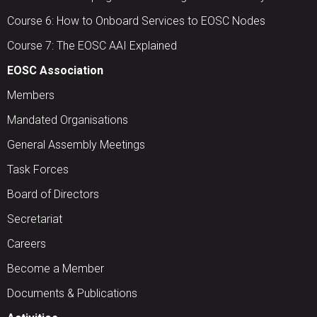
Course 6: How to Onboard Services to EOSC Nodes
Course 7: The EOSC AAI Explained
EOSC Association
Members
Mandated Organisations
General Assembly Meetings
Task Forces
Board of Directors
Secretariat
Careers
Become a Member
Documents & Publications