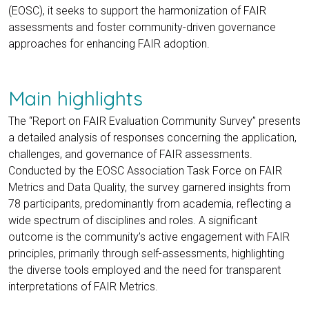
(EOSC), it seeks to support the harmonization of FAIR
assessments and foster community-driven governance
approaches for enhancing FAIR adoption.
Main highlights
The “Report on FAIR Evaluation Community Survey” presents
a detailed analysis of responses concerning the application,
challenges, and governance of FAIR assessments.
Conducted by the EOSC Association Task Force on FAIR
Metrics and Data Quality, the survey garnered insights from
78 participants, predominantly from academia, reflecting a
wide spectrum of disciplines and roles. A significant
outcome is the community’s active engagement with FAIR
principles, primarily through self-assessments, highlighting
the diverse tools employed and the need for transparent
interpretations of FAIR Metrics.