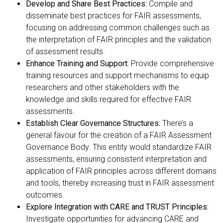
Develop and Share Best Practices:
Compile and
disseminate best practices for FAIR assessments,
focusing on addressing common challenges such as
the interpretation of FAIR principles and the validation
of assessment results.
Enhance Training and Support:
Provide comprehensive
training resources and support mechanisms to equip
researchers and other stakeholders with the
knowledge and skills required for effective FAIR
assessments.
Establish Clear Governance Structures:
There’s a
general favour for the creation of a FAIR Assessment
Governance Body. This entity would standardize FAIR
assessments, ensuring consistent interpretation and
application of FAIR principles across different domains
and tools, thereby increasing trust in FAIR assessment
outcomes.
Explore Integration with CARE and TRUST Principles:
Investigate opportunities for advancing CARE and