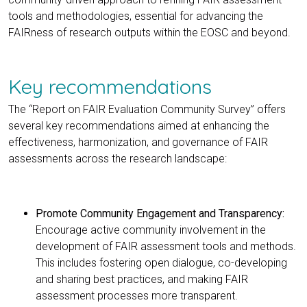
tools and methodologies, essential for advancing the
FAIRness of research outputs within the EOSC and beyond.
Key recommendations
The “Report on FAIR Evaluation Community Survey” offers
several key recommendations aimed at enhancing the
effectiveness, harmonization, and governance of FAIR
assessments across the research landscape:
Promote Community Engagement and Transparency:
Encourage active community involvement in the
development of FAIR assessment tools and methods.
This includes fostering open dialogue, co-developing
and sharing best practices, and making FAIR
assessment processes more transparent.