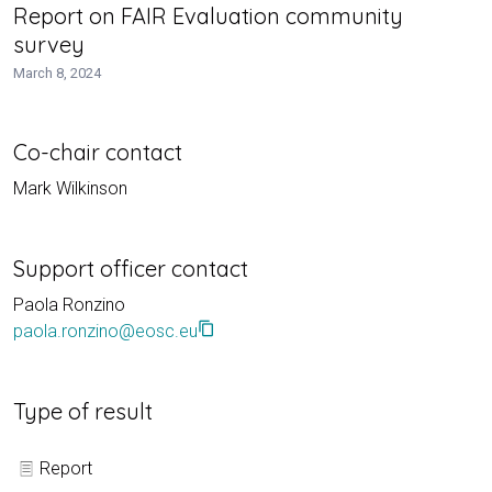
Report on FAIR Evaluation community
survey
March 8, 2024
Co-chair contact
Mark Wilkinson
Support officer contact
Paola Ronzino
content_copy
paola.ronzino@eosc.eu
Type of result
Report