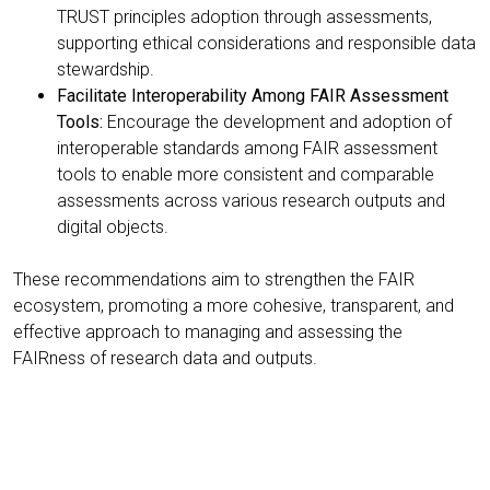
TRUST principles adoption through assessments,
supporting ethical considerations and responsible data
stewardship.
Facilitate Interoperability Among FAIR Assessment
Tools:
Encourage the development and adoption of
interoperable standards among FAIR assessment
tools to enable more consistent and comparable
assessments across various research outputs and
digital objects.
These recommendations aim to strengthen the FAIR
ecosystem, promoting a more cohesive, transparent, and
effective approach to managing and assessing the
FAIRness of research data and outputs.