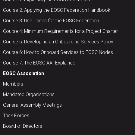
Course 2: Applying the EOSC Federation Handbook
Course 3: Use Cases for the EOSC Federation
Course 4: Minimum Requirements for a Project Charter
Course 5: Developing an Onboarding Services Policy
Course 6: How to Onboard Services to EOSC Nodes
Course 7: The EOSC AAI Explained
EOSC Association
Members
Mandated Organisations
General Assembly Meetings
Task Forces
Board of Directors