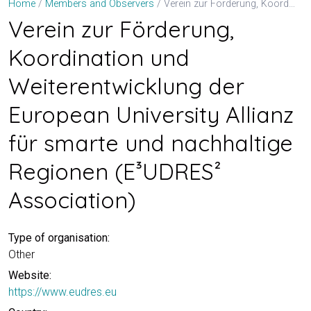
Verein zur Förderung, Koordination und Weiterentwicklung der European University Allianz für smarte und nachhaltige Regionen (E³UDRES² Association)
Home
Members and Observers
Verein zur Förderung,
Koordination und
Weiterentwicklung der
European University Allianz
für smarte und nachhaltige
Regionen (E³UDRES²
Association)
Type of organisation:
Other
Website:
https://www.eudres.eu