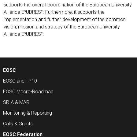
supports the overall coordination of the European University
Alliance E³UDRES². Furthermore, it supports the
implementation and further development of the common
vision, mission and strategy of the European University
Alliance E³UDRES².
EOSC
EOSC and FP10
EOSC Macro-Roadmap
SRIA & MAR
Monitoring & Reporting
Calls & Grants
EOSC Federation