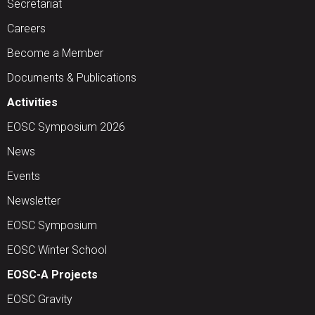
Secretariat
Careers
Become a Member
Documents & Publications
Activities
EOSC Symposium 2026
News
Events
Newsletter
EOSC Symposium
EOSC Winter School
EOSC-A Projects
EOSC Gravity