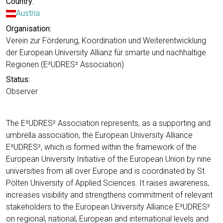
Country:
Austria
Organisation:
Verein zur Förderung, Koordination und Weiterentwicklung
der European University Allianz für smarte und nachhaltige
Regionen (E³UDRES² Association)
Status:
Observer
The E³UDRES² Association represents, as a supporting and
umbrella association, the European University Alliance
E³UDRES², which is formed within the framework of the
European University Initiative of the European Union by nine
universities from all over Europe and is coordinated by St.
Pölten University of Applied Sciences. It raises awareness,
increases visibility and strengthens commitment of relevant
stakeholders to the European University Alliance E³UDRES²
on regional, national, European and international levels and