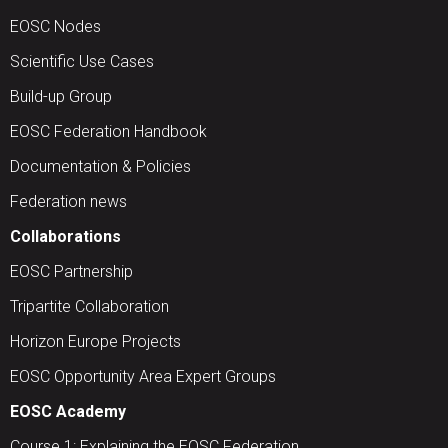
EOSC Nodes
Scientific Use Cases
Build-up Group
EOSC Federation Handbook
Documentation & Policies
Federation news
Collaborations
EOSC Partnership
Tripartite Collaboration
Horizon Europe Projects
EOSC Opportunity Area Expert Groups
EOSC Academy
Course 1: Explaining the EOSC Federation