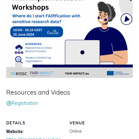
Resources and Videos
Registration
outbound
DETAILS
VENUE
Online
Website: