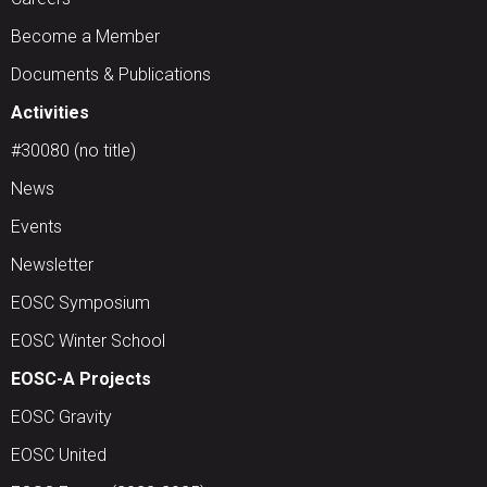
Become a Member
Documents & Publications
Activities
#30080 (no title)
News
Events
Newsletter
EOSC Symposium
EOSC Winter School
EOSC-A Projects
EOSC Gravity
EOSC United