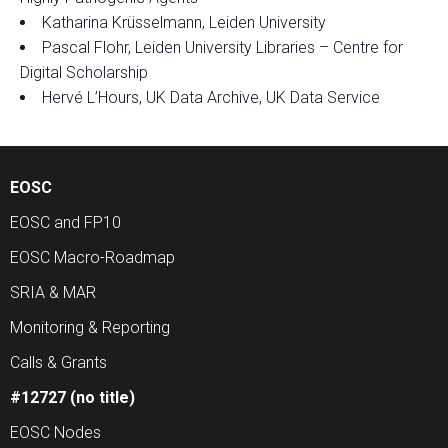
Katharina Krüsselmann, Leiden University
Pascal Flohr, Leiden University Libraries – Centre for
Digital Scholarship
Hervé L’Hours, UK Data Archive, UK Data Service
EOSC
EOSC and FP10
EOSC Macro-Roadmap
SRIA & MAR
Monitoring & Reporting
Calls & Grants
#12727 (no title)
EOSC Nodes