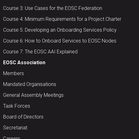
Course 3: Use Cases for the EOSC Federation
Course 4: Minimum Requirements for a Project Charter
Course 5: Developing an Onboarding Services Policy
Course 6: How to Onboard Services to EOSC Nodes
Course 7: The EOSC AAI Explained
EOSC Association
Members
Mandated Organisations
General Assembly Meetings
Task Forces
Board of Directors
Secretariat
Careers