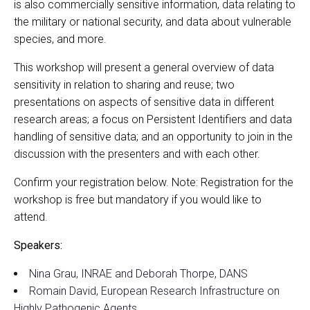
is also commercially sensitive information, data relating to
the military or national security, and data about vulnerable
species, and more.
This workshop will present a general overview of data
sensitivity in relation to sharing and reuse; two
presentations on aspects of sensitive data in different
research areas; a focus on Persistent Identifiers and data
handling of sensitive data; and an opportunity to join in the
discussion with the presenters and with each other.
Confirm your registration below. Note: Registration for the
workshop is free but mandatory if you would like to
attend.
Speakers:
Nina Grau, INRAE and Deborah Thorpe, DANS
Romain David, European Research Infrastructure on
Highly Pathogenic Agents