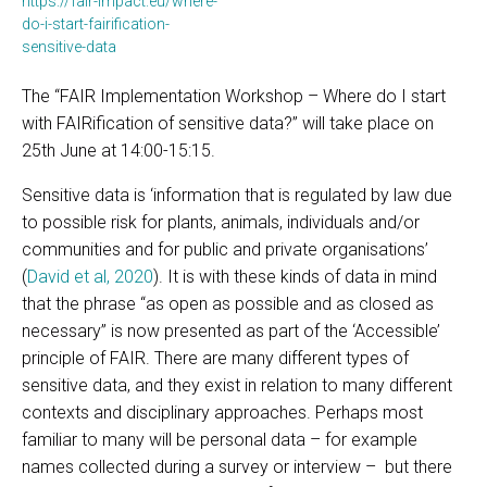
https://fair-impact.eu/where-
do-i-start-fairification-
sensitive-data
The “FAIR Implementation Workshop – Where do I start
with FAIRification of sensitive data?” will take place on
25th June at 14:00-15:15.
Sensitive data is ‘information that is regulated by law due
to possible risk for plants, animals, individuals and/or
communities and for public and private organisations’
(
David et al, 2020
). It is with these kinds of data in mind
that the phrase “as open as possible and as closed as
necessary” is now presented as part of the ‘Accessible’
principle of FAIR. There are many different types of
sensitive data, and they exist in relation to many different
contexts and disciplinary approaches. Perhaps most
familiar to many will be personal data – for example
names collected during a survey or interview – but there