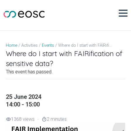
Skip
to
content
Where do I start with FAIRification of sensitive data?
Home
Activities
Events
Where do I start with FAIRification of
sensitive data?
This event has passed.
25 June 2024
14:00 - 15:00
1368 views
2 minutes
visibility
timer