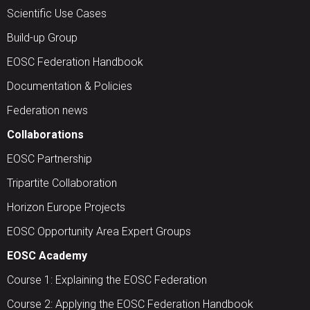
Scientific Use Cases
Build-up Group
EOSC Federation Handbook
Documentation & Policies
Federation news
Collaborations
EOSC Partnership
Tripartite Collaboration
Horizon Europe Projects
EOSC Opportunity Area Expert Groups
EOSC Academy
Course 1: Explaining the EOSC Federation
Course 2: Applying the EOSC Federation Handbook