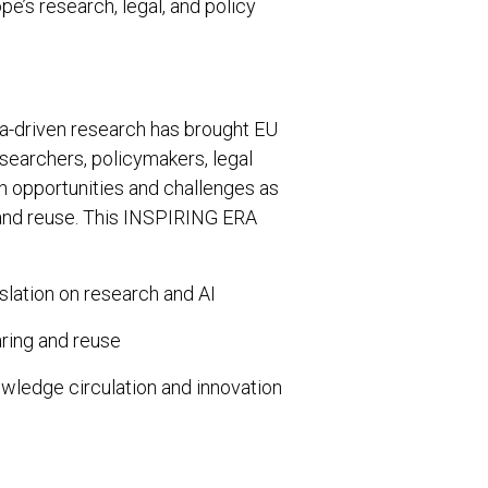
e’s research, legal, and policy
ata-driven research has brought EU
esearchers, policymakers, legal
h opportunities and challenges as
 and reuse. This INSPIRING ERA
slation on research and AI
aring and reuse
ledge circulation and innovation