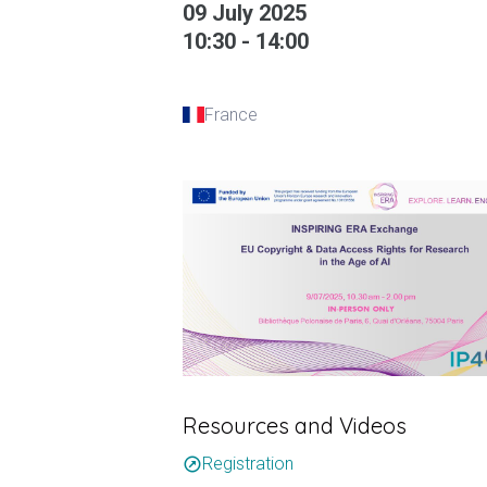
09 July 2025
10:30 - 14:00
France
Resources and Videos
Registration
outbound