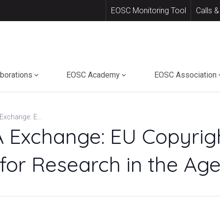
EOSC Monitoring Tool
Calls &
aborations
EOSC Academy
EOSC Association
INSPIRING ERA Exchange: EU Copyright & Data Access Rights for Research in the Age of AI
 Exchange: EU Copyrig
for Research in the Age