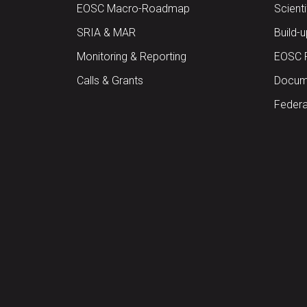
EOSC Macro-Roadmap
Scient
SRIA & MAR
Build-
Monitoring & Reporting
EOSC 
Calls & Grants
Docume
Federa