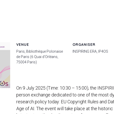
VENUE
ORGANISER
Paris, Bibliothèque Polonaise
INSPIRING ERA, IP4OS
de Paris (6 Quai d’Orléans,
75004 Paris)
On 9 July 2025 (Time: 10:30 – 15:00), the INSPIRIN
person exchange dedicated to one of the most d
research policy today: EU Copyright Rules and Da
Age of AI. The event will take place at the histori