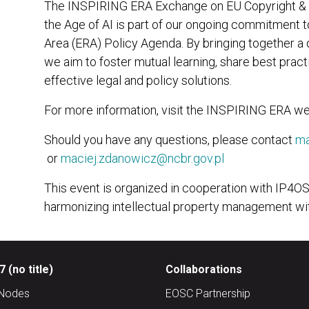
The INSPIRING ERA Exchange on EU Copyright & D
the Age of AI is part of our ongoing commitment 
Area (ERA) Policy Agenda. By bringing together a
we aim to foster mutual learning, share best pract
effective legal and policy solutions.
For more information, visit the INSPIRING ERA we
Should you have any questions, please contact
ma
or
maciej.zdanowicz@ncbr.gov.pl
This event is organized in cooperation with IP4O
harmonizing intellectual property management wi
 (no title)
Collaborations
Nodes
EOSC Partnership