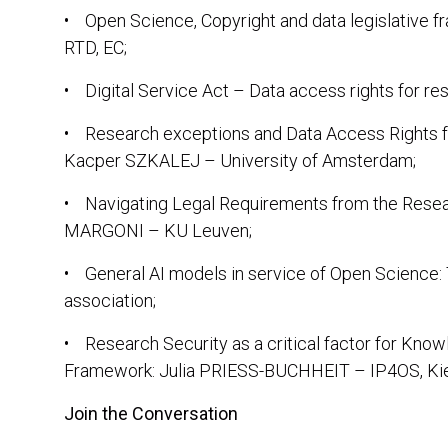
• Open Science, Copyright and data legislative 
RTD, EC;
• Digital Service Act – Data access rights for r
• Research exceptions and Data Access Rights f
Kacper SZKALEJ – University of Amsterdam;
• Navigating Legal Requirements from the Resea
MARGONI – KU Leuven;
• General AI models in service of Open Scien
association;
• Research Security as a critical factor for Know
Framework: Julia PRIESS-BUCHHEIT – IP4OS, Kiel
Join the Conversation