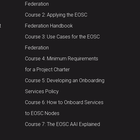
Federation
Course 2: Applying the EOSC
t
Federation Handbook
Course 3: Use Cases for the EOSC
Federation
Course 4: Minimum Requirements
for a Project Charter
Course 5: Developing an Onboarding
Services Policy
Course 6: How to Onboard Services
to EOSC Nodes
Course 7: The EOSC AAI Explained