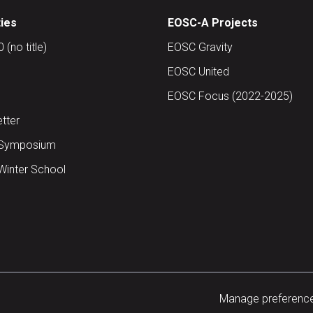
ties
EOSC-A Projects
(no title)
EOSC Gravity
EOSC United
EOSC Focus (2022-2025)
tter
Symposium
inter School
Manage preferenc