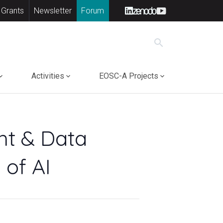
 Grants
Newsletter
Forum
search
Activities
EOSC-A Projects
ht & Data
 of AI