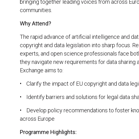
bringing together leading voices from across Europ
communities.
Why Attend?
The rapid advance of artificial intelligence and d
copyright and data legislation into sharp focus. R
experts, and open science professionals face bot
they navigate new requirements for data sharing
Exchange aims to:
• Clarify the impact of EU copyright and data legi
• Identify barriers and solutions for legal data sh
• Develop policy recommendations to foster know
across Europe
Programme Highlights: