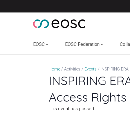
Skip
to
content
EOSC
EOSC Federation
Coll
Home
Activities
Events
INSPIRING ERA
Access Rights 
This event has passed.