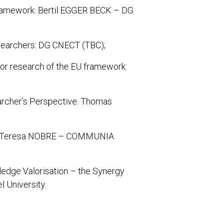
framework: Bertil EGGER BECK – DG
esearchers: DG CNECT (TBC);
or research of the EU framework:
rcher’s Perspective: Thomas
ce: Teresa NOBRE – COMMUNIA
ledge Valorisation – the Synergy
 University.