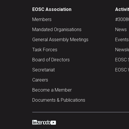
EOSC Association
Activi
Members
#30080 
Mandated Organisations
News
General Assembly Meetings
Events
Task Forces
Newsle
Board of Directors
EOSC 
Secretariat
EOSC W
Careers
Become a Member
Documents & Publications