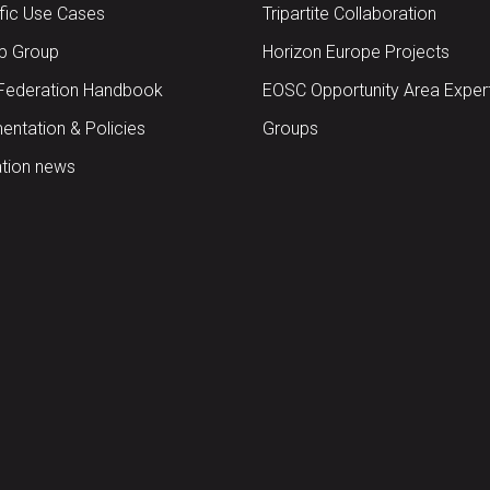
ific Use Cases
Tripartite Collaboration
up Group
Horizon Europe Projects
Federation Handbook
EOSC Opportunity Area Exper
ntation & Policies
Groups
tion news