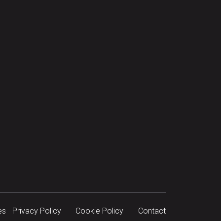
es
Privacy Policy
Cookie Policy
Contact