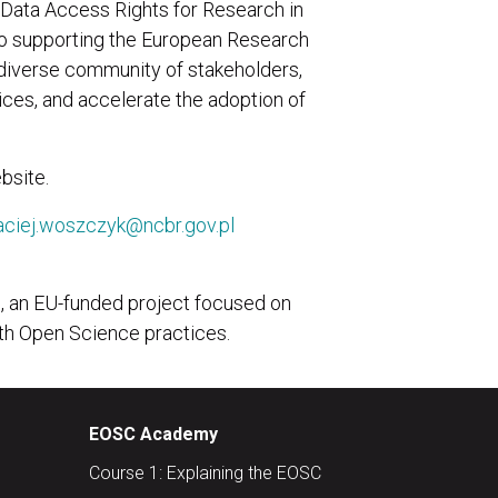
ata Access Rights for Research in
to supporting the European Research
 diverse community of stakeholders,
ices, and accelerate the adoption of
bsite.
ciej.woszczyk@ncbr.gov.pl
S, an EU-funded project focused on
th Open Science practices.
EOSC Academy
Course 1: Explaining the EOSC