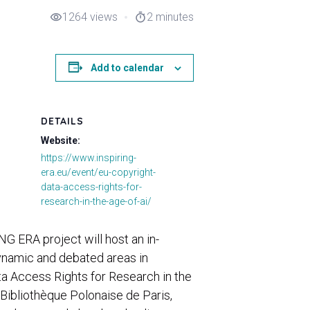
1264 views
2 minutes
visibility
timer
Add to calendar
DETAILS
Website:
https://www.inspiring-
era.eu/event/eu-copyright-
data-access-rights-for-
research-in-the-age-of-ai/
G ERA project will host an in-
ynamic and debated areas in
ta Access Rights for Research in the
c Bibliothèque Polonaise de Paris,