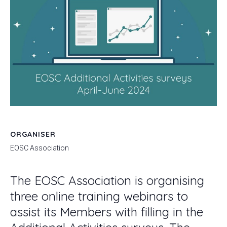
ORGANISER
EOSC Association
The EOSC Association is organising
three online training webinars to
assist its Members with filling in the