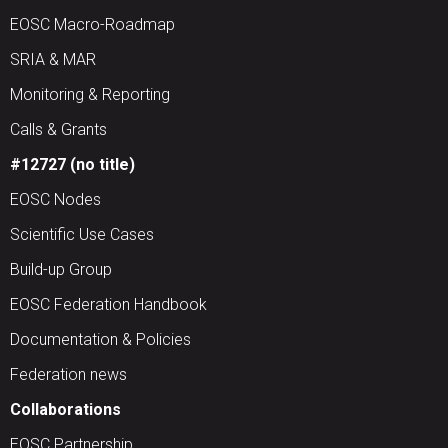
EOSC Macro-Roadmap
SRIA & MAR
Monitoring & Reporting
Calls & Grants
#12727 (no title)
EOSC Nodes
Scientific Use Cases
Build-up Group
EOSC Federation Handbook
Documentation & Policies
Federation news
Collaborations
EOSC Partnership