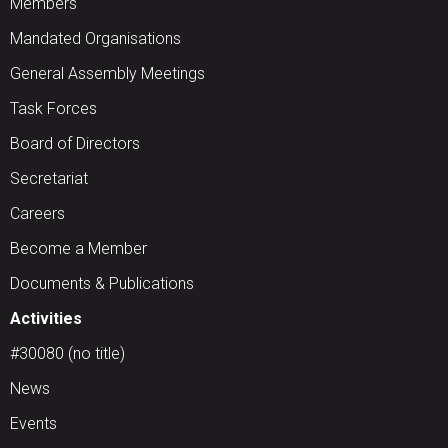
Members
Mandated Organisations
General Assembly Meetings
Task Forces
Board of Directors
Secretariat
Careers
Become a Member
Documents & Publications
Activities
#30080 (no title)
News
Events