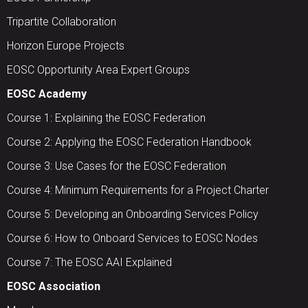
Tripartite Collaboration
Horizon Europe Projects
EOSC Opportunity Area Expert Groups
EOSC Academy
Course 1: Explaining the EOSC Federation
Course 2: Applying the EOSC Federation Handbook
Course 3: Use Cases for the EOSC Federation
Course 4: Minimum Requirements for a Project Charter
Course 5: Developing an Onboarding Services Policy
Course 6: How to Onboard Services to EOSC Nodes
Course 7: The EOSC AAI Explained
EOSC Association