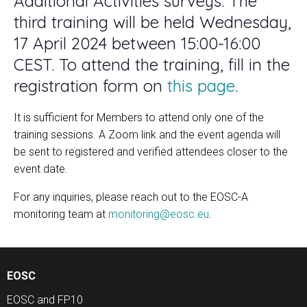
Additional Activities surveys. The
third training will be held Wednesday,
17 April 2024 between 15:00-16:00
CEST. To attend the training, fill in the
registration form on
this page
.
It is sufficient for Members to attend only one of the
training sessions. A Zoom link and the event agenda will
be sent to registered and verified attendees closer to the
event date.
For any inquiries, please reach out to the EOSC-A
monitoring team at
monitoring@eosc.eu
.
EOSC
EOSC and FP10