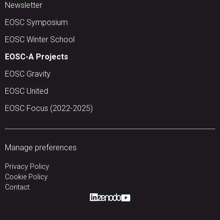
Newsletter
EOSC Symposium
EOSC Winter School
EOSC-A Projects
EOSC Gravity
EOSC United
EOSC Focus (2022-2025)
Manage preferences
Privacy Policy
Cookie Policy
Contact