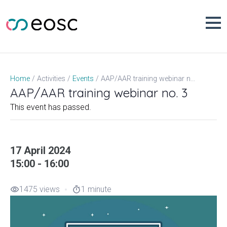
Skip
to
content
AAP/AAR training webinar no. 3
Home
Activities
Events
AAP/AAR training webinar no. 3
This event has passed.
17 April 2024
15:00 - 16:00
1475 views
1 minute
visibility
timer