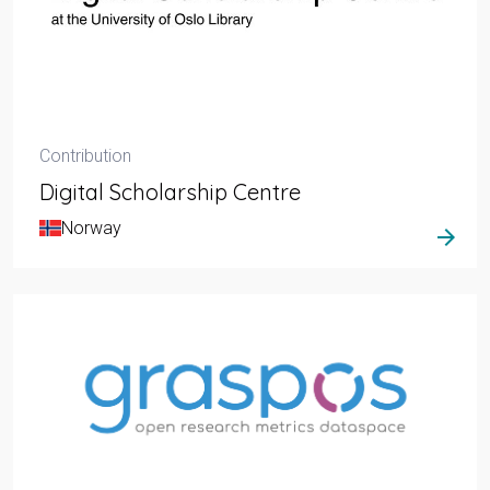
Contribution
Digital Scholarship Centre
Norway
arrow_forward