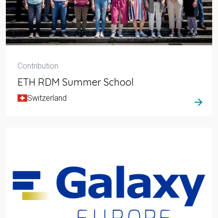
Contribution
ETH RDM Summer School
Switzerland
arrow_forward