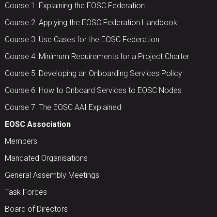
Course 1: Explaining the EOSC Federation
Course 2: Applying the EOSC Federation Handbook
Course 3: Use Cases for the EOSC Federation
Course 4: Minimum Requirements for a Project Charter
Course 5: Developing an Onboarding Services Policy
Course 6: How to Onboard Services to EOSC Nodes
Course 7: The EOSC AAI Explained
EOSC Association
Members
Mandated Organisations
General Assembly Meetings
Task Forces
Board of Directors