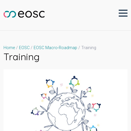
Skip
to
content
Training
Home
EOSC
EOSC Macro-Roadmap
Training