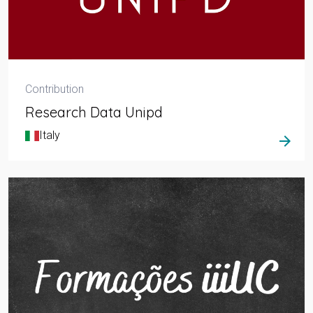
Contribution
Research Data Unipd
Italy
arrow_forward