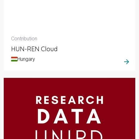
Contribution
HUN-REN Cloud
Hungary
arrow_forward