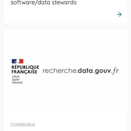
software/data stewards
arrow_forward
Contribution