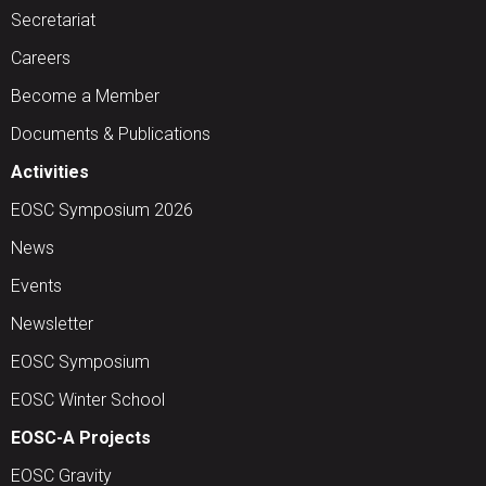
Secretariat
Careers
Become a Member
Documents & Publications
Activities
EOSC Symposium 2026
News
Events
Newsletter
EOSC Symposium
EOSC Winter School
EOSC-A Projects
EOSC Gravity