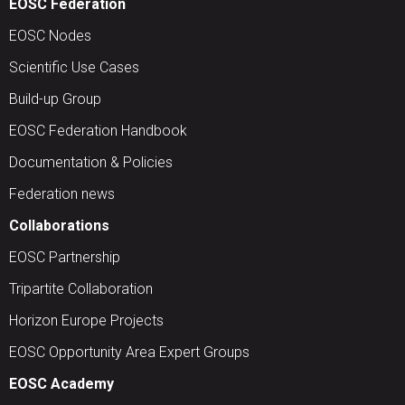
EOSC Federation
EOSC Nodes
Scientific Use Cases
Build-up Group
EOSC Federation Handbook
Documentation & Policies
Federation news
Collaborations
EOSC Partnership
Tripartite Collaboration
Horizon Europe Projects
EOSC Opportunity Area Expert Groups
EOSC Academy