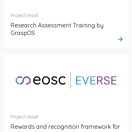
Project result
Research Assessment Training by
GraspOS
arrow_forward
Project result
Rewards and recognition framework for