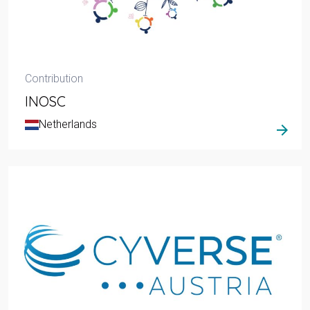
Contribution
INOSC
Netherlands
arrow_forward