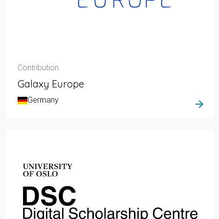
Contribution
Galaxy Europe
Germany
arrow_forward