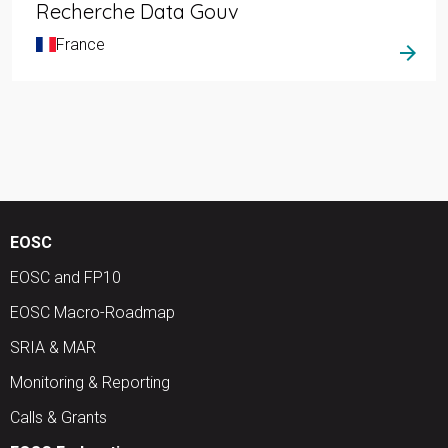
Recherche Data Gouv
France
arrow_forward
EOSC
EOSC and FP10
EOSC Macro-Roadmap
SRIA & MAR
Monitoring & Reporting
Calls & Grants