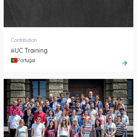
Contribution
iiiUC Training
Portugal
arrow_forward