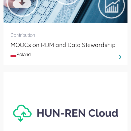
Contribution
MOOCs on RDM and Data Stewardship
Poland
arrow_forward