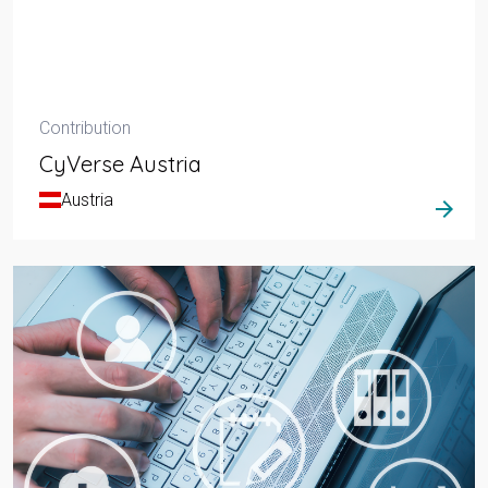
Contribution
CyVerse Austria
Austria
arrow_forward