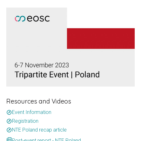
Resources and Videos
Event Information
outbound
Registration
outbound
NTE Poland recap article
outbound
picture_as_pdf
Post-event report - NTE Poland