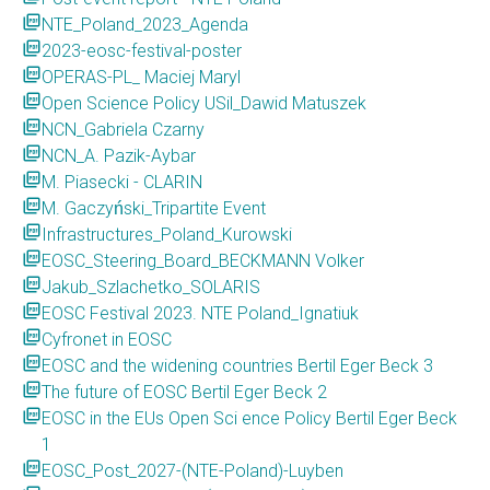
picture_as_pdf
NTE_Poland_2023_Agenda
picture_as_pdf
2023-eosc-festival-poster
picture_as_pdf
OPERAS-PL_ Maciej Maryl
picture_as_pdf
Open Science Policy USil_Dawid Matuszek
picture_as_pdf
NCN_Gabriela Czarny
picture_as_pdf
NCN_A. Pazik-Aybar
picture_as_pdf
M. Piasecki - CLARIN
picture_as_pdf
M. Gaczyński_Tripartite Event
picture_as_pdf
Infrastructures_Poland_Kurowski
picture_as_pdf
EOSC_Steering_Board_BECKMANN Volker
picture_as_pdf
Jakub_Szlachetko_SOLARIS
picture_as_pdf
EOSC Festival 2023. NTE Poland_Ignatiuk
picture_as_pdf
Cyfronet in EOSC
picture_as_pdf
EOSC and the widening countries Bertil Eger Beck 3
picture_as_pdf
The future of EOSC Bertil Eger Beck 2
picture_as_pdf
EOSC in the EUs Open Sci ence Policy Bertil Eger Beck
1
picture_as_pdf
EOSC_Post_2027-(NTE-Poland)-Luyben