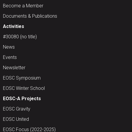
Become a Member
Documents & Publications
Activities
#30080 (no title)
News
Events
Newsletter
EOSC Symposium
EOSC Winter School
EOSC-A Projects
EOSC Gravity
EOSC United
EOSC Focus (2022-2025)