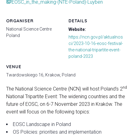
picture_as_pdf
EOSC_in_the_making-(NTE-Poland)-Luyben
ORGANISER
DETAILS
National Science Centre
Website:
Poland
https://ncn.gov.pl/aktualnos
ci/2023-10-16-eosc-festival-
the-national-tripartite-event-
poland-2023
VENUE
Twardowskiego 16, Krakow, Poland
nd
The National Science Centre (NCN) will host Poland’s 2
National Tripartite Event: The widening countries and the
future of EOSC, on 6-7 November 2023 in Kraków. The
event will focus on the following topics:
EOSC Landscape in Poland
OS Policies: priorities and implementation