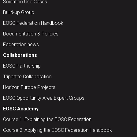
Scientific Use Cases
Build-up Group
EOSC Federation Handbook
Documentation & Policies
Federation news
Collaborations
EOSC Partnership
Tripartite Collaboration
Horizon Europe Projects
EOSC Opportunity Area Expert Groups
EOSC Academy
Course 1: Explaining the EOSC Federation
Course 2: Applying the EOSC Federation Handbook