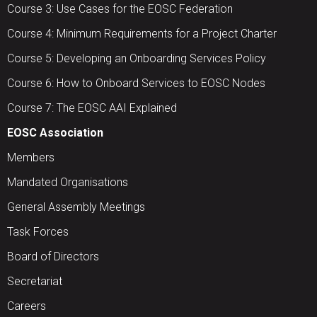
Course 3: Use Cases for the EOSC Federation
Course 4: Minimum Requirements for a Project Charter
Course 5: Developing an Onboarding Services Policy
Course 6: How to Onboard Services to EOSC Nodes
Course 7: The EOSC AAI Explained
EOSC Association
Members
Mandated Organisations
General Assembly Meetings
Task Forces
Board of Directors
Secretariat
Careers