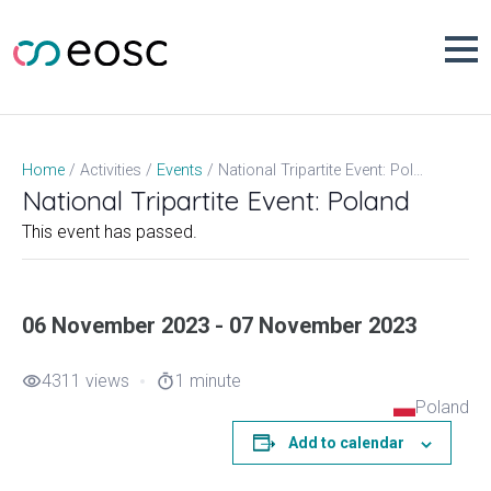
Skip
to
content
National Tripartite Event: Poland
Home
Activities
Events
National Tripartite Event: Poland
This event has passed.
06 November 2023 - 07 November 2023
4311 views
1 minute
visibility
timer
Poland
Add to calendar