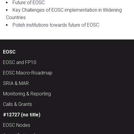
Future of EOSC
Key Challenges of EOSC implementation in Widening
Countries
Polish institutions towards future of EOSC
EOSC
EOSC and FP10
EOSC Macro-Roadmap
SRIA & MAR
Monitoring & Reporting
Calls & Grants
#12727 (no title)
EOSC Nodes