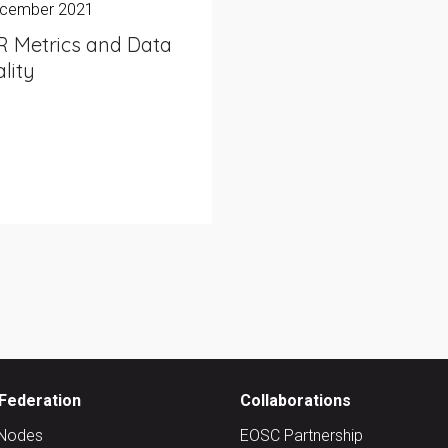
ecember 2021
R Metrics and Data
lity
Federation
Collaborations
Nodes
EOSC Partnership