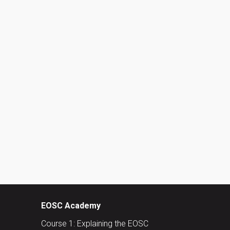
EOSC Academy
Course 1: Explaining the EOSC