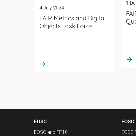
1 D
4 July 2024
FAI
FAIR Metrics and Digital
Qua
Objects Task Force
arrow_forward
arrow_forward
EOSC
EOSC 
EOSC and FP10
EOSC 