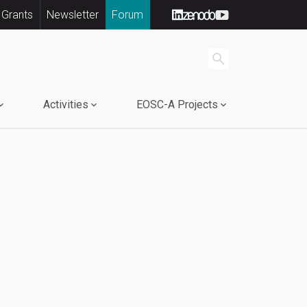
 Grants
Newsletter
Forum
search
Activities
EOSC-A Projects