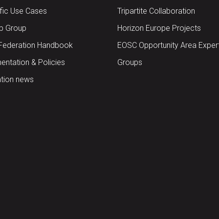
ific Use Cases
Tripartite Collaboration
up Group
Horizon Europe Projects
Federation Handbook
EOSC Opportunity Area Exper
ntation & Policies
Groups
tion news