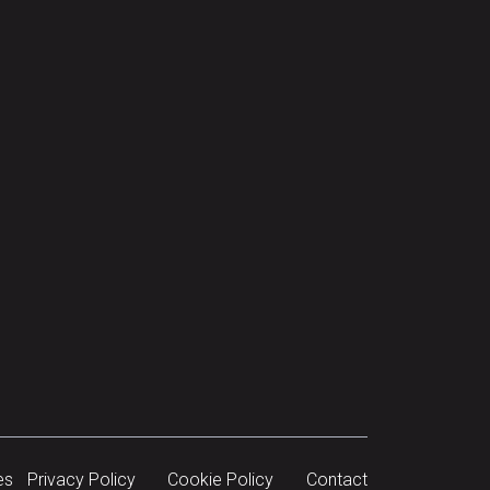
es
Privacy Policy
Cookie Policy
Contact