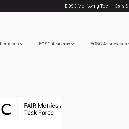
EOSC Monitoring Tool
Calls &
aborations
EOSC Academy
EOSC Association