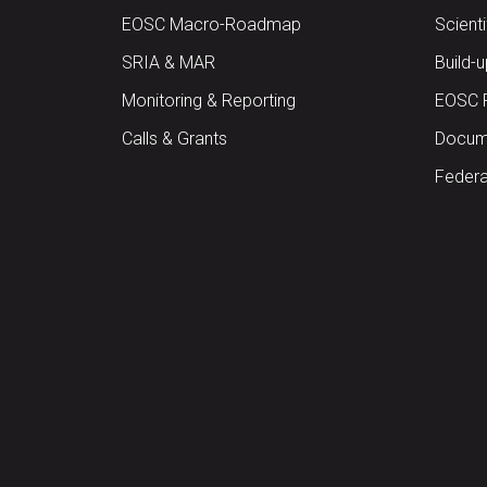
EOSC Macro-Roadmap
Scient
SRIA & MAR
Build-
Monitoring & Reporting
EOSC 
Calls & Grants
Docume
Federa