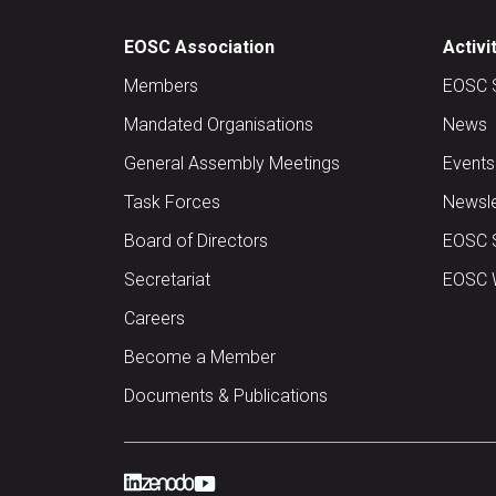
EOSC Association
Activi
Members
EOSC 
Mandated Organisations
News
General Assembly Meetings
Events
Task Forces
Newsle
Board of Directors
EOSC 
Secretariat
EOSC W
Careers
Become a Member
Documents & Publications