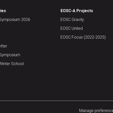
ties
EOSC-A Projects
Symposium 2026
EOSC Gravity
EOSC United
EOSC Focus (2022-2025)
tter
Symposium
inter School
Manage preferenc