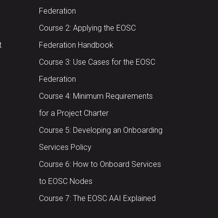
Federation
Course 2: Applying the EOSC
t
Federation Handbook
Course 3: Use Cases for the EOSC
Federation
Course 4: Minimum Requirements
for a Project Charter
Course 5: Developing an Onboarding
Services Policy
Course 6: How to Onboard Services
to EOSC Nodes
Course 7: The EOSC AAI Explained