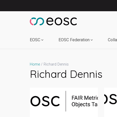
Skip
to
content
EOSC
EOSC Federation
Coll
Richard Dennis
Home
Richard Dennis