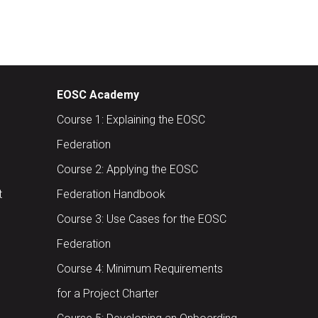
EOSC Academy
Course 1: Explaining the EOSC
Federation
Course 2: Applying the EOSC
t
Federation Handbook
Course 3: Use Cases for the EOSC
Federation
Course 4: Minimum Requirements
for a Project Charter