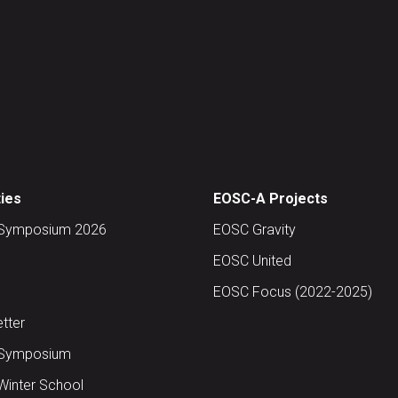
ties
EOSC-A Projects
Symposium 2026
EOSC Gravity
EOSC United
EOSC Focus (2022-2025)
tter
Symposium
inter School