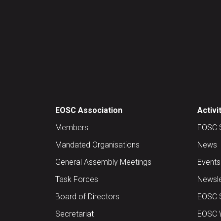
EOSC Association
Activi
Members
EOSC 
Mandated Organisations
News
General Assembly Meetings
Events
Task Forces
Newsle
Board of Directors
EOSC 
Secretariat
EOSC W