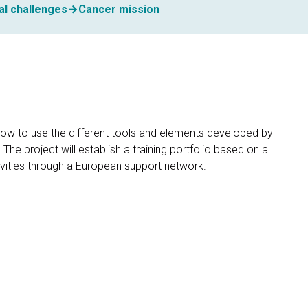
al challenges
Cancer mission
how to use the different tools and elements developed by
e project will establish a training portfolio based on a
ctivities through a European support network.