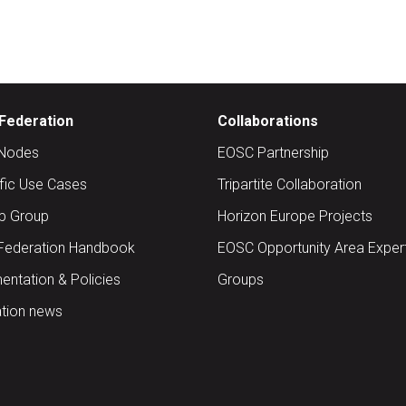
Federation
Collaborations
Nodes
EOSC Partnership
ific Use Cases
Tripartite Collaboration
up Group
Horizon Europe Projects
Federation Handbook
EOSC Opportunity Area Exper
ntation & Policies
Groups
tion news