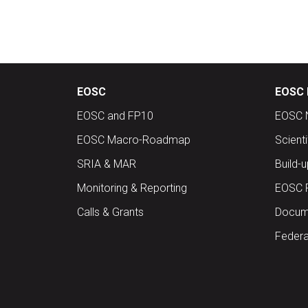
EOSC
EOSC 
EOSC and FP10
EOSC 
EOSC Macro-Roadmap
Scient
SRIA & MAR
Build-
Monitoring & Reporting
EOSC 
Calls & Grants
Docume
Federa