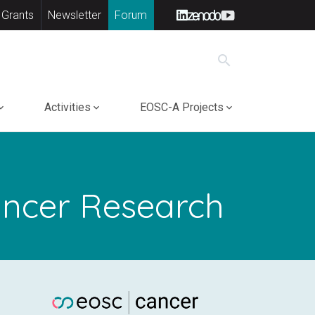
 Grants
Newsletter
Forum
search
Activities
EOSC-A Projects
Cancer Research