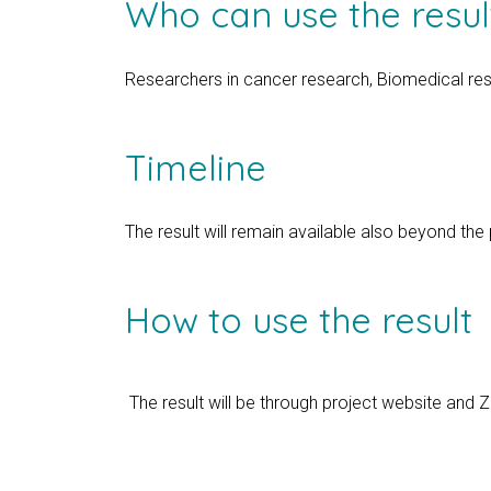
Who can use the resul
Researchers in cancer research, Biomedical re
Timeline
The result will remain available also beyond the
How to use the result
The result will be through project website and 