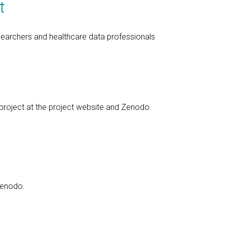
t
searchers and healthcare data professionals
 project at the project website and Zenodo.
Zenodo.