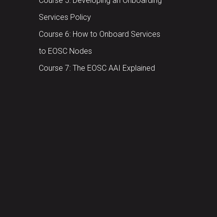
Course 5: Developing an Onboarding
Services Policy
Course 6: How to Onboard Services
to EOSC Nodes
Course 7: The EOSC AAI Explained