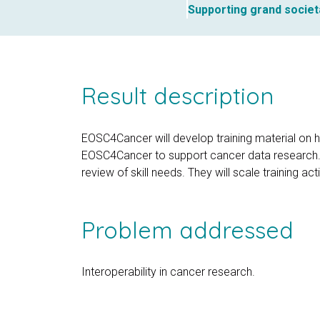
Supporting grand societ
Result description
EOSC4Cancer will develop training material on 
EOSC4Cancer to support cancer data research. Th
review of skill needs. They will scale training a
Problem addressed
Interoperability in cancer research.