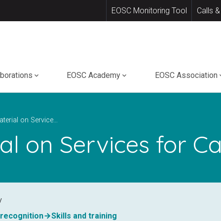
EOSC Monitoring Tool
Calls &
aborations
EOSC Academy
EOSC Association
Training Material on Services for Cancer Research
ial on Services for 
y
, recognition
Skills and training