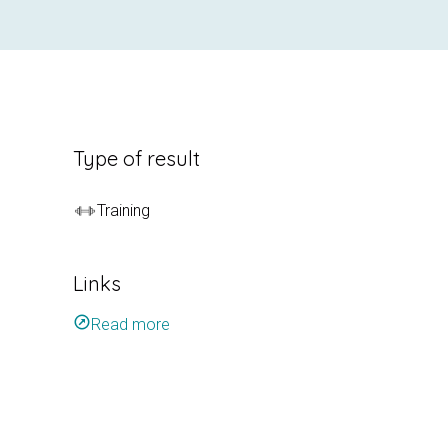
Type of result
Training
Links
outbound
Read more