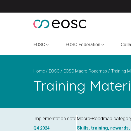
Skip
to
content
EOSC
EOSC Federation
Coll
Home
EOSC
EOSC Macro-Roadmap
Training Mater
Implementation date
Macro-Roadmap categor
Skills, training, rewards
Q4
2024