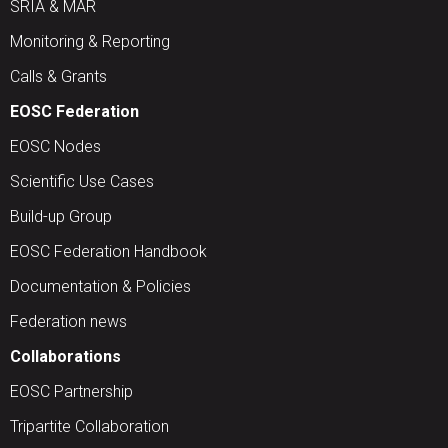
SRIA & MAR
Monitoring & Reporting
Calls & Grants
EOSC Federation
EOSC Nodes
Scientific Use Cases
Build-up Group
EOSC Federation Handbook
Documentation & Policies
Federation news
Collaborations
EOSC Partnership
Tripartite Collaboration