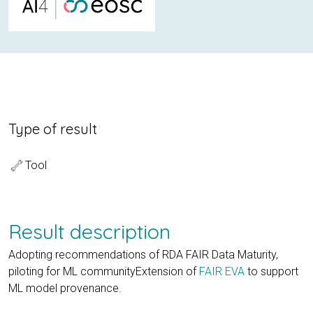
Type of result
Tool
Result description
Adopting recommendations of RDA FAIR Data Maturity,
piloting for ML communityExtension of
FAIR EVA
to support
ML model provenance.