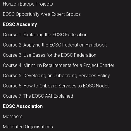
Horizon Europe Projects
EOSC Opportunity Area Expert Groups
EOSC Academy
Course 1: Explaining the EOSC Federation
Course 2: Applying the EOSC Federation Handbook
Course 3: Use Cases for the EOSC Federation
Course 4: Minimum Requirements for a Project Charter
Course 5: Developing an Onboarding Services Policy
Course 6: How to Onboard Services to EOSC Nodes
Course 7: The EOSC AAI Explained
EOSC Association
Members
Mandated Organisations