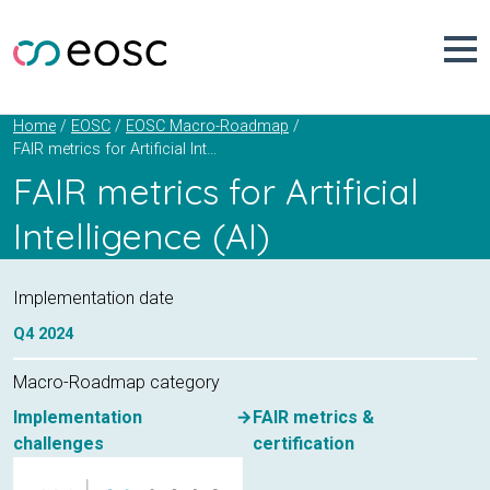
Skip
to
content
Home
EOSC
EOSC Macro-Roadmap
FAIR metrics for Artificial Intelligence (AI)
FAIR metrics for Artificial
Intelligence (AI)
Implementation date
Q4
2024
Macro-Roadmap category
Implementation
FAIR metrics &
challenges
certification