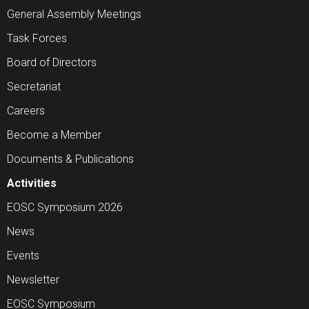
General Assembly Meetings
Task Forces
Board of Directors
Secretariat
Careers
Become a Member
Documents & Publications
Activities
EOSC Symposium 2026
News
Events
Newsletter
EOSC Symposium