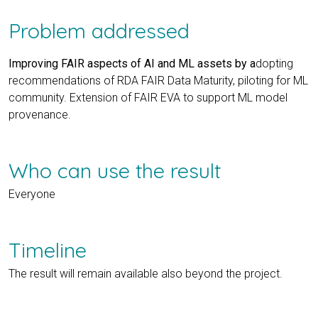
Problem addressed
Improving FAIR aspects of AI and ML assets by a
dopting
recommendations of RDA FAIR Data Maturity, piloting for ML
community. Extension of FAIR EVA to support ML model
provenance.
Who can use the result
Everyone
Timeline
The result will remain available also beyond the project.