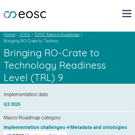
Skip
to
content
Home
EOSC
EOSC Macro-Roadmap
Bringing RO-Crate to Technology Readiness Level (TRL) 9
Bringing RO-Crate to
Technology Readiness
Level (TRL) 9
Implementation date
Q3
2025
Macro-Roadmap category
Implementation challenges
Metadata and ontologies