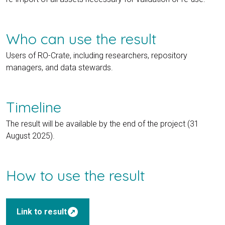
Who can use the result
Users of RO-Crate, including researchers, repository
managers, and data stewards.
Timeline
The result will be available by the end of the project (31
August 2025).
How to use the result
outbound
Link to result