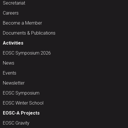
Secretariat
Careers
Become a Member
Documents & Publications
Activities
EOSC Symposium 2026
News
Events
Newsletter
EOSC Symposium
EOSC Winter School
EOSC-A Projects
EOSC Gravity