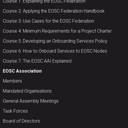
Course 1: Explaining the EOSC Federation
Course 2: Applying the EOSC Federation Handbook
Course 3: Use Cases for the EOSC Federation
Course 4: Minimum Requirements for a Project Charter
Course 5: Developing an Onboarding Services Policy
Course 6: How to Onboard Services to EOSC Nodes
Course 7: The EOSC AAI Explained
EOSC Association
Members
Mandated Organisations
General Assembly Meetings
Task Forces
Board of Directors