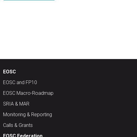
EOSC
EOSC and FP10
EOSC Macro-Roadmap
SRIA & MAR
Monitoring & Reporting
Calls & Grants
EOSC Federation