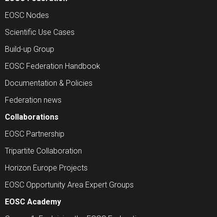
EOSC Nodes
Scientific Use Cases
Build-up Group
EOSC Federation Handbook
Documentation & Policies
Federation news
Collaborations
EOSC Partnership
Tripartite Collaboration
Horizon Europe Projects
EOSC Opportunity Area Expert Groups
EOSC Academy