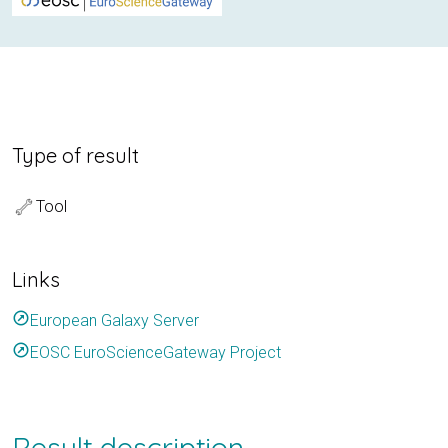
Type of result
Tool
Links
outbound
European Galaxy Server
outbound
EOSC EuroScienceGateway Project
Result description