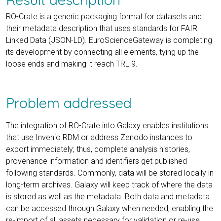
RO-Crate is a generic packaging format for datasets and
their metadata description that uses standards for FAIR
Linked Data (JSON-LD). EuroScienceGateway is completing
its development by connecting all elements, tying up the
loose ends and making it reach TRL 9.
Problem addressed
The integration of RO-Crate into Galaxy enables institutions
that use Invenio RDM or address Zenodo instances to
export immediately; thus, complete analysis histories,
provenance information and identifiers get published
following standards. Commonly, data will be stored locally in
long-term archives. Galaxy will keep track of where the data
is stored as well as the metadata. Both data and metadata
can be accessed through Galaxy when needed, enabling the
re-import of all assets necessary for validation or re-use.