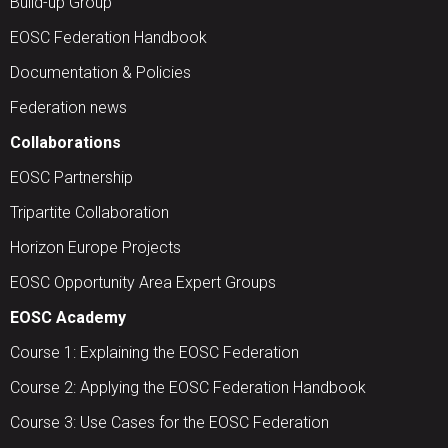
Build-up Group
EOSC Federation Handbook
Documentation & Policies
Federation news
Collaborations
EOSC Partnership
Tripartite Collaboration
Horizon Europe Projects
EOSC Opportunity Area Expert Groups
EOSC Academy
Course 1: Explaining the EOSC Federation
Course 2: Applying the EOSC Federation Handbook
Course 3: Use Cases for the EOSC Federation