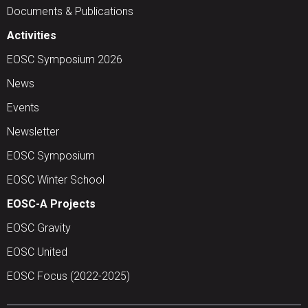
Documents & Publications
Activities
EOSC Symposium 2026
News
Events
Newsletter
EOSC Symposium
EOSC Winter School
EOSC-A Projects
EOSC Gravity
EOSC United
EOSC Focus (2022-2025)