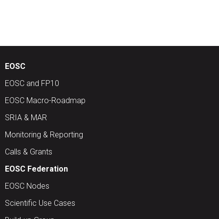
EOSC
EOSC and FP10
EOSC Macro-Roadmap
SRIA & MAR
Monitoring & Reporting
Calls & Grants
EOSC Federation
EOSC Nodes
Scientific Use Cases