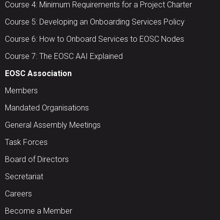
Course 4: Minimum Requirements for a Project Charter
Course 5: Developing an Onboarding Services Policy
Course 6: How to Onboard Services to EOSC Nodes
Course 7: The EOSC AAI Explained
EOSC Association
Members
Mandated Organisations
General Assembly Meetings
Task Forces
Board of Directors
Secretariat
Careers
Become a Member