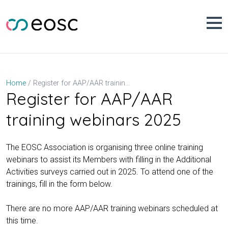
Skip
to
content
Register for AAP/AAR training webinars 2025
Home
Register for AAP/AAR
training webinars 2025
The EOSC Association is organising three online training
webinars to assist its Members with filling in the Additional
Activities surveys carried out in 2025. To attend one of the
trainings, fill in the form below.
There are no more AAP/AAR training webinars scheduled at
this time.