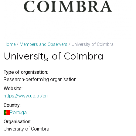
University of Coimbra
Home
Members and Observers
University of Coimbra
Type of organisation:
Research-performing organisation
Website:
https://www.uc.pt/en
Country:
Portugal
Organisation:
University of Coimbra