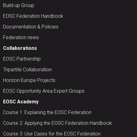
Build-up Group
EOSC Federation Handbook
Documentation & Policies
Federation news
Collaborations
EOSC Partnership
Tripartite Collaboration
Horizon Europe Projects
EOSC Opportunity Area Expert Groups
EOSC Academy
Course 1: Explaining the EOSC Federation
Course 2: Applying the EOSC Federation Handbook
Course 3: Use Cases for the EOSC Federation