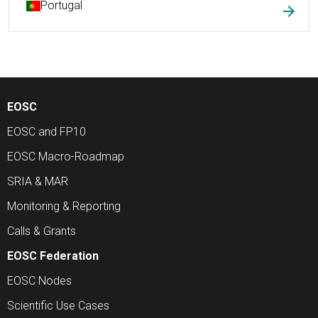
Portugal
arrow_forward
EOSC
EOSC and FP10
EOSC Macro-Roadmap
SRIA & MAR
Monitoring & Reporting
Calls & Grants
EOSC Federation
EOSC Nodes
Scientific Use Cases