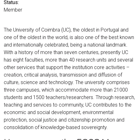
Status:
Member
The University of Coimbra (UC), the oldest in Portugal and
one of the oldest in the world, is also one of the best known
and internationally celebrated, being a national landmark.
With a history of more than seven centuries, presently UC
has eight faculties, more than 40 research units and several
other services that support the institution core activities –
creation, critical analysis, transmission and diffusion of
culture, science and technology. The university comprises
three campuses, which accommodate more than 21000
students and 1500 teachers/researchers. Through research,
teaching and services to community, UC contributes to the
economic and social development, environmental
protection, social justice and citizenship promotion and
consolidation of knowledge-based sovereignty.