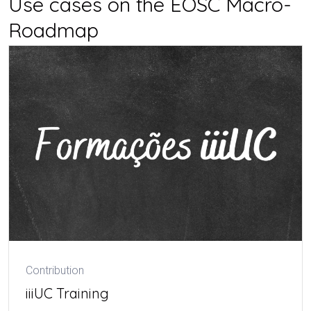
Use cases on the EOSC Macro-
Roadmap
Contribution
iiiUC Training