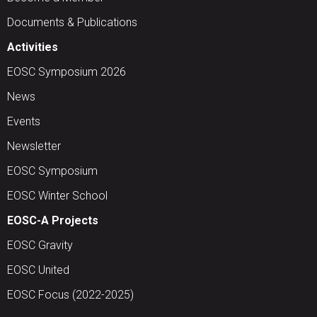
Documents & Publications
Activities
EOSC Symposium 2026
News
Events
Newsletter
EOSC Symposium
EOSC Winter School
EOSC-A Projects
EOSC Gravity
EOSC United
EOSC Focus (2022-2025)