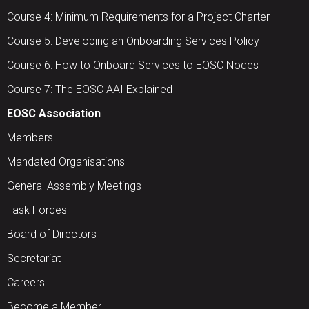
Course 4: Minimum Requirements for a Project Charter
Course 5: Developing an Onboarding Services Policy
Course 6: How to Onboard Services to EOSC Nodes
Course 7: The EOSC AAI Explained
EOSC Association
Members
Mandated Organisations
General Assembly Meetings
Task Forces
Board of Directors
Secretariat
Careers
Become a Member