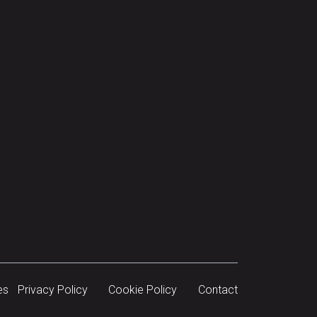
es
Privacy Policy
Cookie Policy
Contact