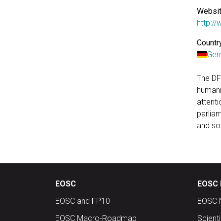
Websit
http:/
Country
Ger
The DF
humanit
attent
parliam
and soc
EOSC
EOSC 
EOSC and FP10
EOSC 
EOSC Macro-Roadmap
Scient