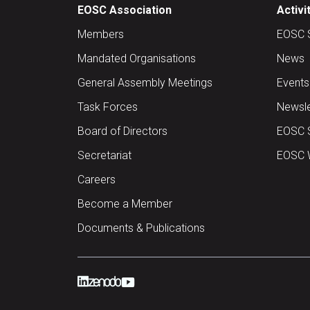
EOSC Association
Activi
Members
EOSC 
Mandated Organisations
News
General Assembly Meetings
Events
Task Forces
Newsle
Board of Directors
EOSC 
Secretariat
EOSC W
Careers
Become a Member
Documents & Publications