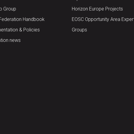
up Group
Horizon Europe Projects
Federation Handbook
EOSC Opportunity Area Exper
ntation & Policies
Groups
tion news