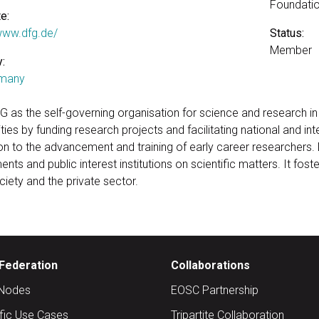
Foundatio
e:
/www.dfg.de/
Status:
Member
:
many
G as the self-governing organisation for science and research i
ies by funding research projects and facilitating national and int
ion to the advancement and training of early career researchers
ents and public interest institutions on scientific matters. It f
iety and the private sector.
Federation
Collaborations
Nodes
EOSC Partnership
ific Use Cases
Tripartite Collaboration