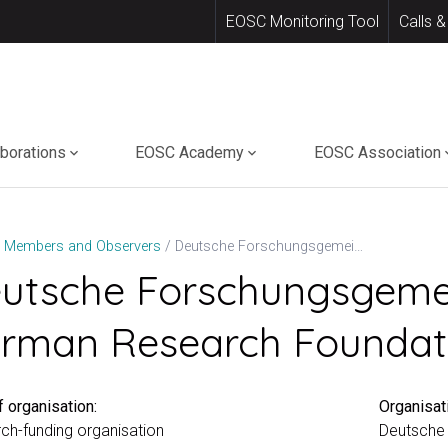
EOSC Monitoring Tool
Calls &
aborations
EOSC Academy
EOSC Association
Deutsche Forschungsgemeinschaft (DFG – German Research Foundation)
Members and Observers
utsche Forschungsgeme
rman Research Foundat
 organisation:
Organisat
ch-funding organisation
Deutsche