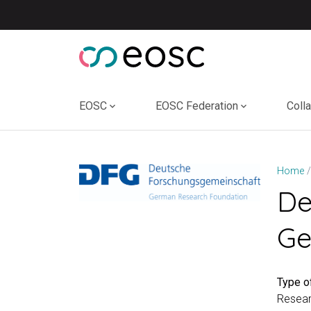
Skip
to
content
EOSC
EOSC Federation
Coll
Home
De
Ge
Type of
Resear