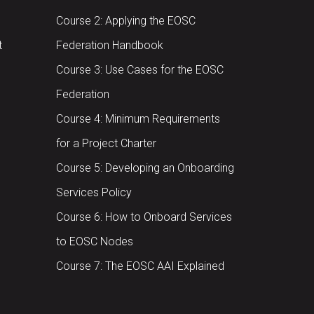
Course 2: Applying the EOSC
t
Federation Handbook
Course 3: Use Cases for the EOSC
Federation
Course 4: Minimum Requirements
for a Project Charter
Course 5: Developing an Onboarding
Services Policy
Course 6: How to Onboard Services
to EOSC Nodes
Course 7: The EOSC AAI Explained