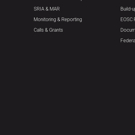
SRIA & MAR
Build-
Monitoring & Reporting
EOSC 
Calls & Grants
Docume
Federa