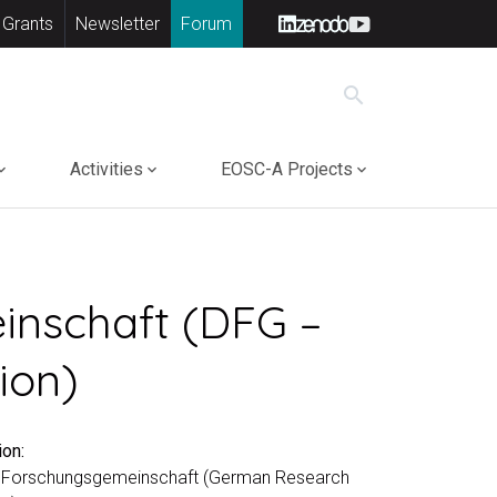
 Grants
Newsletter
Forum
search
Activities
EOSC-A Projects
inschaft (DFG –
ion)
ion:
 Forschungsgemeinschaft (German Research