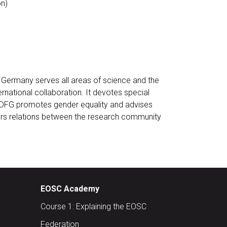
n)
n Germany serves all areas of science and the
ernational collaboration. It devotes special
. DFG promotes gender equality and advises
osters relations between the research community
EOSC Academy
Course 1: Explaining the EOSC
Federation