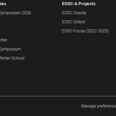
ties
EOSC-A Projects
Symposium 2026
EOSC Gravity
EOSC United
EOSC Focus (2022-2025)
tter
Symposium
inter School
Manage preferenc