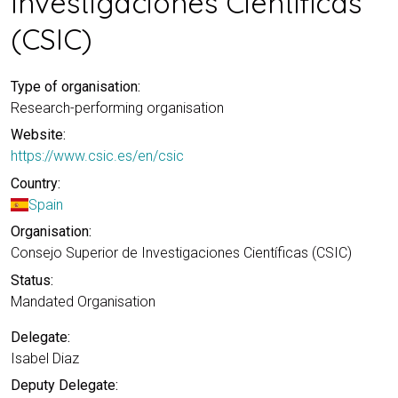
Investigaciones Científicas
(CSIC)
Type of organisation:
Research-performing organisation
Website:
https://www.csic.es/en/csic
Country:
Spain
Organisation:
Consejo Superior de Investigaciones Científicas (CSIC)
Status:
Mandated Organisation
Delegate:
Isabel Diaz
Deputy Delegate: