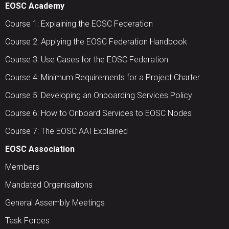
EOSC Academy
Course 1: Explaining the EOSC Federation
Course 2: Applying the EOSC Federation Handbook
Course 3: Use Cases for the EOSC Federation
Course 4: Minimum Requirements for a Project Charter
Course 5: Developing an Onboarding Services Policy
Course 6: How to Onboard Services to EOSC Nodes
Course 7: The EOSC AAI Explained
EOSC Association
Members
Mandated Organisations
General Assembly Meetings
Task Forces