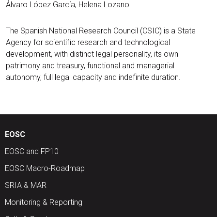
Álvaro López García, Helena Lozano
The Spanish National Research Council (CSIC) is a State
Agency for scientific research and technological
development, with distinct legal personality, its own
patrimony and treasury, functional and managerial
autonomy, full legal capacity and indefinite duration.
EOSC
EOSC and FP10
EOSC Macro-Roadmap
SRIA & MAR
Monitoring & Reporting