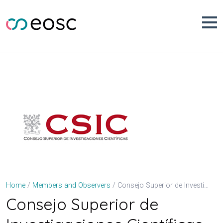
Skip
to
content
Consejo Superior de Investigaciones Científicas (CSIC)
Home
Members and Observers
Consejo Superior de