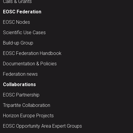
Calls & Grants
EOSC Federation
EOSC Nodes
Scientific Use Cases
Build-up Group
EOSC Federation Handbook
Documentation & Policies
Federation news
Collaborations
EOSC Partnership
Tripartite Collaboration
Horizon Europe Projects
EOSC Opportunity Area Expert Groups