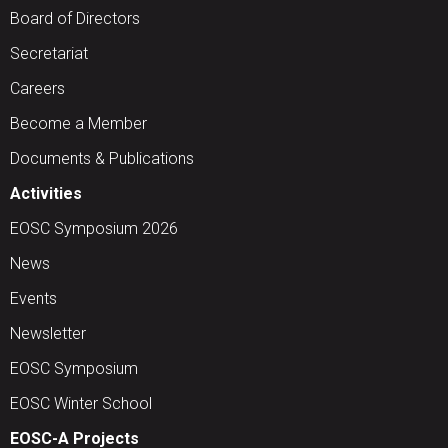
Board of Directors
Secretariat
Careers
Become a Member
Documents & Publications
Activities
EOSC Symposium 2026
News
Events
Newsletter
EOSC Symposium
EOSC Winter School
EOSC-A Projects