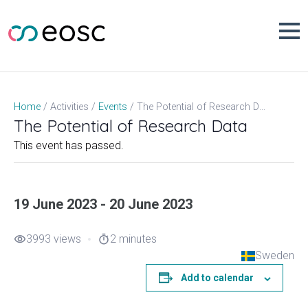
Skip
to
content
The Potential of Research Data
Home
Activities
Events
The Potential of Research Data
This event has passed.
19 June 2023 - 20 June 2023
3993 views
2 minutes
visibility
timer
Sweden
Add to calendar