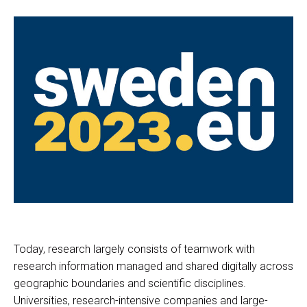
Today, research largely consists of teamwork with
research information managed and shared digitally across
geographic boundaries and scientific disciplines.
Universities, research-intensive companies and large-