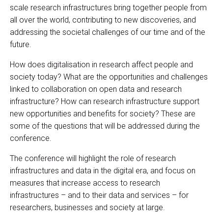
scale research infrastructures bring together people from
all over the world, contributing to new discoveries, and
addressing the societal challenges of our time and of the
future.
How does digitalisation in research affect people and
society today? What are the opportunities and challenges
linked to collaboration on open data and research
infrastructure? How can research infrastructure support
new opportunities and benefits for society? These are
some of the questions that will be addressed during the
conference.
The conference will highlight the role of research
infrastructures and data in the digital era, and focus on
measures that increase access to research
infrastructures – and to their data and services – for
researchers, businesses and society at large.