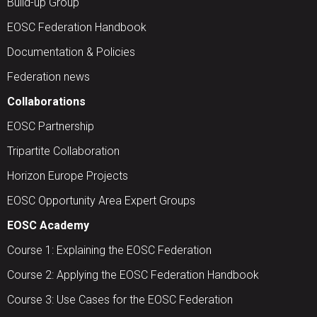
Build-up Group
EOSC Federation Handbook
Documentation & Policies
Federation news
Collaborations
EOSC Partnership
Tripartite Collaboration
Horizon Europe Projects
EOSC Opportunity Area Expert Groups
EOSC Academy
Course 1: Explaining the EOSC Federation
Course 2: Applying the EOSC Federation Handbook
Course 3: Use Cases for the EOSC Federation