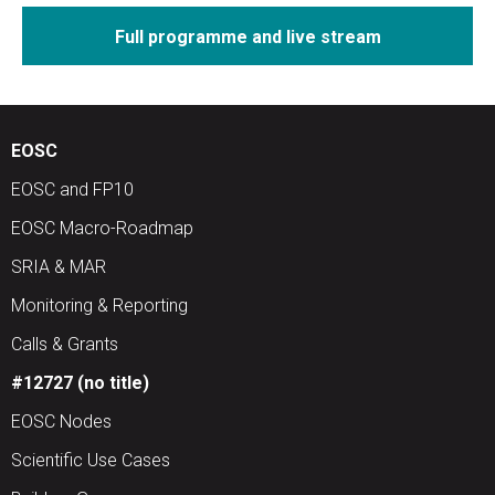
Full programme and live stream
EOSC
EOSC and FP10
EOSC Macro-Roadmap
SRIA & MAR
Monitoring & Reporting
Calls & Grants
#12727 (no title)
EOSC Nodes
Scientific Use Cases