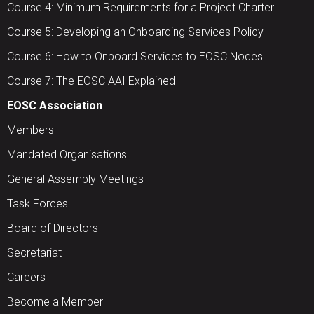
Course 4: Minimum Requirements for a Project Charter
Course 5: Developing an Onboarding Services Policy
Course 6: How to Onboard Services to EOSC Nodes
Course 7: The EOSC AAI Explained
EOSC Association
Members
Mandated Organisations
General Assembly Meetings
Task Forces
Board of Directors
Secretariat
Careers
Become a Member