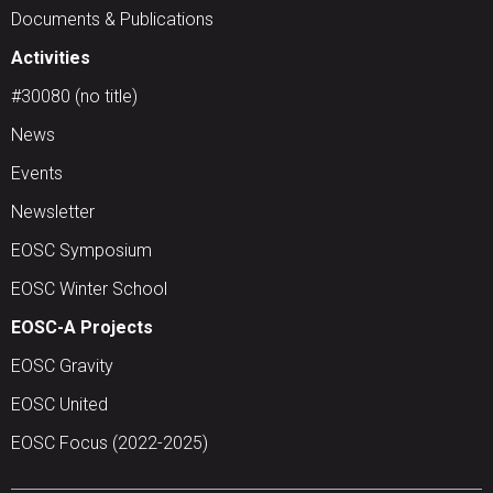
Documents & Publications
Activities
#30080 (no title)
News
Events
Newsletter
EOSC Symposium
EOSC Winter School
EOSC-A Projects
EOSC Gravity
EOSC United
EOSC Focus (2022-2025)