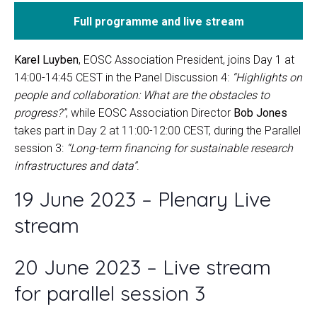
Full programme and live stream
Karel Luyben
, EOSC Association President, joins Day 1 at
14:00-14:45 CEST in the Panel Discussion 4:
“Highlights on
people and collaboration: What are the obstacles to
progress?”
, while EOSC Association Director
Bob Jones
takes part in Day 2 at 11:00-12:00 CEST, during the Parallel
session 3:
“Long-term financing for sustainable research
infrastructures and data”
.
19 June 2023 – Plenary Live
stream
20 June 2023 – Live stream
for parallel session 3