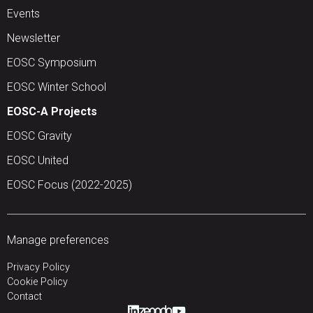
Events
Newsletter
EOSC Symposium
EOSC Winter School
EOSC-A Projects
EOSC Gravity
EOSC United
EOSC Focus (2022-2025)
Manage preferences
Privacy Policy
Cookie Policy
Contact