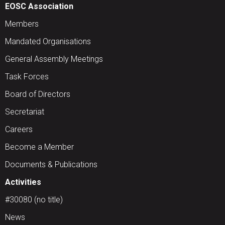
EOSC Association
Members
Mandated Organisations
General Assembly Meetings
Task Forces
Board of Directors
Secretariat
Careers
Become a Member
Documents & Publications
Activities
#30080 (no title)
News