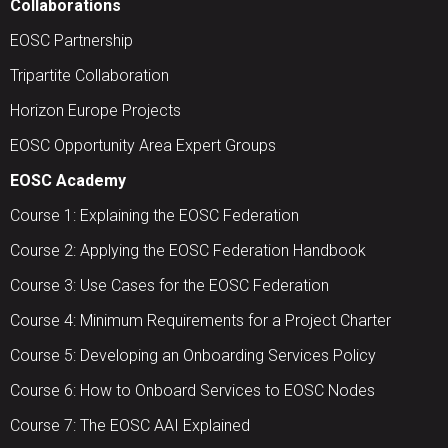
Collaborations
EOSC Partnership
Tripartite Collaboration
Horizon Europe Projects
EOSC Opportunity Area Expert Groups
EOSC Academy
Course 1: Explaining the EOSC Federation
Course 2: Applying the EOSC Federation Handbook
Course 3: Use Cases for the EOSC Federation
Course 4: Minimum Requirements for a Project Charter
Course 5: Developing an Onboarding Services Policy
Course 6: How to Onboard Services to EOSC Nodes
Course 7: The EOSC AAI Explained