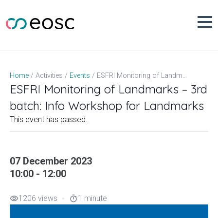
Skip
to
content
ESFRI Monitoring of Landmarks – 3rd batch: Info Workshop for Landmarks
Home
Activities
Events
ESFRI Monitoring of Landmarks – 3rd
batch: Info Workshop for Landmarks
This event has passed.
07 December 2023
10:00 - 12:00
1206 views
1 minute
visibility
timer