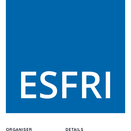
ORGANISER
DETAILS