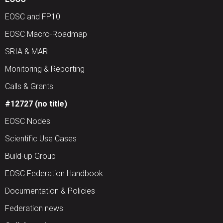
EOSC and FP10
EOSC Macro-Roadmap
SRIA & MAR
Monitoring & Reporting
Calls & Grants
#12727 (no title)
EOSC Nodes
Scientific Use Cases
Build-up Group
EOSC Federation Handbook
Documentation & Policies
Federation news