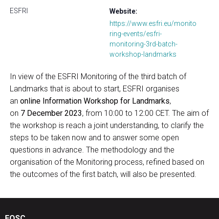
ESFRI
Website:
https://www.esfri.eu/monito
ring-events/esfri-
monitoring-3rd-batch-
workshop-landmarks
In view of the ESFRI Monitoring of the third batch of
Landmarks that is about to start, ESFRI organises
an
online Information Workshop for Landmarks
,
on
7 December 2023
, from 10:00 to 12:00 CET. The aim of
the workshop is reach a joint understanding, to clarify the
steps to be taken now and to answer some open
questions in advance. The methodology and the
organisation of the Monitoring process, refined based on
the outcomes of the first batch, will also be presented.
EOSC